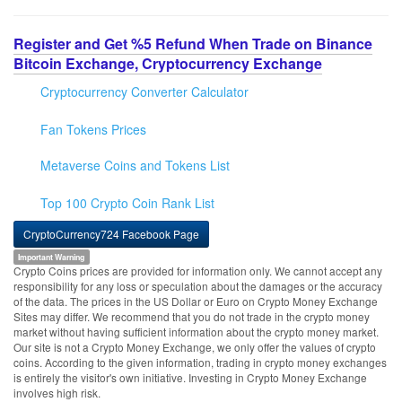
Register and Get %5 Refund When Trade on Binance
Bitcoin Exchange, Cryptocurrency Exchange
Cryptocurrency Converter Calculator
Fan Tokens Prices
Metaverse Coins and Tokens List
Top 100 Crypto Coin Rank List
CryptoCurrency724 Facebook Page
Important Warning
Crypto Coins prices are provided for information only. We cannot accept any
responsibility for any loss or speculation about the damages or the accuracy
of the data. The prices in the US Dollar or Euro on Crypto Money Exchange
Sites may differ. We recommend that you do not trade in the crypto money
market without having sufficient information about the crypto money market.
Our site is not a Crypto Money Exchange, we only offer the values of crypto
coins. According to the given information, trading in crypto money exchanges
is entirely the visitor's own initiative. Investing in Crypto Money Exchange
involves high risk.