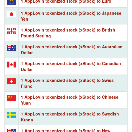
1 AppLovin tokenized stock (xStock) to Euro
1 AppLovin tokenized stock (xStock) to Japanese
Yen
1 AppLovin tokenized stock (xStock) to British
Pound Sterling
1 AppLovin tokenized stock (xStock) to Australian
Dollar
1 AppLovin tokenized stock (xStock) to Canadian
Dollar
1 AppLovin tokenized stock (xStock) to Swiss
Franc
1 AppLovin tokenized stock (xStock) to Chinese
Yuan
1 AppLovin tokenized stock (xStock) to Swedish
Krona
1 AppLovin tokenized stock (xStock) to New