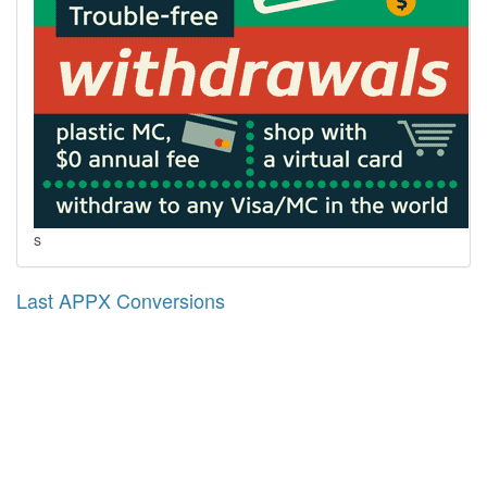
s
Last APPX Conversions