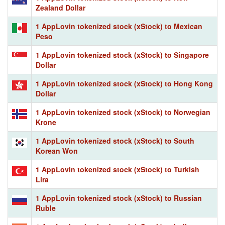
Zealand Dollar
1 AppLovin tokenized stock (xStock) to Mexican
Peso
1 AppLovin tokenized stock (xStock) to Singapore
Dollar
1 AppLovin tokenized stock (xStock) to Hong Kong
Dollar
1 AppLovin tokenized stock (xStock) to Norwegian
Krone
1 AppLovin tokenized stock (xStock) to South
Korean Won
1 AppLovin tokenized stock (xStock) to Turkish
Lira
1 AppLovin tokenized stock (xStock) to Russian
Ruble