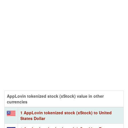
AppLovin tokenized stock (xStock) value in other
currencies
1 AppLovin tokenized stock (xStock) to United
States Dollar