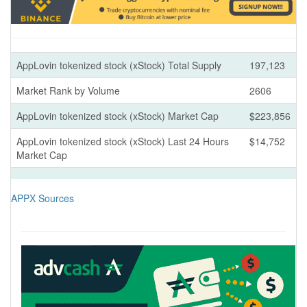
AppLovin tokenized stock (xStock) Total Supply
197,123
Market Rank by Volume
2606
AppLovin tokenized stock (xStock) Market Cap
$223,856
AppLovin tokenized stock (xStock) Last 24 Hours
$14,752
Market Cap
APPX Sources