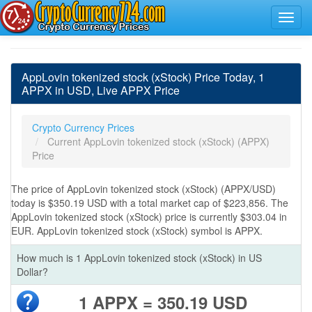
AppLovin tokenized stock (xStock) Price Today, 1
APPX in USD, Live APPX Price
Crypto Currency Prices
Current AppLovin tokenized stock (xStock) (APPX)
Price
The price of AppLovin tokenized stock (xStock) (APPX/USD)
today is $350.19 USD with a total market cap of $223,856. The
AppLovin tokenized stock (xStock) price is currently $303.04 in
EUR. AppLovin tokenized stock (xStock) symbol is APPX.
How much is 1 AppLovin tokenized stock (xStock) in US
Dollar?
1 APPX = 350.19 USD