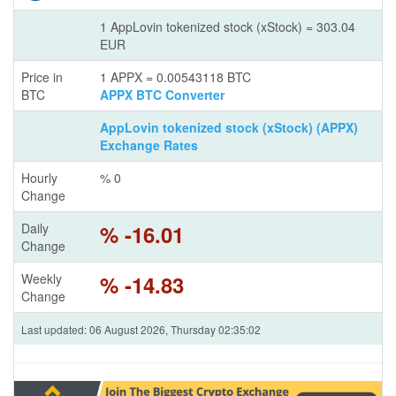
1 AppLovin tokenized stock (xStock) = 303.04
EUR
Price in
1 APPX = 0.00543118 BTC
BTC
APPX BTC Converter
AppLovin tokenized stock (xStock) (APPX)
Exchange Rates
Hourly
% 0
Change
Daily
% -16.01
Change
Weekly
% -14.83
Change
Last updated: 06 August 2026, Thursday 02:35:02