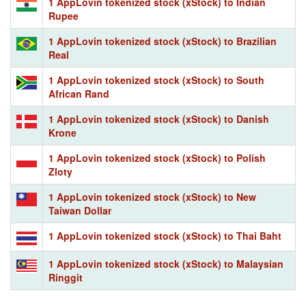
1 AppLovin tokenized stock (xStock) to Indian
Rupee
1 AppLovin tokenized stock (xStock) to Brazilian
Real
1 AppLovin tokenized stock (xStock) to South
African Rand
1 AppLovin tokenized stock (xStock) to Danish
Krone
1 AppLovin tokenized stock (xStock) to Polish
Zloty
1 AppLovin tokenized stock (xStock) to New
Taiwan Dollar
1 AppLovin tokenized stock (xStock) to Thai Baht
1 AppLovin tokenized stock (xStock) to Malaysian
Ringgit