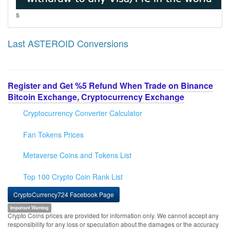
s
Last ASTEROID Conversions
Register and Get %5 Refund When Trade on Binance
Bitcoin Exchange, Cryptocurrency Exchange
Cryptocurrency Converter Calculator
Fan Tokens Prices
Metaverse Coins and Tokens List
Top 100 Crypto Coin Rank List
CryptoCurrency724 Facebook Page
Important Warning
Crypto Coins prices are provided for information only. We cannot accept any
responsibility for any loss or speculation about the damages or the accuracy