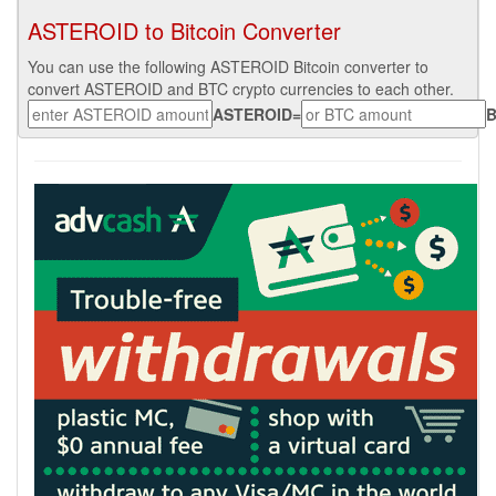
ASTEROID to Bitcoin Converter
You can use the following ASTEROID Bitcoin converter to
convert ASTEROID and BTC crypto currencies to each other.
ASTEROID
=