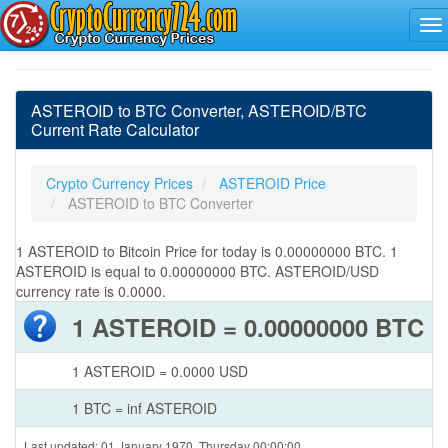
ASTEROID to BTC Converter, ASTEROID/BTC
Current Rate Calculator
Crypto Currency Prices
ASTEROID Price
ASTEROID to BTC Converter
1 ASTEROID to Bitcoin Price for today is 0.00000000 BTC. 1
ASTEROID is equal to 0.00000000 BTC. ASTEROID/USD
currency rate is 0.0000.
1 ASTEROID = 0.00000000 BTC
1 ASTEROID = 0.0000 USD
1 BTC = inf ASTEROID
Last updated: 01 January 1970, Thursday 00:00:00