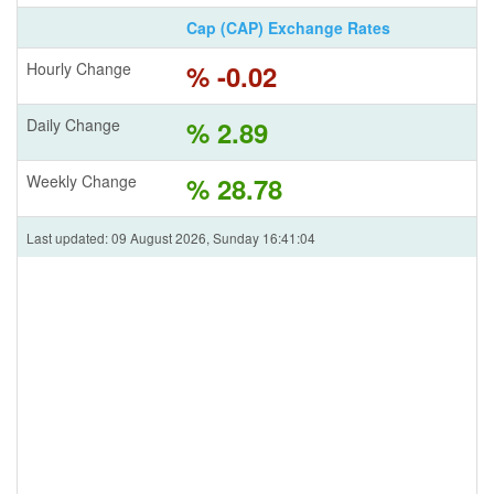
Cap (CAP) Exchange Rates
Hourly Change
% -0.02
Daily Change
% 2.89
Weekly Change
% 28.78
Last updated: 09 August 2026, Sunday 16:41:04