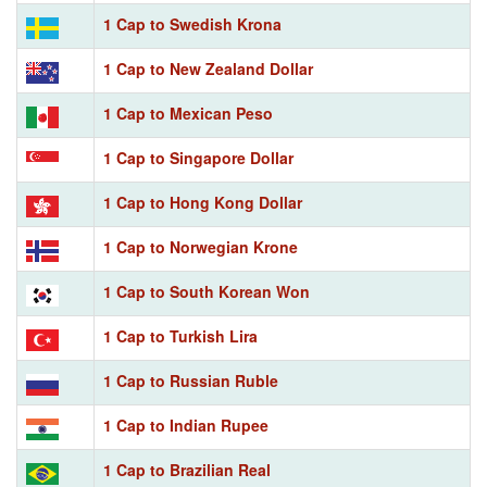
1 Cap to Swedish Krona
1 Cap to New Zealand Dollar
1 Cap to Mexican Peso
1 Cap to Singapore Dollar
1 Cap to Hong Kong Dollar
1 Cap to Norwegian Krone
1 Cap to South Korean Won
1 Cap to Turkish Lira
1 Cap to Russian Ruble
1 Cap to Indian Rupee
1 Cap to Brazilian Real