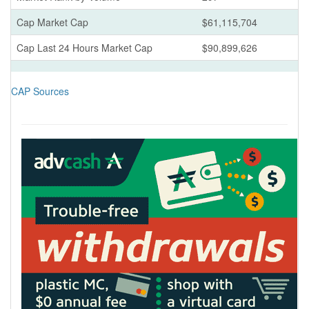
Cap Market Cap
$61,115,704
Cap Last 24 Hours Market Cap
$90,899,626
CAP Sources