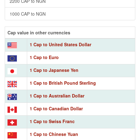
2200 CAP to NGN
1000 CAP to NGN
Cap value in other currencies
1 Cap to United States Dollar
1 Cap to Euro
1 Cap to Japanese Yen
1 Cap to British Pound Sterling
1 Cap to Australian Dollar
1 Cap to Canadian Dollar
1 Cap to Swiss Franc
1 Cap to Chinese Yuan