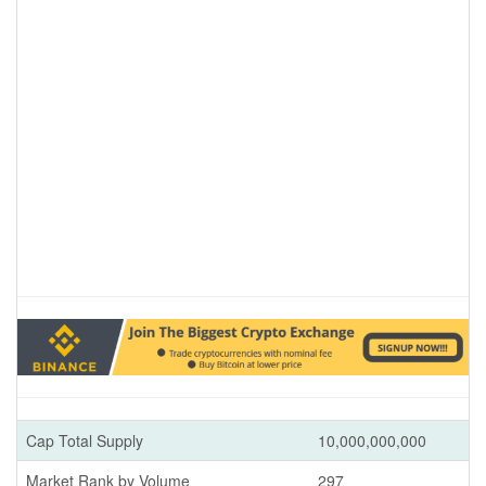
Cap Total Supply
10,000,000,000
Market Rank by Volume
297