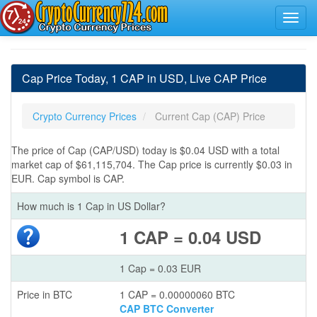
Cap Price Today, 1 CAP in USD, Live CAP Price
Crypto Currency Prices
Current Cap (CAP) Price
The price of Cap (CAP/USD) today is $0.04 USD with a total
market cap of $61,115,704. The Cap price is currently $0.03 in
EUR. Cap symbol is CAP.
How much is 1 Cap in US Dollar?
1 CAP = 0.04 USD
1 Cap = 0.03 EUR
Price in BTC
1 CAP = 0.00000060 BTC
CAP BTC Converter