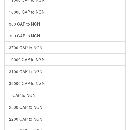
10000 CAP to NGN
300 CAP to NGN
300 CAP to NGN
3700 CAP to NGN
10000 CAP to NGN
3100 CAP to NGN
35000 CAP to NGN
1 CAP to NGN
2500 CAP to NGN
2200 CAP to NGN