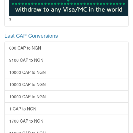
s
Last CAP Conversions
600 CAP to NGN
9100 CAP to NGN
10000 CAP to NGN
10000 CAP to NGN
10000 CAP to NGN
1 CAP to NGN
1700 CAP to NGN
11000 CAP to NGN