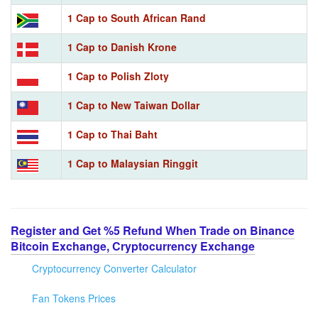
1 Cap to South African Rand
1 Cap to Danish Krone
1 Cap to Polish Zloty
1 Cap to New Taiwan Dollar
1 Cap to Thai Baht
1 Cap to Malaysian Ringgit
Register and Get %5 Refund When Trade on Binance
Bitcoin Exchange, Cryptocurrency Exchange
Cryptocurrency Converter Calculator
Fan Tokens Prices