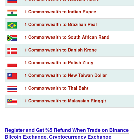
1 Commonwealth to Indian Rupee
1 Commonwealth to Brazilian Real
1 Commonwealth to South African Rand
1 Commonwealth to Danish Krone
1 Commonwealth to Polish Zloty
1 Commonwealth to New Taiwan Dollar
1 Commonwealth to Thai Baht
1 Commonwealth to Malaysian Ringgit
Register and Get %5 Refund When Trade on Binance
Bitcoin Exchange, Cryptocurrency Exchange