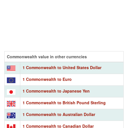
Commonwealth value in other currencies
1 Commonwealth to United States Dollar
1 Commonwealth to Euro
1 Commonwealth to Japanese Yen
1 Commonwealth to British Pound Sterling
1 Commonwealth to Australian Dollar
1 Commonwealth to Canadian Dollar