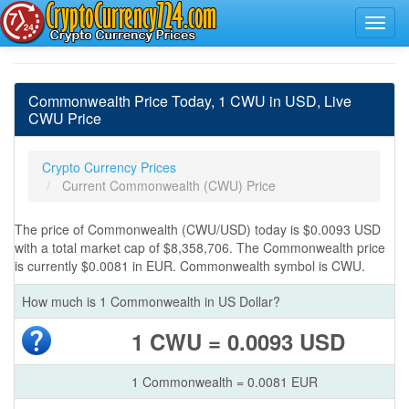
Commonwealth Price Today, 1 CWU in USD, Live
CWU Price
Crypto Currency Prices
Current Commonwealth (CWU) Price
The price of Commonwealth (CWU/USD) today is $0.0093 USD
with a total market cap of $8,358,706. The Commonwealth price
is currently $0.0081 in EUR. Commonwealth symbol is CWU.
How much is 1 Commonwealth in US Dollar?
1 CWU = 0.0093 USD
1 Commonwealth = 0.0081 EUR