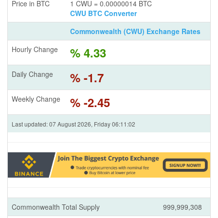
Price in BTC
1 CWU = 0.00000014 BTC
CWU BTC Converter
Commonwealth (CWU) Exchange Rates
Hourly Change
% 4.33
Daily Change
% -1.7
Weekly Change
% -2.45
Last updated: 07 August 2026, Friday 06:11:02
Commonwealth Total Supply
999,999,308