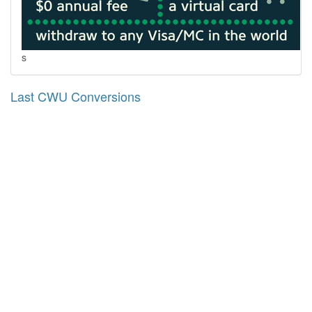
s
Last CWU Conversions