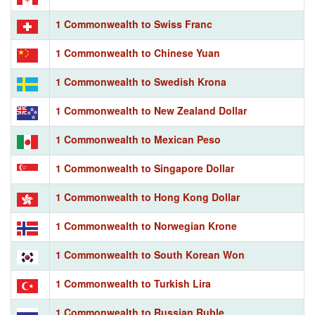
1 Commonwealth to Swiss Franc
1 Commonwealth to Chinese Yuan
1 Commonwealth to Swedish Krona
1 Commonwealth to New Zealand Dollar
1 Commonwealth to Mexican Peso
1 Commonwealth to Singapore Dollar
1 Commonwealth to Hong Kong Dollar
1 Commonwealth to Norwegian Krone
1 Commonwealth to South Korean Won
1 Commonwealth to Turkish Lira
1 Commonwealth to Russian Ruble