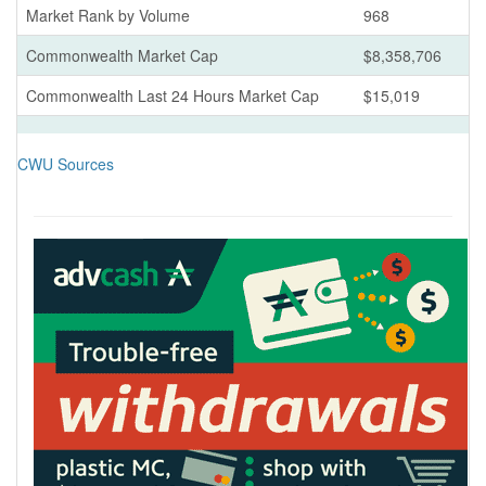
Market Rank by Volume
968
Commonwealth Market Cap
$8,358,706
Commonwealth Last 24 Hours Market Cap
$15,019
CWU Sources