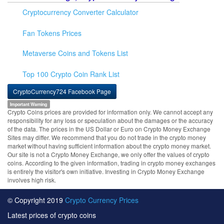
Cryptocurrency Converter Calculator
Fan Tokens Prices
Metaverse Coins and Tokens List
Top 100 Crypto Coin Rank List
CryptoCurrency724 Facebook Page
Important Warning
Crypto Coins prices are provided for information only. We cannot accept any
responsibility for any loss or speculation about the damages or the accuracy
of the data. The prices in the US Dollar or Euro on Crypto Money Exchange
Sites may differ. We recommend that you do not trade in the crypto money
market without having sufficient information about the crypto money market.
Our site is not a Crypto Money Exchange, we only offer the values of crypto
coins. According to the given information, trading in crypto money exchanges
is entirely the visitor's own initiative. Investing in Crypto Money Exchange
involves high risk.
© Copyright 2019
Crypto Currency Prices
Latest prices of crypto coins