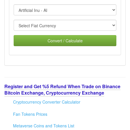
Convert / Calculate
Register and Get %5 Refund When Trade on Binance
Bitcoin Exchange, Cryptocurrency Exchange
Cryptocurrency Converter Calculator
Fan Tokens Prices
Metaverse Coins and Tokens List