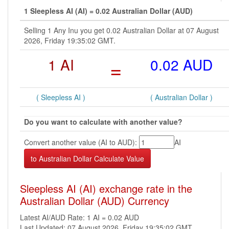
1 Sleepless AI (AI) = 0.02 Australian Dollar (AUD)
Selling 1 Any Inu you get 0.02 Australian Dollar at 07 August
2026, Friday 19:35:02 GMT.
1 AI
=
0.02 AUD
( Sleepless AI )
( Australian Dollar )
Do you want to calculate with another value?
Convert another value (AI to AUD):
AI
Sleepless AI (AI) exchange rate in the
Australian Dollar (AUD) Currency
Latest AI/AUD Rate: 1 AI = 0.02 AUD
Last Updated: 07 August 2026, Friday 19:35:02 GMT