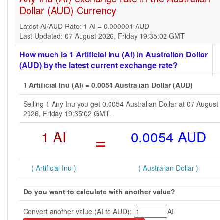
Dollar (AUD) Currency
Latest AI/AUD Rate: 1 AI = 0.000001 AUD
Last Updated: 07 August 2026, Friday 19:35:02 GMT
How much is 1 Artificial Inu (AI) in Australian Dollar
(AUD) by the latest current exchange rate?
1 Artificial Inu (AI) = 0.0054 Australian Dollar (AUD)
Selling 1 Any Inu you get 0.0054 Australian Dollar at 07 August
2026, Friday 19:35:02 GMT.
1 AI
=
0.0054 AUD
( Artificial Inu )
( Australian Dollar )
Do you want to calculate with another value?
Convert another value (AI to AUD):
AI