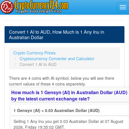
Convert 1 AI to AUD, How Much is 1 Any Inu in
Australian Dollar
Crypto Currency Prices
Cryptocurrency Converter and Calculator
Convert 1 AI to AUD
There are 4 coins with AI symbol, below you will see there
current values of these 4 coins separetely.
How much is 1 Gensyn (AI) in Australian Dollar (AUD)
by the latest current exchange rate?
1 Gensyn (AI) = 0.03 Australian Dollar (AUD)
Selling 1 Any Inu you get 0.03 Australian Dollar at 07 August
2026, Friday 19:35:02 GMT.