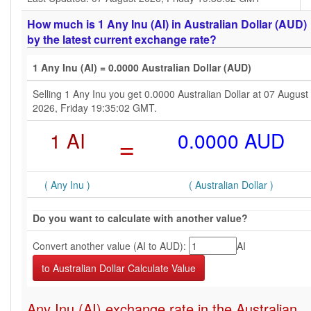
How much is 1 Any Inu (AI) in Australian Dollar (AUD)
by the latest current exchange rate?
1 Any Inu (AI) = 0.0000 Australian Dollar (AUD)
Selling 1 Any Inu you get 0.0000 Australian Dollar at 07 August
2026, Friday 19:35:02 GMT.
1 AI
=
0.0000 AUD
( Any Inu )
( Australian Dollar )
Do you want to calculate with another value?
Convert another value (AI to AUD):
AI
Any Inu (AI) exchange rate in the Australian