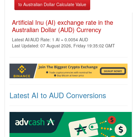
Artificial Inu (AI) exchange rate in the
Australian Dollar (AUD) Currency
Latest AI/AUD Rate: 1 AI = 0.0054 AUD
Last Updated: 07 August 2026, Friday 19:35:02 GMT
Latest AI to AUD Conversions