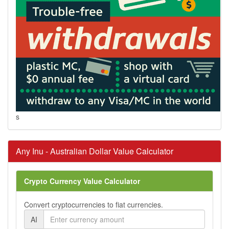
s
Any Inu - Australian Dollar Value Calculator
Crypto Currency Value Calculator
Convert cryptocurrencies to fiat currencies.
AI