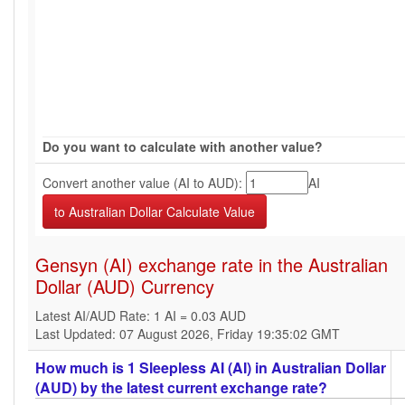
Do you want to calculate with another value?
Convert another value (AI to AUD):
AI
Gensyn (AI) exchange rate in the Australian
Dollar (AUD) Currency
Latest AI/AUD Rate: 1 AI = 0.03 AUD
Last Updated: 07 August 2026, Friday 19:35:02 GMT
How much is 1 Sleepless AI (AI) in Australian Dollar
(AUD) by the latest current exchange rate?