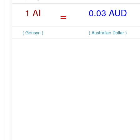
1 AI
=
0.03 AUD
( Gensyn )
( Australian Dollar )