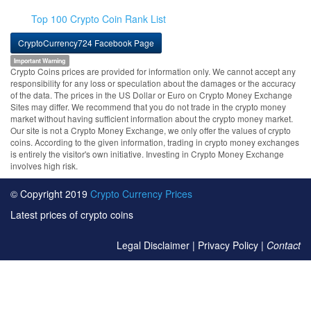
Top 100 Crypto Coin Rank List
CryptoCurrency724 Facebook Page
Important Warning
Crypto Coins prices are provided for information only. We cannot accept any
responsibility for any loss or speculation about the damages or the accuracy
of the data. The prices in the US Dollar or Euro on Crypto Money Exchange
Sites may differ. We recommend that you do not trade in the crypto money
market without having sufficient information about the crypto money market.
Our site is not a Crypto Money Exchange, we only offer the values of crypto
coins. According to the given information, trading in crypto money exchanges
is entirely the visitor's own initiative. Investing in Crypto Money Exchange
involves high risk.
© Copyright 2019
Crypto Currency Prices
Latest prices of crypto coins
Legal Disclaimer
|
Privacy Policy
|
Contact