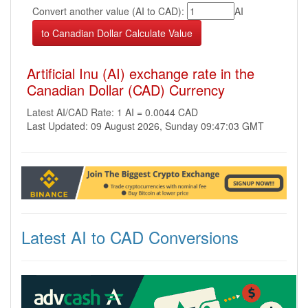
Convert another value (AI to CAD):
AI
Artificial Inu (AI) exchange rate in the
Canadian Dollar (CAD) Currency
Latest AI/CAD Rate: 1 AI = 0.0044 CAD
Last Updated: 09 August 2026, Sunday 09:47:03 GMT
Latest AI to CAD Conversions