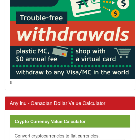
s
Any Inu - Canadian Dollar Value Calculator
Crypto Currency Value Calculator
Convert cryptocurrencies to fiat currencies.