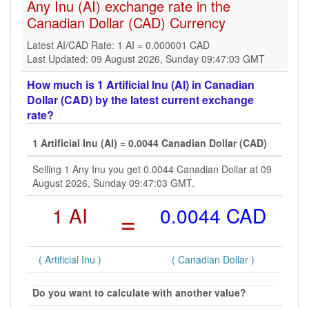
Any Inu (AI) exchange rate in the
Canadian Dollar (CAD) Currency
Latest AI/CAD Rate: 1 AI = 0.000001 CAD
Last Updated: 09 August 2026, Sunday 09:47:03 GMT
How much is 1 Artificial Inu (AI) in Canadian
Dollar (CAD) by the latest current exchange
rate?
1 Artificial Inu (AI) = 0.0044 Canadian Dollar (CAD)
Selling 1 Any Inu you get 0.0044 Canadian Dollar at 09
August 2026, Sunday 09:47:03 GMT.
1 AI
=
0.0044 CAD
( Artificial Inu )
( Canadian Dollar )
Do you want to calculate with another value?