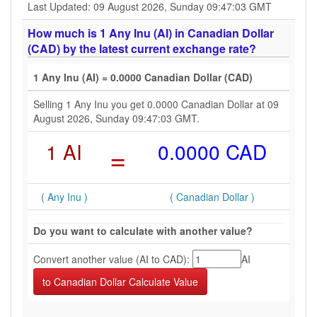
Last Updated: 09 August 2026, Sunday 09:47:03 GMT
How much is 1 Any Inu (AI) in Canadian Dollar
(CAD) by the latest current exchange rate?
1 Any Inu (AI) = 0.0000 Canadian Dollar (CAD)
Selling 1 Any Inu you get 0.0000 Canadian Dollar at 09
August 2026, Sunday 09:47:03 GMT.
1 AI
=
0.0000 CAD
( Any Inu )
( Canadian Dollar )
Do you want to calculate with another value?
Convert another value (AI to CAD):
AI