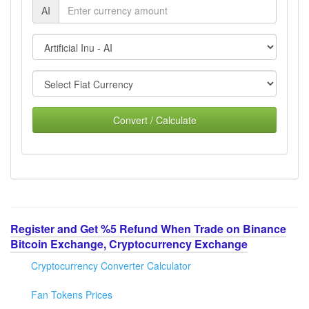
AI
Convert / Calculate
Register and Get %5 Refund When Trade on Binance
Bitcoin Exchange, Cryptocurrency Exchange
Cryptocurrency Converter Calculator
Fan Tokens Prices