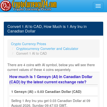
Convert 1 AI to CAD, How Much is 1 Any Inu in
Canadian Dollar
Crypto Currency Prices
Cryptocurrency Converter and Calculator
Convert 1 AI to CAD
There are 4 coins with AI symbol, below you will see there
current values of these 4 coins separetely.
How much is 1 Gensyn (AI) in Canadian Dollar
(CAD) by the latest current exchange rate?
1 Gensyn (AI) = 0.03 Canadian Dollar (CAD)
Selling 1 Any Inu you get 0.03 Canadian Dollar at 09
August 2026, Sunday 09:47:03 GMT.