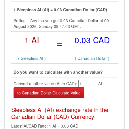
1 Sleepless AI (AI) = 0.03 Canadian Dollar (CAD)
Selling 1 Any Inu you get 0.03 Canadian Dollar at 09
August 2026, Sunday 09:47:03 GMT.
1 AI
=
0.03 CAD
( Sleepless AI )
( Canadian Dollar )
Do you want to calculate with another value?
Convert another value (AI to CAD):
AI
Sleepless AI (AI) exchange rate in the
Canadian Dollar (CAD) Currency
Latest AI/CAD Rate: 1 AI = 0.03 CAD