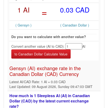
1 AI
=
0.03 CAD
( Gensyn )
( Canadian Dollar )
Do you want to calculate with another value?
Convert another value (AI to CAD):
AI
Gensyn (AI) exchange rate in the
Canadian Dollar (CAD) Currency
Latest AI/CAD Rate: 1 AI = 0.03 CAD
Last Updated: 09 August 2026, Sunday 09:47:03 GMT
How much is 1 Sleepless AI (AI) in Canadian
Dollar (CAD) by the latest current exchange
rate?