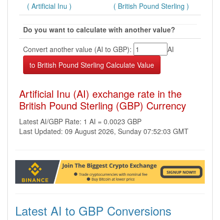
( Artificial Inu )
( British Pound Sterling )
Do you want to calculate with another value?
Convert another value (AI to GBP):
AI
Artificial Inu (AI) exchange rate in the
British Pound Sterling (GBP) Currency
Latest AI/GBP Rate: 1 AI = 0.0023 GBP
Last Updated: 09 August 2026, Sunday 07:52:03 GMT
Latest AI to GBP Conversions