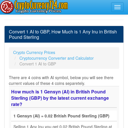
Convert 1 AI to GBP, How Much is 1 Any Inu in British
Pound Sterling
Crypto Currency Prices
Cryptocurrency Converter and Calculator
Convert 1 AI to GBP
There are 4 coins with AI symbol, below you will see there
current values of these 4 coins separetely.
How much is 1 Gensyn (AI) in British Pound
Sterling (GBP) by the latest current exchange
rate?
1 Gensyn (AI) = 0.02 British Pound Sterling (GBP)
Selling 1 Any Inu you get 0.02 British Pound Sterling at