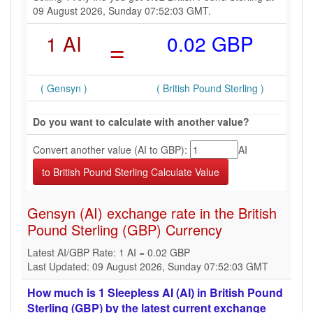
09 August 2026, Sunday 07:52:03 GMT.
1 AI
=
0.02 GBP
( Gensyn )
( British Pound Sterling )
Do you want to calculate with another value?
Convert another value (AI to GBP):
AI
Gensyn (AI) exchange rate in the British
Pound Sterling (GBP) Currency
Latest AI/GBP Rate: 1 AI = 0.02 GBP
Last Updated: 09 August 2026, Sunday 07:52:03 GMT
How much is 1 Sleepless AI (AI) in British Pound
Sterling (GBP) by the latest current exchange