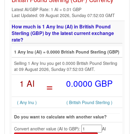
Latest AI/GBP Rate: 1 AI = 0.01 GBP
Last Updated: 09 August 2026, Sunday 07:52:03 GMT
How much is 1 Any Inu (AI) in British Pound
Sterling (GBP) by the latest current exchange
rate?
1 Any Inu (AI) = 0.0000 British Pound Sterling (GBP)
Selling 1 Any Inu you get 0.0000 British Pound Sterling
at 09 August 2026, Sunday 07:52:03 GMT.
1 AI
=
0.0000 GBP
( Any Inu )
( British Pound Sterling )
Do you want to calculate with another value?
Convert another value (AI to GBP):
AI