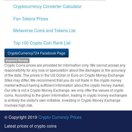
Cryptocurrency Converter Calculator
Fan Tokens Prices
Metaverse Coins and Tokens List
Top 100 Crypto Coin Rank List
CryptoCurrency724 Facebook Page
Important Warning
Crypto Coins prices are provided for information only. We cannot accept any
responsibility for any loss or speculation about the damages or the accuracy
of the data. The prices in the US Dollar or Euro on Crypto Money Exchange
Sites may differ. We recommend that you do not trade in the crypto money
market without having sufficient information about the crypto money market.
Our site is not a Crypto Money Exchange, we only offer the values of crypto
coins. According to the given information, trading in crypto money exchanges
is entirely the visitor's own initiative. Investing in Crypto Money Exchange
involves high risk.
© Copyright 2019
Crypto Currency Prices
Latest prices of crypto coins