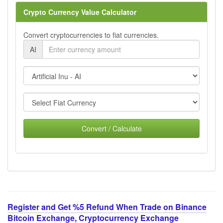
Crypto Currency Value Calculator
Convert cryptocurrencies to fiat currencies.
AI
Convert / Calculate
Register and Get %5 Refund When Trade on Binance
Bitcoin Exchange, Cryptocurrency Exchange