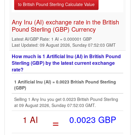
Any Inu (AI) exchange rate in the British
Pound Sterling (GBP) Currency
Latest AI/GBP Rate: 1 AI = 0.000001 GBP
Last Updated: 09 August 2026, Sunday 07:52:03 GMT
How much is 1 Artificial Inu (AI) in British Pound
Sterling (GBP) by the latest current exchange
rate?
1 Artificial Inu (AI) = 0.0023 British Pound Sterling
(GBP)
Selling 1 Any Inu you get 0.0023 British Pound Sterling
at 09 August 2026, Sunday 07:52:03 GMT.
1 AI
=
0.0023 GBP