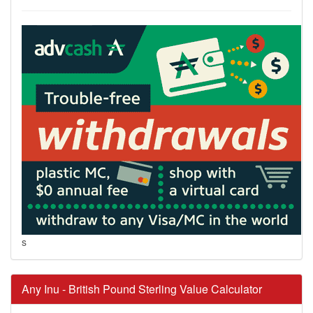
s
Any Inu - British Pound Sterling Value Calculator