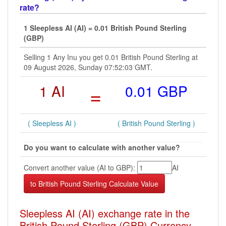
rate?
1 Sleepless AI (AI) = 0.01 British Pound Sterling
(GBP)
Selling 1 Any Inu you get 0.01 British Pound Sterling at
09 August 2026, Sunday 07:52:03 GMT.
1 AI
=
0.01 GBP
( Sleepless AI )
( British Pound Sterling )
Do you want to calculate with another value?
Convert another value (AI to GBP):
AI
Sleepless AI (AI) exchange rate in the
British Pound Sterling (GBP) Currency