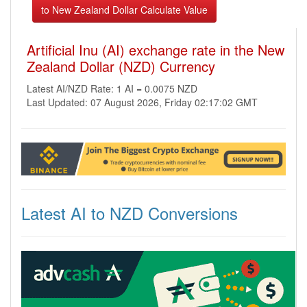
Artificial Inu (AI) exchange rate in the New
Zealand Dollar (NZD) Currency
Latest AI/NZD Rate: 1 AI = 0.0075 NZD
Last Updated: 07 August 2026, Friday 02:17:02 GMT
Latest AI to NZD Conversions