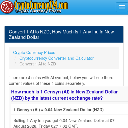
Convert 1 AI to NZD, How Much is 1 Any Inu in New
Zealand Dollar
Crypto Currency Prices
Cryptocurrency Converter and Calculator
Convert 1 AI to NZD
There are 4 coins with AI symbol, below you will see there
current values of these 4 coins separetely.
How much is 1 Gensyn (AI) in New Zealand Dollar
(NZD) by the latest current exchange rate?
1 Gensyn (AI) = 0.04 New Zealand Dollar (NZD)
Selling 1 Any Inu you get 0.04 New Zealand Dollar at 07
August 2026, Friday 02:17:02 GMT.