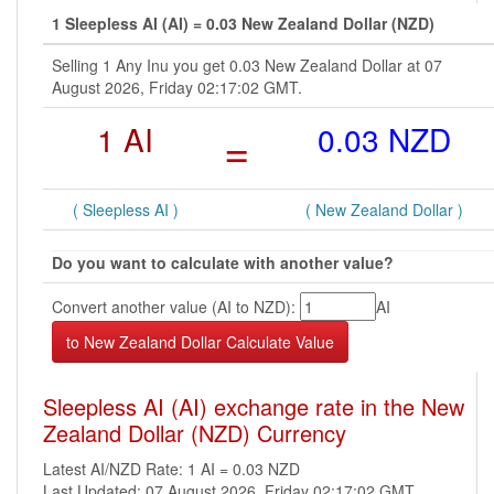
1 Sleepless AI (AI) = 0.03 New Zealand Dollar (NZD)
Selling 1 Any Inu you get 0.03 New Zealand Dollar at 07
August 2026, Friday 02:17:02 GMT.
1 AI
=
0.03 NZD
( Sleepless AI )
( New Zealand Dollar )
Do you want to calculate with another value?
Convert another value (AI to NZD):
AI
Sleepless AI (AI) exchange rate in the New
Zealand Dollar (NZD) Currency
Latest AI/NZD Rate: 1 AI = 0.03 NZD
Last Updated: 07 August 2026, Friday 02:17:02 GMT