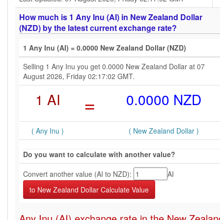
How much is 1 Any Inu (AI) in New Zealand Dollar
(NZD) by the latest current exchange rate?
1 Any Inu (AI) = 0.0000 New Zealand Dollar (NZD)
Selling 1 Any Inu you get 0.0000 New Zealand Dollar at 07
August 2026, Friday 02:17:02 GMT.
1 AI
=
0.0000 NZD
( Any Inu )
( New Zealand Dollar )
Do you want to calculate with another value?
Convert another value (AI to NZD):
AI
Any Inu (AI) exchange rate in the New Zealan