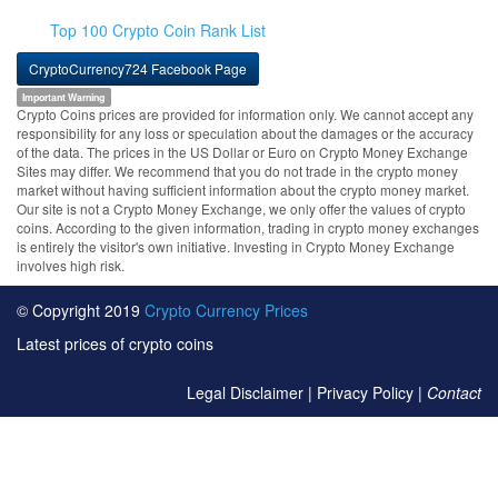
Top 100 Crypto Coin Rank List
CryptoCurrency724 Facebook Page
Important Warning
Crypto Coins prices are provided for information only. We cannot accept any
responsibility for any loss or speculation about the damages or the accuracy
of the data. The prices in the US Dollar or Euro on Crypto Money Exchange
Sites may differ. We recommend that you do not trade in the crypto money
market without having sufficient information about the crypto money market.
Our site is not a Crypto Money Exchange, we only offer the values of crypto
coins. According to the given information, trading in crypto money exchanges
is entirely the visitor's own initiative. Investing in Crypto Money Exchange
involves high risk.
© Copyright 2019
Crypto Currency Prices
Latest prices of crypto coins
Legal Disclaimer
|
Privacy Policy
|
Contact