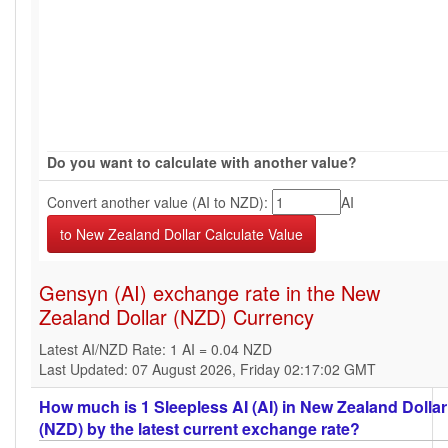
Do you want to calculate with another value?
Convert another value (AI to NZD):
AI
Gensyn (AI) exchange rate in the New
Zealand Dollar (NZD) Currency
Latest AI/NZD Rate: 1 AI = 0.04 NZD
Last Updated: 07 August 2026, Friday 02:17:02 GMT
How much is 1 Sleepless AI (AI) in New Zealand Dollar
(NZD) by the latest current exchange rate?