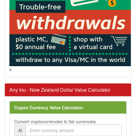
s
Any Inu - New Zealand Dollar Value Calculator
Crypto Currency Value Calculator
Convert cryptocurrencies to fiat currencies.
AI