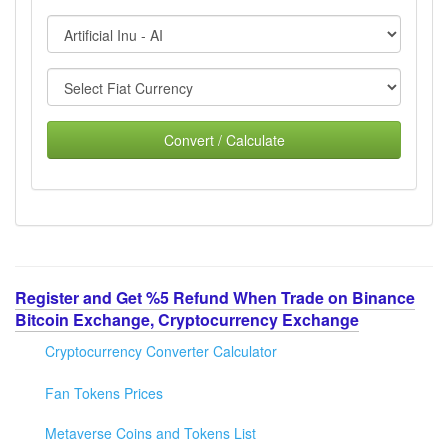
Convert / Calculate
Register and Get %5 Refund When Trade on Binance
Bitcoin Exchange, Cryptocurrency Exchange
Cryptocurrency Converter Calculator
Fan Tokens Prices
Metaverse Coins and Tokens List