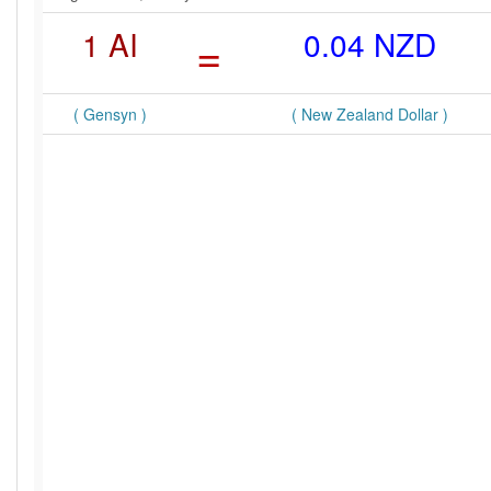
1 AI
=
0.04 NZD
( Gensyn )
( New Zealand Dollar )