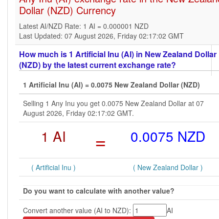
Dollar (NZD) Currency
Latest AI/NZD Rate: 1 AI = 0.000001 NZD
Last Updated: 07 August 2026, Friday 02:17:02 GMT
How much is 1 Artificial Inu (AI) in New Zealand Dollar
(NZD) by the latest current exchange rate?
1 Artificial Inu (AI) = 0.0075 New Zealand Dollar (NZD)
Selling 1 Any Inu you get 0.0075 New Zealand Dollar at 07
August 2026, Friday 02:17:02 GMT.
1 AI
=
0.0075 NZD
( Artificial Inu )
( New Zealand Dollar )
Do you want to calculate with another value?
Convert another value (AI to NZD):
AI