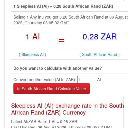
1 Sleepless AI (AI) = 0.28 South African Rand (ZAR)
Selling 1 Any Inu you get 0.28 South African Rand at 06 August
2026, Thursday 08:05:02 GMT.
1 AI
=
0.28 ZAR
( Sleepless AI )
( South African Rand )
Do you want to calculate with another value?
Convert another value (AI to ZAR):
AI
Sleepless AI (AI) exchange rate in the South
African Rand (ZAR) Currency
Latest AI/ZAR Rate: 1 AI = 0.28 ZAR
Last Updated: 06 August 2026, Thursday 08:05:02 GMT