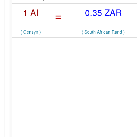
1 AI
=
0.35 ZAR
( Gensyn )
( South African Rand )