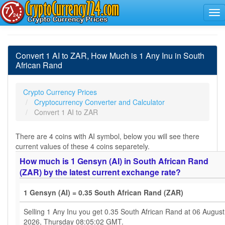
Convert 1 AI to ZAR, How Much is 1 Any Inu in South
African Rand
Crypto Currency Prices
Cryptocurrency Converter and Calculator
Convert 1 AI to ZAR
There are 4 coins with AI symbol, below you will see there
current values of these 4 coins separetely.
How much is 1 Gensyn (AI) in South African Rand
(ZAR) by the latest current exchange rate?
1 Gensyn (AI) = 0.35 South African Rand (ZAR)
Selling 1 Any Inu you get 0.35 South African Rand at 06 August
2026, Thursday 08:05:02 GMT.