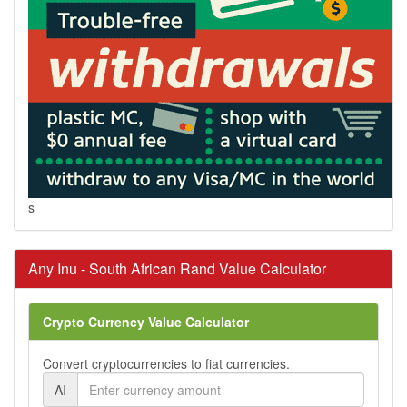
s
Any Inu - South African Rand Value Calculator
Crypto Currency Value Calculator
Convert cryptocurrencies to fiat currencies.
AI