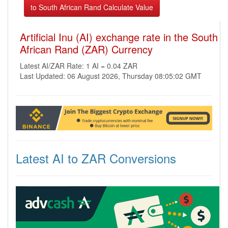
Artificial Inu (AI) exchange rate in the South
African Rand (ZAR) Currency
Latest AI/ZAR Rate: 1 AI = 0.04 ZAR
Last Updated: 06 August 2026, Thursday 08:05:02 GMT
Latest AI to ZAR Conversions