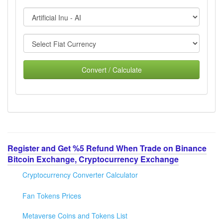
Convert / Calculate
Register and Get %5 Refund When Trade on Binance
Bitcoin Exchange, Cryptocurrency Exchange
Cryptocurrency Converter Calculator
Fan Tokens Prices
Metaverse Coins and Tokens List