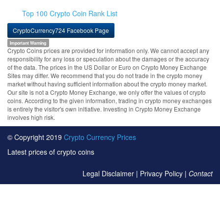
Top 100 Crypto Coin Rank List
CryptoCurrency724 Facebook Page
Important Warning
Crypto Coins prices are provided for information only. We cannot accept any
responsibility for any loss or speculation about the damages or the accuracy
of the data. The prices in the US Dollar or Euro on Crypto Money Exchange
Sites may differ. We recommend that you do not trade in the crypto money
market without having sufficient information about the crypto money market.
Our site is not a Crypto Money Exchange, we only offer the values of crypto
coins. According to the given information, trading in crypto money exchanges
is entirely the visitor's own initiative. Investing in Crypto Money Exchange
involves high risk.
© Copyright 2019
Crypto Currency Prices
Latest prices of crypto coins
Legal Disclaimer
|
Privacy Policy
|
Contact