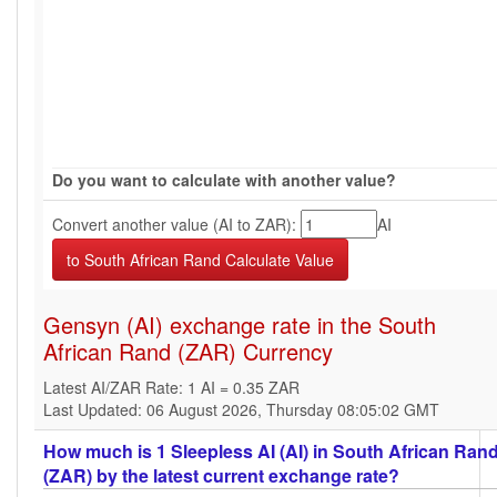
Do you want to calculate with another value?
Convert another value (AI to ZAR):
AI
Gensyn (AI) exchange rate in the South
African Rand (ZAR) Currency
Latest AI/ZAR Rate: 1 AI = 0.35 ZAR
Last Updated: 06 August 2026, Thursday 08:05:02 GMT
How much is 1 Sleepless AI (AI) in South African Ran
(ZAR) by the latest current exchange rate?