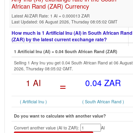
African Rand (ZAR) Currency
Latest AI/ZAR Rate: 1 AI = 0.000013 ZAR
Last Updated: 06 August 2026, Thursday 08:05:02 GMT
How much is 1 Artificial Inu (AI) in South African Rand
(ZAR) by the latest current exchange rate?
1 Artificial Inu (AI) = 0.04 South African Rand (ZAR)
Selling 1 Any Inu you get 0.04 South African Rand at 06 August
2026, Thursday 08:05:02 GMT.
1 AI
=
0.04 ZAR
( Artificial Inu )
( South African Rand )
Do you want to calculate with another value?
Convert another value (AI to ZAR):
AI