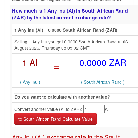
How much is 1 Any Inu (AI) in South African Rand
(ZAR) by the latest current exchange rate?
1 Any Inu (AI) = 0.0000 South African Rand (ZAR)
Selling 1 Any Inu you get 0.0000 South African Rand at 06
August 2026, Thursday 08:05:02 GMT.
1 AI
=
0.0000 ZAR
( Any Inu )
( South African Rand )
Do you want to calculate with another value?
Convert another value (AI to ZAR):
AI
Any Inu (AI) exchange rate in the South