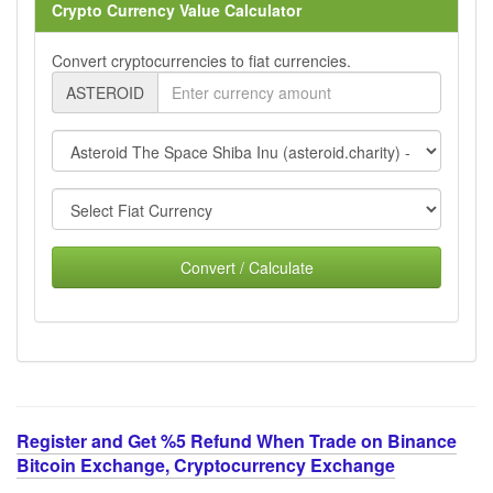
Crypto Currency Value Calculator
Convert cryptocurrencies to fiat currencies.
ASTEROID
Convert / Calculate
Register and Get %5 Refund When Trade on Binance
Bitcoin Exchange, Cryptocurrency Exchange