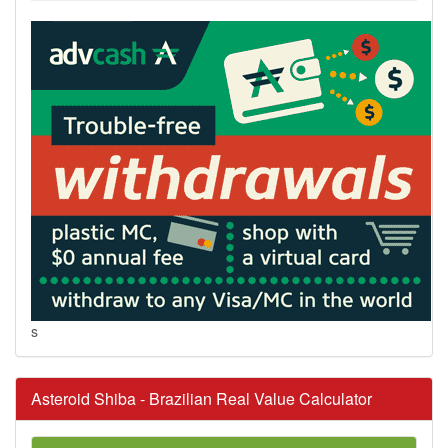
s
Asteroid Shiba - Brazilian Real Value Calculator