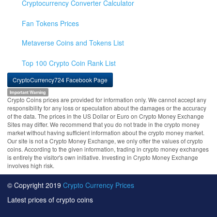
Cryptocurrency Converter Calculator
Fan Tokens Prices
Metaverse Coins and Tokens List
Top 100 Crypto Coin Rank List
CryptoCurrency724 Facebook Page
Important Warning
Crypto Coins prices are provided for information only. We cannot accept any
responsibility for any loss or speculation about the damages or the accuracy
of the data. The prices in the US Dollar or Euro on Crypto Money Exchange
Sites may differ. We recommend that you do not trade in the crypto money
market without having sufficient information about the crypto money market.
Our site is not a Crypto Money Exchange, we only offer the values of crypto
coins. According to the given information, trading in crypto money exchanges
is entirely the visitor's own initiative. Investing in Crypto Money Exchange
involves high risk.
© Copyright 2019
Crypto Currency Prices
Latest prices of crypto coins