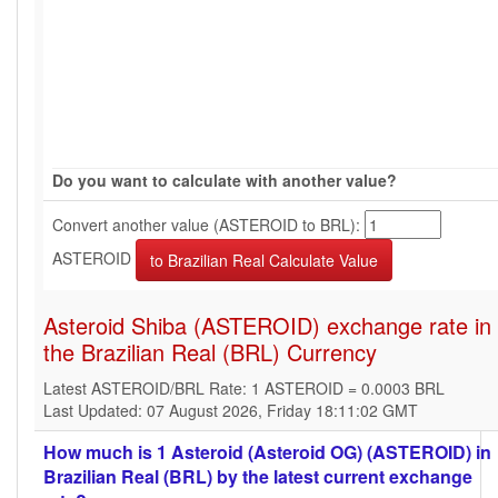
Do you want to calculate with another value?
Convert another value (ASTEROID to BRL):
ASTEROID
Asteroid Shiba (ASTEROID) exchange rate in
the Brazilian Real (BRL) Currency
Latest ASTEROID/BRL Rate: 1 ASTEROID = 0.0003 BRL
Last Updated: 07 August 2026, Friday 18:11:02 GMT
How much is 1 Asteroid (Asteroid OG) (ASTEROID) in
Brazilian Real (BRL) by the latest current exchange