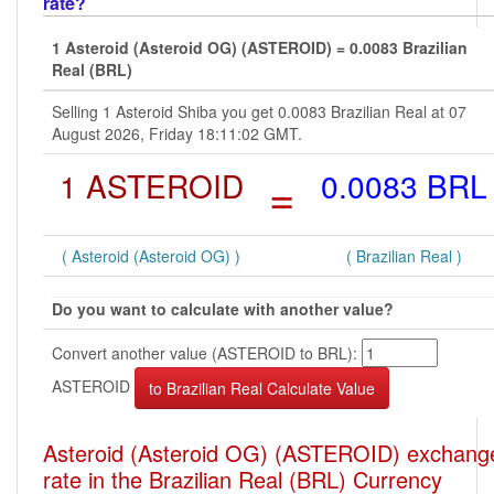
rate?
1 Asteroid (Asteroid OG) (ASTEROID) = 0.0083 Brazilian
Real (BRL)
Selling 1 Asteroid Shiba you get 0.0083 Brazilian Real at 07
August 2026, Friday 18:11:02 GMT.
1 ASTEROID
=
0.0083 BRL
( Asteroid (Asteroid OG) )
( Brazilian Real )
Do you want to calculate with another value?
Convert another value (ASTEROID to BRL):
ASTEROID
Asteroid (Asteroid OG) (ASTEROID) exchang
rate in the Brazilian Real (BRL) Currency