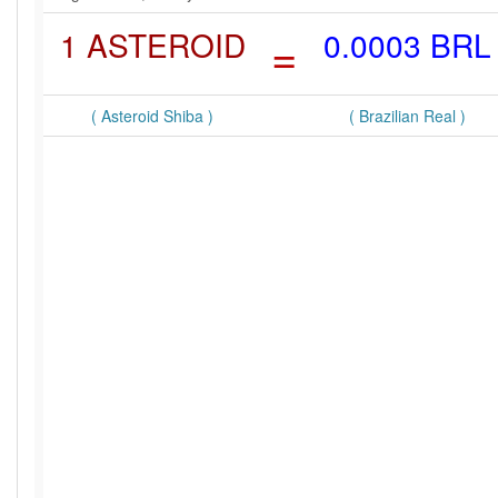
1 ASTEROID
=
0.0003 BRL
( Asteroid Shiba )
( Brazilian Real )