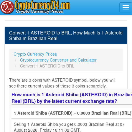
Convert 1 ASTEROID to BRL, How Much is 1 Asteroid
Shiba in Brazilian Real
Crypto Currency Prices
Cryptocurrency Converter and Calculator
Convert 1 ASTEROID to BRL
There are 3 coins with ASTEROID symbol, below you will
see there current values of these 3 coins separetely.
How much is 1 Asteroid Shiba (ASTEROID) in Brazilia
Real (BRL) by the latest current exchange rate?
1 Asteroid Shiba (ASTEROID) = 0.0003 Brazilian Real (BRL)
Selling 1 Asteroid Shiba you get 0.0003 Brazilian Real at 07
August 2026, Friday 18:11:02 GMT.