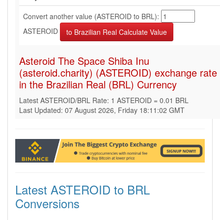
Convert another value (ASTEROID to BRL):
ASTEROID
Asteroid The Space Shiba Inu
(asteroid.charity) (ASTEROID) exchange rate
in the Brazilian Real (BRL) Currency
Latest ASTEROID/BRL Rate: 1 ASTEROID = 0.01 BRL
Last Updated: 07 August 2026, Friday 18:11:02 GMT
Latest ASTEROID to BRL
Conversions