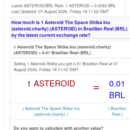
Latest ASTEROID/BRL Rate: 1 ASTEROID = 0.0083 BRL
Last Updated: 07 August 2026, Friday 18:11:02 GMT
How much is 1 Asteroid The Space Shiba Inu
(asteroid.charity) (ASTEROID) in Brazilian Real (BRL)
by the latest current exchange rate?
1 Asteroid The Space Shiba Inu (asteroid.charity)
(ASTEROID) = 0.01 Brazilian Real (BRL)
Selling 1 Asteroid Shiba you get 0.01 Brazilian Real at 07
August 2026, Friday 18:11:02 GMT.
1 ASTEROID
=
0.01
BRL
( Asteroid The Space Shiba Inu
( Brazilian
(asteroid.charity) )
Real )
Do you want to calculate with another value?