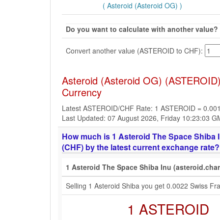
( Asteroid (Asteroid OG) )
Do you want to calculate with another value?
Convert another value (ASTEROID to CHF):
Asteroid (Asteroid OG) (ASTEROID)
Currency
Latest ASTEROID/CHF Rate: 1 ASTEROID = 0.00
Last Updated: 07 August 2026, Friday 10:23:03 
How much is 1 Asteroid The Space Shiba I
(CHF) by the latest current exchange rate?
1 Asteroid The Space Shiba Inu (asteroid.cha
Selling 1 Asteroid Shiba you get 0.0022 Swiss F
1 ASTEROID