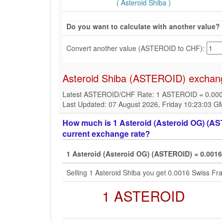
( Asteroid Shiba )
Do you want to calculate with another value?
Convert another value (ASTEROID to CHF):
Asteroid Shiba (ASTEROID) exchang
Latest ASTEROID/CHF Rate: 1 ASTEROID = 0.00
Last Updated: 07 August 2026, Friday 10:23:03 
How much is 1 Asteroid (Asteroid OG) (AST
current exchange rate?
1 Asteroid (Asteroid OG) (ASTEROID) = 0.001
Selling 1 Asteroid Shiba you get 0.0016 Swiss F
1 ASTEROID