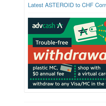
Latest ASTEROID to CHF Conv