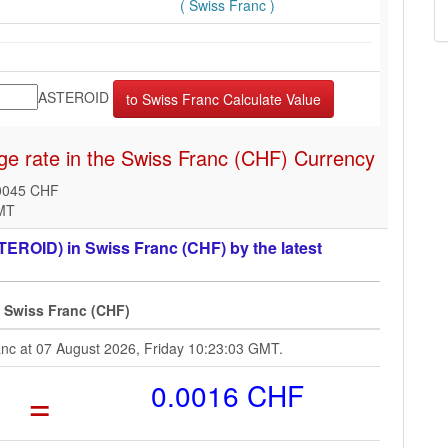
( Swiss Franc )
ASTEROID
e rate in the Swiss Franc (CHF) Currency
0045 CHF
GMT
EROID) in Swiss Franc (CHF) by the latest
6 Swiss Franc (CHF)
ranc at 07 August 2026, Friday 10:23:03 GMT.
=
0.0016 CHF