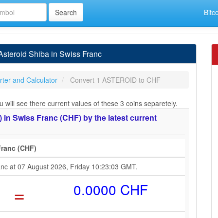
Bitc
steroid Shiba in Swiss Franc
ter and Calculator
Convert 1 ASTEROID to CHF
ill see there current values of these 3 coins separetely.
n Swiss Franc (CHF) by the latest current
Franc (CHF)
ranc at 07 August 2026, Friday 10:23:03 GMT.
=
0.0000 CHF