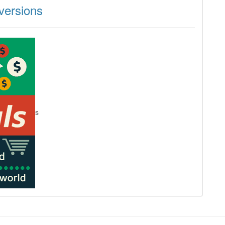
ersions
s