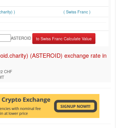
harity) )
( Swiss Franc )
ASTEROID
roid.charity) (ASTEROID) exchange rate in
22 CHF
GMT