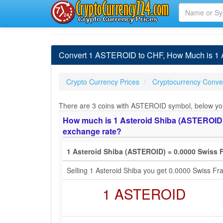
Convert 1 ASTEROID to CHF, How Much is 1 A
Crypto Currency Prices
Cryptocurrency Conver
There are 3 coins with ASTEROID symbol, below you w
How much is 1 Asteroid Shiba (ASTEROID) i
exchange rate?
1 Asteroid Shiba (ASTEROID) = 0.0000 Swiss 
Selling 1 Asteroid Shiba you get 0.0000 Swiss F
1 ASTEROID