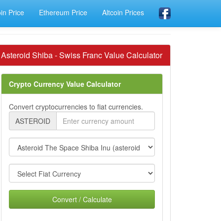
oin Price
Ethereum Price
Altcoin Prices
Asteroid Shiba - Swiss Franc Value Calculator
Crypto Currency Value Calculator
Convert cryptocurrencies to fiat currencies.
ASTEROID
Convert / Calculate