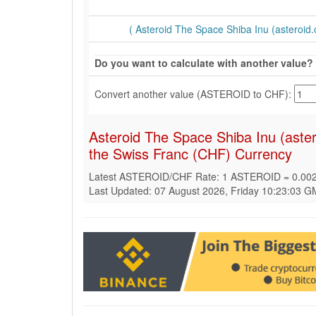
( Asteroid The Space Shiba Inu (asteroid.c
Do you want to calculate with another value?
Convert another value (ASTEROID to CHF):
Asteroid The Space Shiba Inu (aste
the Swiss Franc (CHF) Currency
Latest ASTEROID/CHF Rate: 1 ASTEROID = 0.00
Last Updated: 07 August 2026, Friday 10:23:03 