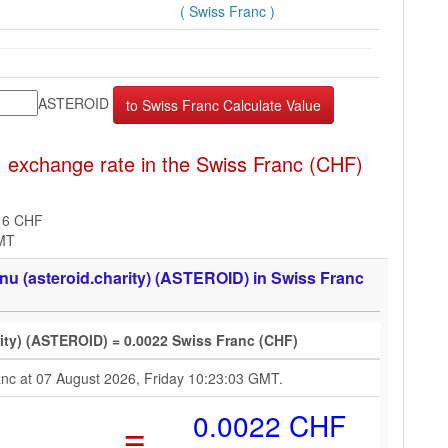
( Swiss Franc )
ASTEROID
 exchange rate in the Swiss Franc (CHF)
16 CHF
GMT
nu (asteroid.charity) (ASTEROID) in Swiss Franc
rity) (ASTEROID) = 0.0022 Swiss Franc (CHF)
ranc at 07 August 2026, Friday 10:23:03 GMT.
=
0.0022 CHF