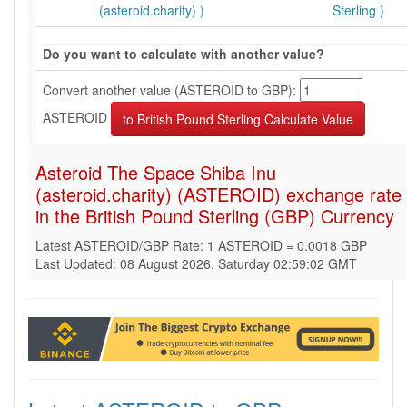
(asteroid.charity) )
Sterling )
Do you want to calculate with another value?
Convert another value (ASTEROID to GBP):
ASTEROID
Asteroid The Space Shiba Inu
(asteroid.charity) (ASTEROID) exchange rate
in the British Pound Sterling (GBP) Currency
Latest ASTEROID/GBP Rate: 1 ASTEROID = 0.0018 GBP
Last Updated: 08 August 2026, Saturday 02:59:02 GMT