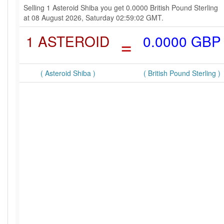
Selling 1 Asteroid Shiba you get 0.0000 British Pound Sterling
at 08 August 2026, Saturday 02:59:02 GMT.
1 ASTEROID
=
0.0000 GBP
( Asteroid Shiba )
( British Pound Sterling )