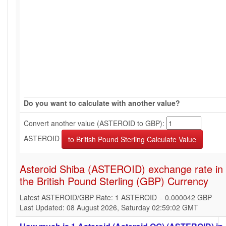
Do you want to calculate with another value?
Convert another value (ASTEROID to GBP):
ASTEROID
Asteroid Shiba (ASTEROID) exchange rate in
the British Pound Sterling (GBP) Currency
Latest ASTEROID/GBP Rate: 1 ASTEROID = 0.000042 GBP
Last Updated: 08 August 2026, Saturday 02:59:02 GMT