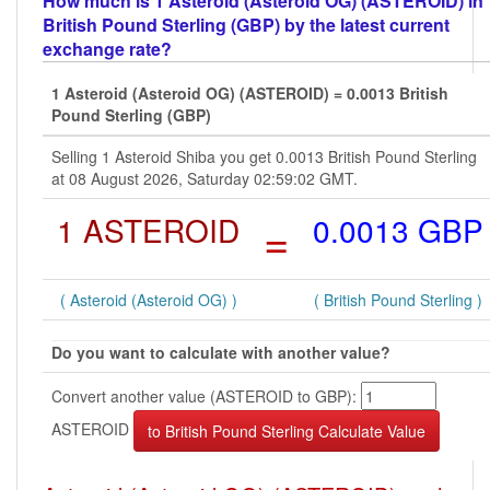
How much is 1 Asteroid (Asteroid OG) (ASTEROID) in
British Pound Sterling (GBP) by the latest current
exchange rate?
1 Asteroid (Asteroid OG) (ASTEROID) = 0.0013 British
Pound Sterling (GBP)
Selling 1 Asteroid Shiba you get 0.0013 British Pound Sterling
at 08 August 2026, Saturday 02:59:02 GMT.
1 ASTEROID
=
0.0013 GBP
( Asteroid (Asteroid OG) )
( British Pound Sterling )
Do you want to calculate with another value?
Convert another value (ASTEROID to GBP):
ASTEROID