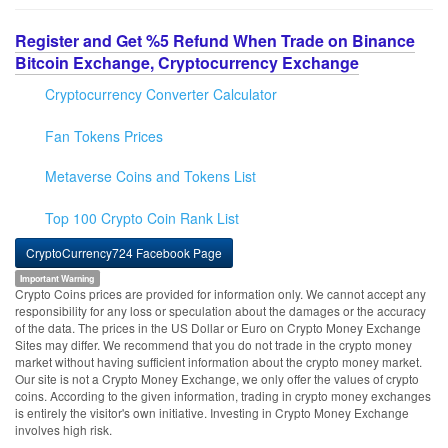
Register and Get %5 Refund When Trade on Binance
Bitcoin Exchange, Cryptocurrency Exchange
Cryptocurrency Converter Calculator
Fan Tokens Prices
Metaverse Coins and Tokens List
Top 100 Crypto Coin Rank List
CryptoCurrency724 Facebook Page
Important Warning
Crypto Coins prices are provided for information only. We cannot accept any
responsibility for any loss or speculation about the damages or the accuracy
of the data. The prices in the US Dollar or Euro on Crypto Money Exchange
Sites may differ. We recommend that you do not trade in the crypto money
market without having sufficient information about the crypto money market.
Our site is not a Crypto Money Exchange, we only offer the values of crypto
coins. According to the given information, trading in crypto money exchanges
is entirely the visitor's own initiative. Investing in Crypto Money Exchange
involves high risk.