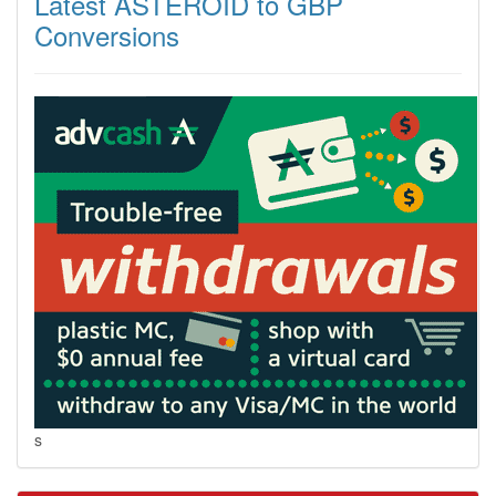
Latest ASTEROID to GBP
Conversions
s