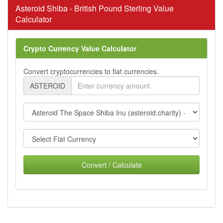
Asteroid Shiba - British Pound Sterling Value
Calculator
Crypto Currency Value Calculator
Convert cryptocurrencies to fiat currencies.
ASTEROID
Convert / Calculate