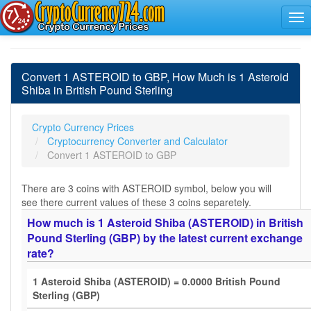
Convert 1 ASTEROID to GBP, How Much is 1 Asteroid
Shiba in British Pound Sterling
Crypto Currency Prices
Cryptocurrency Converter and Calculator
Convert 1 ASTEROID to GBP
There are 3 coins with ASTEROID symbol, below you will
see there current values of these 3 coins separetely.
How much is 1 Asteroid Shiba (ASTEROID) in British
Pound Sterling (GBP) by the latest current exchange
rate?
1 Asteroid Shiba (ASTEROID) = 0.0000 British Pound
Sterling (GBP)