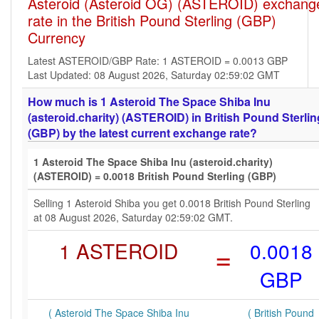
Asteroid (Asteroid OG) (ASTEROID) exchang
rate in the British Pound Sterling (GBP)
Currency
Latest ASTEROID/GBP Rate: 1 ASTEROID = 0.0013 GBP
Last Updated: 08 August 2026, Saturday 02:59:02 GMT
How much is 1 Asteroid The Space Shiba Inu
(asteroid.charity) (ASTEROID) in British Pound Sterlin
(GBP) by the latest current exchange rate?
1 Asteroid The Space Shiba Inu (asteroid.charity)
(ASTEROID) = 0.0018 British Pound Sterling (GBP)
Selling 1 Asteroid Shiba you get 0.0018 British Pound Sterling
at 08 August 2026, Saturday 02:59:02 GMT.
1 ASTEROID
=
0.0018
GBP
( Asteroid The Space Shiba Inu
( British Pound