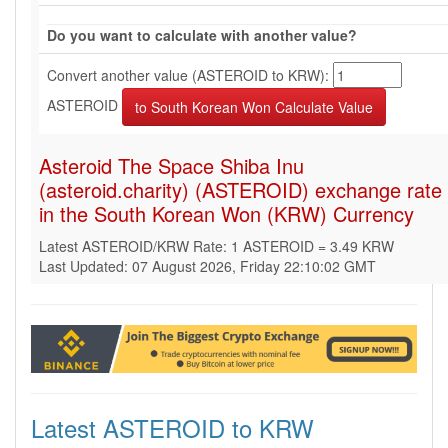
Do you want to calculate with another value?
Convert another value (ASTEROID to KRW):
ASTEROID
Asteroid The Space Shiba Inu
(asteroid.charity) (ASTEROID) exchange rate
in the South Korean Won (KRW) Currency
Latest ASTEROID/KRW Rate: 1 ASTEROID = 3.49 KRW
Last Updated: 07 August 2026, Friday 22:10:02 GMT
Latest ASTEROID to KRW