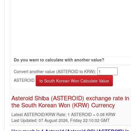
Do you want to calculate with another value?
Convert another value (ASTEROID to KRW):
ASTEROID
Asteroid Shiba (ASTEROID) exchange rate in
the South Korean Won (KRW) Currency
Latest ASTEROID/KRW Rate: 1 ASTEROID = 0.08 KRW
Last Updated: 07 August 2026, Friday 22:10:02 GMT