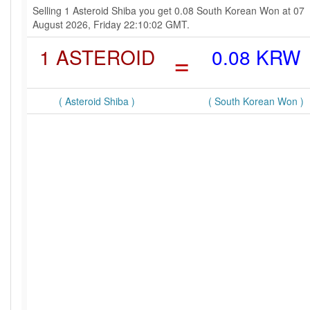
Selling 1 Asteroid Shiba you get 0.08 South Korean Won at 07
August 2026, Friday 22:10:02 GMT.
1 ASTEROID
=
0.08 KRW
( Asteroid Shiba )
( South Korean Won )