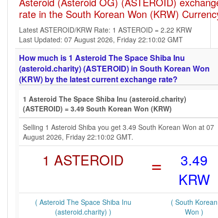
Asteroid (Asteroid OG) (ASTEROID) exchang
rate in the South Korean Won (KRW) Currenc
Latest ASTEROID/KRW Rate: 1 ASTEROID = 2.22 KRW
Last Updated: 07 August 2026, Friday 22:10:02 GMT
How much is 1 Asteroid The Space Shiba Inu
(asteroid.charity) (ASTEROID) in South Korean Won
(KRW) by the latest current exchange rate?
1 Asteroid The Space Shiba Inu (asteroid.charity)
(ASTEROID) = 3.49 South Korean Won (KRW)
Selling 1 Asteroid Shiba you get 3.49 South Korean Won at 07
August 2026, Friday 22:10:02 GMT.
1 ASTEROID
=
3.49
KRW
( Asteroid The Space Shiba Inu
( South Korean
(asteroid.charity) )
Won )