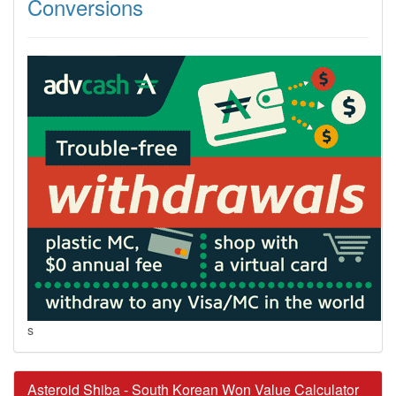
Conversions
s
Asteroid Shiba - South Korean Won Value Calculator