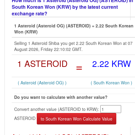
How much is 1 Asteroid (Asteroid OG) (ASTEROID) in
South Korean Won (KRW) by the latest current
exchange rate?
1 Asteroid (Asteroid OG) (ASTEROID) = 2.22 South Korean
Won (KRW)
Selling 1 Asteroid Shiba you get 2.22 South Korean Won at 07
August 2026, Friday 22:10:02 GMT.
1 ASTEROID
=
2.22 KRW
( Asteroid (Asteroid OG) )
( South Korean Won )
Do you want to calculate with another value?
Convert another value (ASTEROID to KRW):
ASTEROID