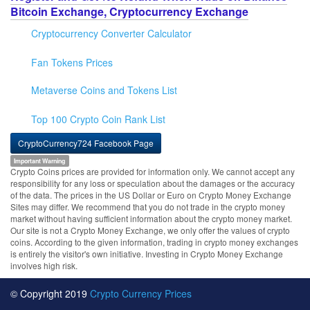
Bitcoin Exchange, Cryptocurrency Exchange
Cryptocurrency Converter Calculator
Fan Tokens Prices
Metaverse Coins and Tokens List
Top 100 Crypto Coin Rank List
CryptoCurrency724 Facebook Page
Important Warning
Crypto Coins prices are provided for information only. We cannot accept any
responsibility for any loss or speculation about the damages or the accuracy
of the data. The prices in the US Dollar or Euro on Crypto Money Exchange
Sites may differ. We recommend that you do not trade in the crypto money
market without having sufficient information about the crypto money market.
Our site is not a Crypto Money Exchange, we only offer the values of crypto
coins. According to the given information, trading in crypto money exchanges
is entirely the visitor's own initiative. Investing in Crypto Money Exchange
involves high risk.
© Copyright 2019
Crypto Currency Prices