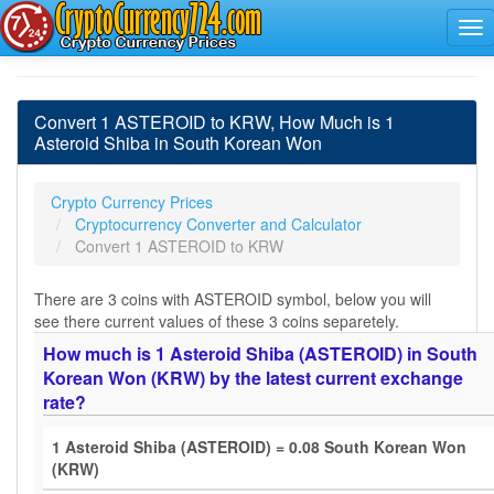
Convert 1 ASTEROID to KRW, How Much is 1
Asteroid Shiba in South Korean Won
Crypto Currency Prices
Cryptocurrency Converter and Calculator
Convert 1 ASTEROID to KRW
There are 3 coins with ASTEROID symbol, below you will
see there current values of these 3 coins separetely.
How much is 1 Asteroid Shiba (ASTEROID) in South
Korean Won (KRW) by the latest current exchange
rate?
1 Asteroid Shiba (ASTEROID) = 0.08 South Korean Won
(KRW)