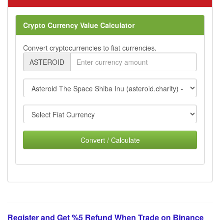
Crypto Currency Value Calculator
Convert cryptocurrencies to fiat currencies.
ASTEROID
Convert / Calculate
Register and Get %5 Refund When Trade on Binance