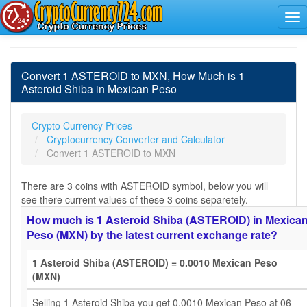
Convert 1 ASTEROID to MXN, How Much is 1
Asteroid Shiba in Mexican Peso
Crypto Currency Prices
Cryptocurrency Converter and Calculator
Convert 1 ASTEROID to MXN
There are 3 coins with ASTEROID symbol, below you will
see there current values of these 3 coins separetely.
How much is 1 Asteroid Shiba (ASTEROID) in Mexica
Peso (MXN) by the latest current exchange rate?
1 Asteroid Shiba (ASTEROID) = 0.0010 Mexican Peso
(MXN)
Selling 1 Asteroid Shiba you get 0.0010 Mexican Peso at 06