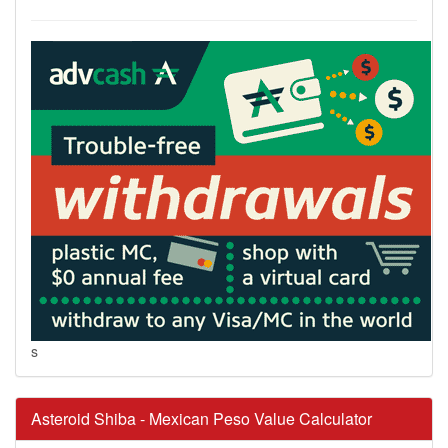
s
Asteroid Shiba - Mexican Peso Value Calculator