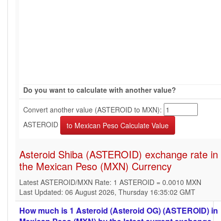
Do you want to calculate with another value?
Convert another value (ASTEROID to MXN):
ASTEROID
Asteroid Shiba (ASTEROID) exchange rate in
the Mexican Peso (MXN) Currency
Latest ASTEROID/MXN Rate: 1 ASTEROID = 0.0010 MXN
Last Updated: 06 August 2026, Thursday 16:35:02 GMT
How much is 1 Asteroid (Asteroid OG) (ASTEROID) in