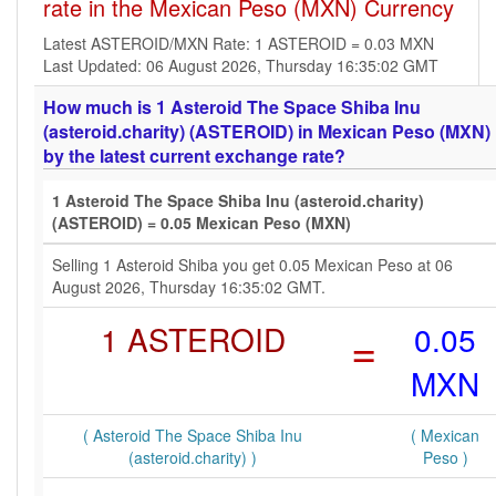
rate in the Mexican Peso (MXN) Currency
Latest ASTEROID/MXN Rate: 1 ASTEROID = 0.03 MXN
Last Updated: 06 August 2026, Thursday 16:35:02 GMT
How much is 1 Asteroid The Space Shiba Inu
(asteroid.charity) (ASTEROID) in Mexican Peso (MXN)
by the latest current exchange rate?
1 Asteroid The Space Shiba Inu (asteroid.charity)
(ASTEROID) = 0.05 Mexican Peso (MXN)
Selling 1 Asteroid Shiba you get 0.05 Mexican Peso at 06
August 2026, Thursday 16:35:02 GMT.
1 ASTEROID
=
0.05
MXN
( Asteroid The Space Shiba Inu
( Mexican
(asteroid.charity) )
Peso )