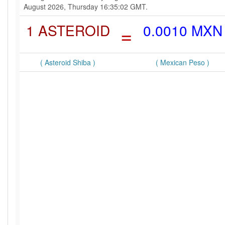
August 2026, Thursday 16:35:02 GMT.
1 ASTEROID
=
0.0010 MXN
( Asteroid Shiba )
( Mexican Peso )