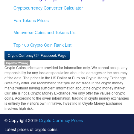
Cryptocurrency Converter Calculator
Fan Tokens Prices
Metaverse Coins and Tokens List
Top 100 Crypto Coin Rank List
CryptoCurrency724 Facebook Page
Important Warning
Crypto Coins prices are provided for information only. We cannot accept any
responsibility for any loss or speculation about the damages or the accuracy
of the data. The prices in the US Dollar or Euro on Crypto Money Exchange
Sites may differ. We recommend that you do not trade in the crypto money
market without having sufficient information about the crypto money market.
Our site is not a Crypto Money Exchange, we only offer the values of crypto
coins. According to the given information, trading in crypto money exchanges
is entirely the visitor's own initiative. Investing in Crypto Money Exchange
involves high risk.
© Copyright 2019
Crypto Currency Prices
Latest prices of crypto coins