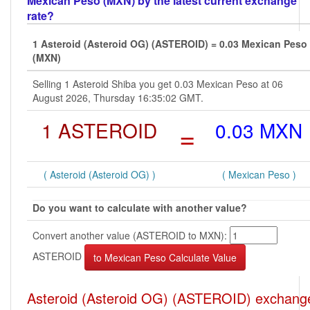
Mexican Peso (MXN) by the latest current exchange
rate?
1 Asteroid (Asteroid OG) (ASTEROID) = 0.03 Mexican Peso
(MXN)
Selling 1 Asteroid Shiba you get 0.03 Mexican Peso at 06
August 2026, Thursday 16:35:02 GMT.
1 ASTEROID
=
0.03 MXN
( Asteroid (Asteroid OG) )
( Mexican Peso )
Do you want to calculate with another value?
Convert another value (ASTEROID to MXN):
ASTEROID
Asteroid (Asteroid OG) (ASTEROID) exchang