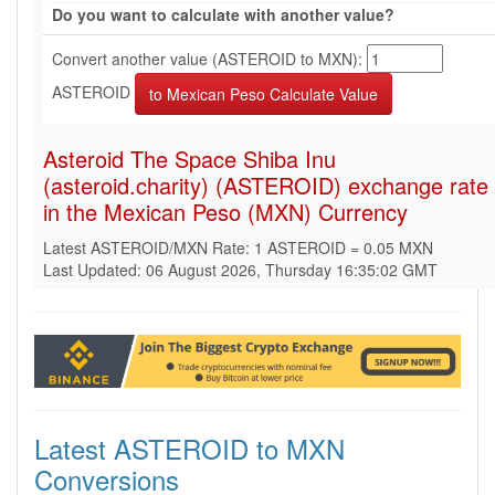
Do you want to calculate with another value?
Convert another value (ASTEROID to MXN):
ASTEROID
Asteroid The Space Shiba Inu
(asteroid.charity) (ASTEROID) exchange rate
in the Mexican Peso (MXN) Currency
Latest ASTEROID/MXN Rate: 1 ASTEROID = 0.05 MXN
Last Updated: 06 August 2026, Thursday 16:35:02 GMT
Latest ASTEROID to MXN
Conversions