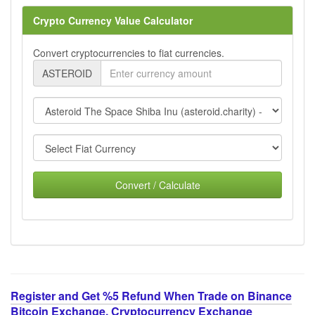
Crypto Currency Value Calculator
Convert cryptocurrencies to fiat currencies.
ASTEROID
Convert / Calculate
Register and Get %5 Refund When Trade on Binance
Bitcoin Exchange, Cryptocurrency Exchange