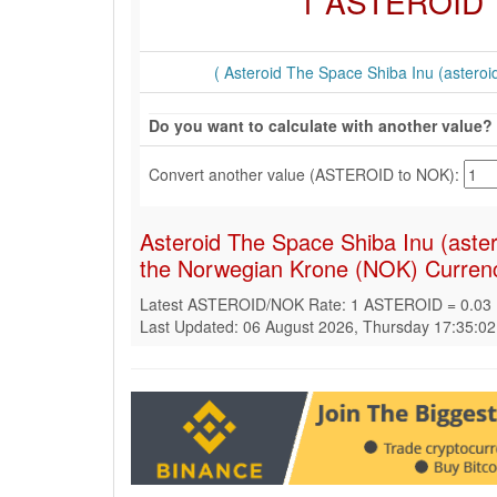
1 ASTEROID
( Asteroid The Space Shiba Inu (asteroid
Do you want to calculate with another value?
Convert another value (ASTEROID to NOK):
Asteroid The Space Shiba Inu (aste
the Norwegian Krone (NOK) Curren
Latest ASTEROID/NOK Rate: 1 ASTEROID = 0.03
Last Updated: 06 August 2026, Thursday 17:35:0