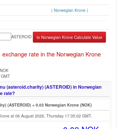
( Norwegian Krone )
ASTEROID
 exchange rate in the Norwegian Krone
 NOK
2 GMT
nu (asteroid.charity) (ASTEROID) in Norwegian
e rate?
rity) (ASTEROID) = 0.03 Norwegian Krone (NOK)
 Krone at 06 August 2026, Thursday 17:35:02 GMT.