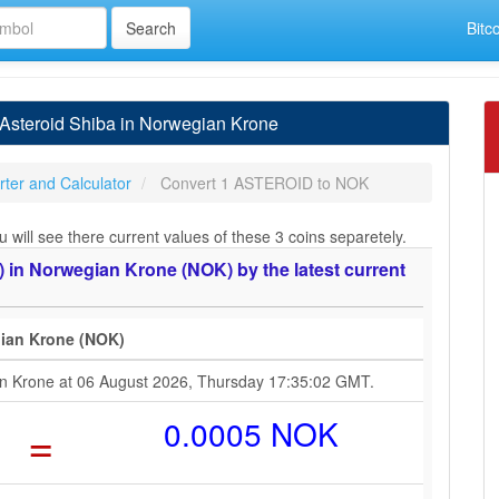
Bitc
steroid Shiba in Norwegian Krone
ter and Calculator
Convert 1 ASTEROID to NOK
ill see there current values of these 3 coins separetely.
in Norwegian Krone (NOK) by the latest current
gian Krone (NOK)
ian Krone at 06 August 2026, Thursday 17:35:02 GMT.
=
0.0005 NOK