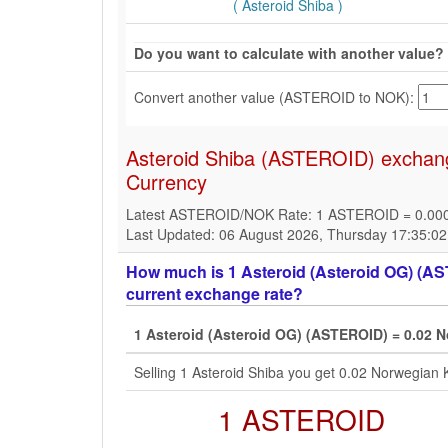
( Asteroid Shiba )
Do you want to calculate with another value?
Convert another value (ASTEROID to NOK):
Asteroid Shiba (ASTEROID) exchang
Currency
Latest ASTEROID/NOK Rate: 1 ASTEROID = 0.0
Last Updated: 06 August 2026, Thursday 17:35:0
How much is 1 Asteroid (Asteroid OG) (AS
current exchange rate?
1 Asteroid (Asteroid OG) (ASTEROID) = 0.02 
Selling 1 Asteroid Shiba you get 0.02 Norwegian
1 ASTEROID