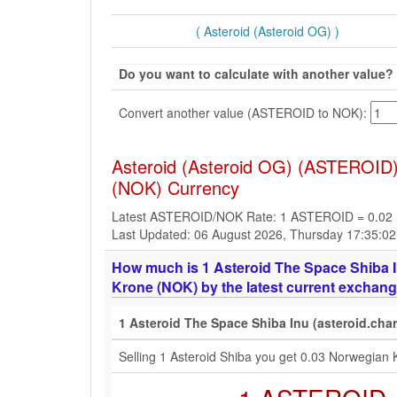
( Asteroid (Asteroid OG) )
Do you want to calculate with another value?
Convert another value (ASTEROID to NOK):
Asteroid (Asteroid OG) (ASTEROID)
(NOK) Currency
Latest ASTEROID/NOK Rate: 1 ASTEROID = 0.02
Last Updated: 06 August 2026, Thursday 17:35:0
How much is 1 Asteroid The Space Shiba I
Krone (NOK) by the latest current exchang
1 Asteroid The Space Shiba Inu (asteroid.cha
Selling 1 Asteroid Shiba you get 0.03 Norwegian