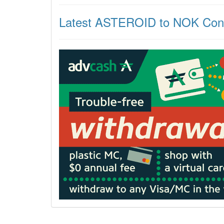
Latest ASTEROID to NOK Con