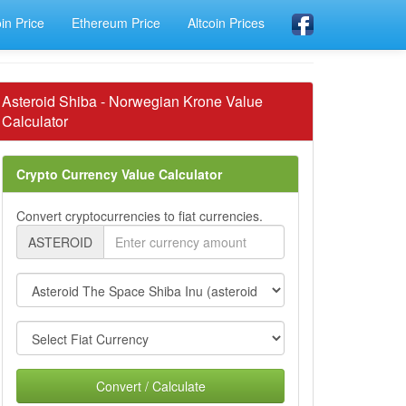
oin Price
Ethereum Price
Altcoin Prices
Asteroid Shiba - Norwegian Krone Value
Calculator
Crypto Currency Value Calculator
Convert cryptocurrencies to fiat currencies.
ASTEROID
Convert / Calculate