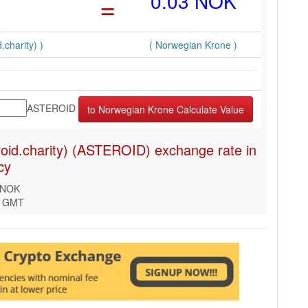
=
0.03 NOK
.charity) )
( Norwegian Krone )
ASTEROID
roid.charity) (ASTEROID) exchange rate in
cy
 NOK
2 GMT