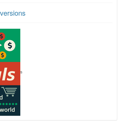
versions
s