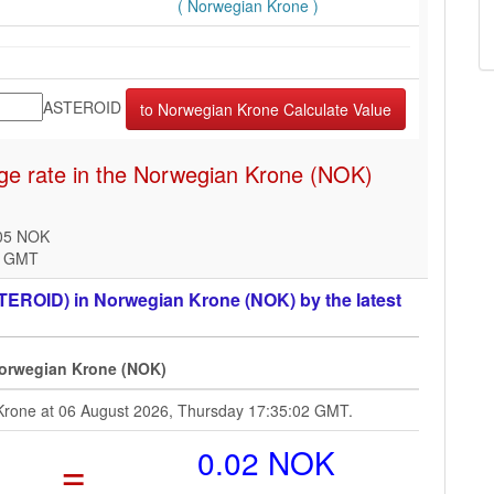
( Norwegian Krone )
ASTEROID
e rate in the Norwegian Krone (NOK)
005 NOK
2 GMT
TEROID) in Norwegian Krone (NOK) by the latest
Norwegian Krone (NOK)
 Krone at 06 August 2026, Thursday 17:35:02 GMT.
=
0.02 NOK