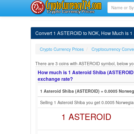
Convert 1 ASTEROID to NOK, How Much is 1 A
Crypto Currency Prices
Cryptocurrency Conver
There are 3 coins with ASTEROID symbol, below you w
How much is 1 Asteroid Shiba (ASTEROID) 
exchange rate?
1 Asteroid Shiba (ASTEROID) = 0.0005 Norwe
Selling 1 Asteroid Shiba you get 0.0005 Norweg
1 ASTEROID