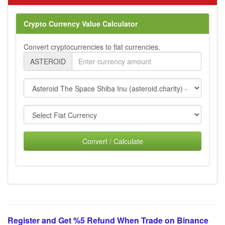
Crypto Currency Value Calculator
Convert cryptocurrencies to fiat currencies.
ASTEROID
Convert / Calculate
Register and Get %5 Refund When Trade on Binance