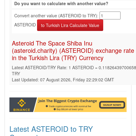
Do you want to calculate with another value?
Convert another value (ASTEROID to TRY):
ASTEROID
Asteroid The Space Shiba Inu
(asteroid.charity) (ASTEROID) exchange rate
in the Turkish Lira (TRY) Currency
Latest ASTEROID/TRY Rate: 1 ASTEROID = 0.1182643970065
TRY
Last Updated: 07 August 2026, Friday 22:29:02 GMT
Latest ASTEROID to TRY