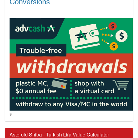
Conversions
s
Asteroid Shiba - Turkish Lira Value Calculator