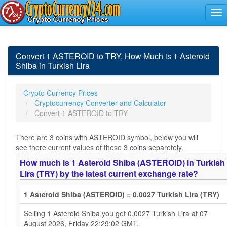
Convert 1 ASTEROID to TRY, How Much is 1 Asteroid
Shiba in Turkish Lira
Crypto Currency Prices
Cryptocurrency Converter and Calculator
Convert 1 ASTEROID to TRY
There are 3 coins with ASTEROID symbol, below you will
see there current values of these 3 coins separetely.
How much is 1 Asteroid Shiba (ASTEROID) in Turkish
Lira (TRY) by the latest current exchange rate?
1 Asteroid Shiba (ASTEROID) = 0.0027 Turkish Lira (TRY)
Selling 1 Asteroid Shiba you get 0.0027 Turkish Lira at 07
August 2026, Friday 22:29:02 GMT.