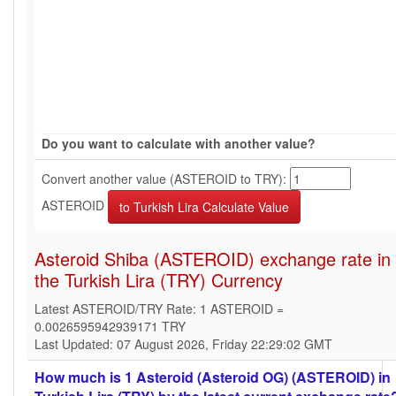
Do you want to calculate with another value?
Convert another value (ASTEROID to TRY):
ASTEROID
Asteroid Shiba (ASTEROID) exchange rate in
the Turkish Lira (TRY) Currency
Latest ASTEROID/TRY Rate: 1 ASTEROID =
0.0026595942939171 TRY
Last Updated: 07 August 2026, Friday 22:29:02 GMT
How much is 1 Asteroid (Asteroid OG) (ASTEROID) in