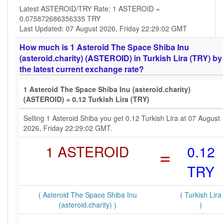
Latest ASTEROID/TRY Rate: 1 ASTEROID =
0.075872686356335 TRY
Last Updated: 07 August 2026, Friday 22:29:02 GMT
How much is 1 Asteroid The Space Shiba Inu
(asteroid.charity) (ASTEROID) in Turkish Lira (TRY) by
the latest current exchange rate?
1 Asteroid The Space Shiba Inu (asteroid.charity)
(ASTEROID) = 0.12 Turkish Lira (TRY)
Selling 1 Asteroid Shiba you get 0.12 Turkish Lira at 07 August
2026, Friday 22:29:02 GMT.
1 ASTEROID
=
0.12
TRY
( Asteroid The Space Shiba Inu
( Turkish Lira
(asteroid.charity) )
)