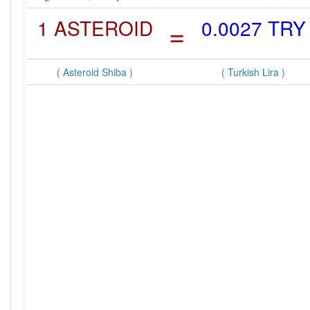
1 ASTEROID
=
0.0027 TRY
( Asteroid Shiba )
( Turkish Lira )