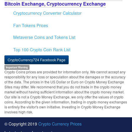
Bitcoin Exchange, Cryptocurrency Exchange
Cryptocurrency Converter Calculator
Fan Tokens Prices
Metaverse Coins and Tokens List
Top 100 Crypto Coin Rank List
CryptoCurrency724 Facebook Page
Important Warning
Crypto Coins prices are provided for information only. We cannot accept any
responsibility for any loss or speculation about the damages or the accuracy
of the data. The prices in the US Dollar or Euro on Crypto Money Exchange
Sites may differ. We recommend that you do not trade in the crypto money
market without having sufficient information about the crypto money market.
Our site is not a Crypto Money Exchange, we only offer the values of crypto
coins. According to the given information, trading in crypto money exchanges
is entirely the visitor's own initiative. Investing in Crypto Money Exchange
involves high risk.
© Copyright 2019
Crypto Currency Prices