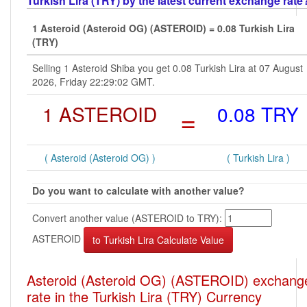
Turkish Lira (TRY) by the latest current exchange rate
1 Asteroid (Asteroid OG) (ASTEROID) = 0.08 Turkish Lira
(TRY)
Selling 1 Asteroid Shiba you get 0.08 Turkish Lira at 07 August
2026, Friday 22:29:02 GMT.
1 ASTEROID
=
0.08 TRY
( Asteroid (Asteroid OG) )
( Turkish Lira )
Do you want to calculate with another value?
Convert another value (ASTEROID to TRY):
ASTEROID
Asteroid (Asteroid OG) (ASTEROID) exchang
rate in the Turkish Lira (TRY) Currency