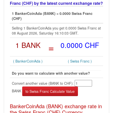
Franc (CHF) by the latest current exchange rate?
1 BankerCoinAda (BANK) = 0.0000 Swiss Franc
(CHF)
Selling 1 BankerCoinAda you get 0.0000 Swiss Franc at
08 August 2026, Saturday 16:10:03 GMT.
1 BANK
=
0.0000 CHF
( BankerCoinAda )
( Swiss Franc )
Do you want to calculate with another value?
Convert another value (BANK to CHF):
BANK
BankerCoinAda (BANK) exchange rate in
the Swiss Franc (CHF) Currency