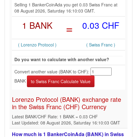
Selling 1 BankerCoinAda you get 0.03 Swiss Franc at
08 August 2026, Saturday 16:10:03 GMT.
1 BANK
=
0.03 CHF
( Lorenzo Protocol )
( Swiss Franc )
Do you want to calculate with another value?
Convert another value (BANK to CHF):
BANK
Lorenzo Protocol (BANK) exchange rate
in the Swiss Franc (CHF) Currency
Latest BANK/CHF Rate: 1 BANK = 0.03 CHF
Last Updated: 08 August 2026, Saturday 16:10:03 GMT
How much is 1 BankerCoinAda (BANK) in Swiss