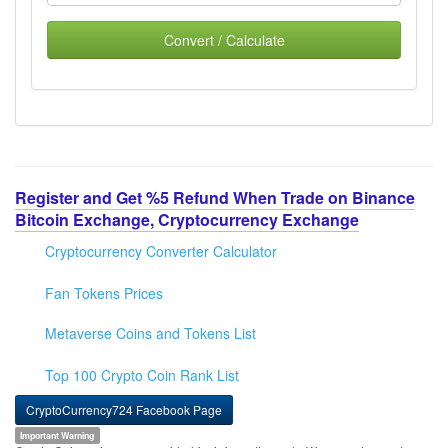
Convert / Calculate
Register and Get %5 Refund When Trade on Binance
Bitcoin Exchange, Cryptocurrency Exchange
Cryptocurrency Converter Calculator
Fan Tokens Prices
Metaverse Coins and Tokens List
Top 100 Crypto Coin Rank List
CryptoCurrency724 Facebook Page
Important Warning