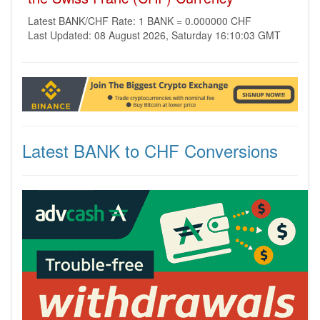
Latest BANK/CHF Rate: 1 BANK = 0.000000 CHF
Last Updated: 08 August 2026, Saturday 16:10:03 GMT
Latest BANK to CHF Conversions