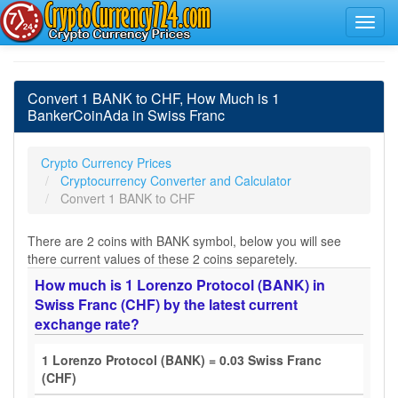
Convert 1 BANK to CHF, How Much is 1
BankerCoinAda in Swiss Franc
Crypto Currency Prices
Cryptocurrency Converter and Calculator
Convert 1 BANK to CHF
There are 2 coins with BANK symbol, below you will see
there current values of these 2 coins separetely.
How much is 1 Lorenzo Protocol (BANK) in
Swiss Franc (CHF) by the latest current
exchange rate?
1 Lorenzo Protocol (BANK) = 0.03 Swiss Franc
(CHF)