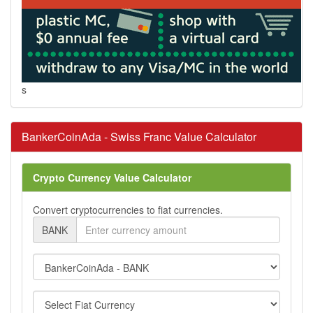
s
BankerCoinAda - Swiss Franc Value Calculator
Crypto Currency Value Calculator
Convert cryptocurrencies to fiat currencies.
BANK