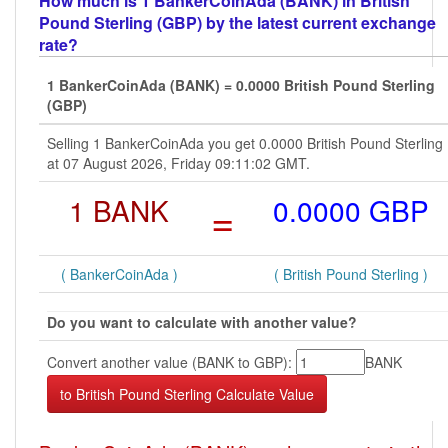
How much is 1 BankerCoinAda (BANK) in British
Pound Sterling (GBP) by the latest current exchange
rate?
1 BankerCoinAda (BANK) = 0.0000 British Pound Sterling
(GBP)
Selling 1 BankerCoinAda you get 0.0000 British Pound Sterling
at 07 August 2026, Friday 09:11:02 GMT.
1 BANK
=
0.0000 GBP
( BankerCoinAda )
( British Pound Sterling )
Do you want to calculate with another value?
Convert another value (BANK to GBP):
BANK