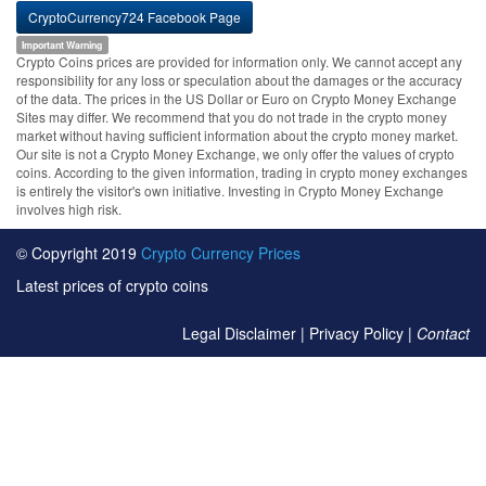
CryptoCurrency724 Facebook Page
Important Warning
Crypto Coins prices are provided for information only. We cannot accept any
responsibility for any loss or speculation about the damages or the accuracy
of the data. The prices in the US Dollar or Euro on Crypto Money Exchange
Sites may differ. We recommend that you do not trade in the crypto money
market without having sufficient information about the crypto money market.
Our site is not a Crypto Money Exchange, we only offer the values of crypto
coins. According to the given information, trading in crypto money exchanges
is entirely the visitor's own initiative. Investing in Crypto Money Exchange
involves high risk.
© Copyright 2019
Crypto Currency Prices
Latest prices of crypto coins
Legal Disclaimer
|
Privacy Policy
|
Contact