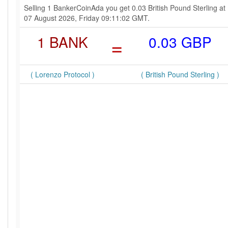
Selling 1 BankerCoinAda you get 0.03 British Pound Sterling at
07 August 2026, Friday 09:11:02 GMT.
1 BANK
=
0.03 GBP
( Lorenzo Protocol )
( British Pound Sterling )