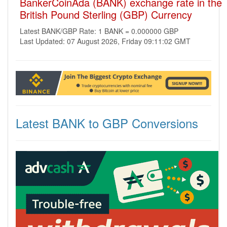
BankerCoinAda (BANK) exchange rate in the
British Pound Sterling (GBP) Currency
Latest BANK/GBP Rate: 1 BANK = 0.000000 GBP
Last Updated: 07 August 2026, Friday 09:11:02 GMT
Latest BANK to GBP Conversions