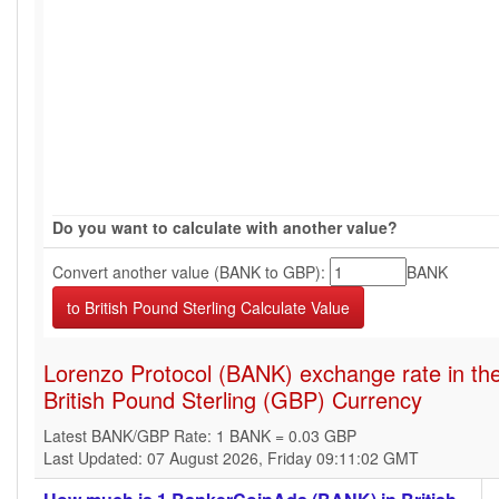
Do you want to calculate with another value?
Convert another value (BANK to GBP):
BANK
Lorenzo Protocol (BANK) exchange rate in th
British Pound Sterling (GBP) Currency
Latest BANK/GBP Rate: 1 BANK = 0.03 GBP
Last Updated: 07 August 2026, Friday 09:11:02 GMT