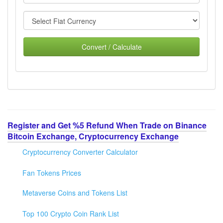
Convert / Calculate
Register and Get %5 Refund When Trade on Binance
Bitcoin Exchange, Cryptocurrency Exchange
Cryptocurrency Converter Calculator
Fan Tokens Prices
Metaverse Coins and Tokens List
Top 100 Crypto Coin Rank List