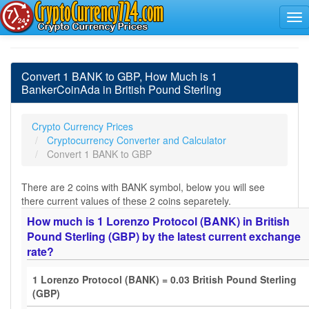
Convert 1 BANK to GBP, How Much is 1
BankerCoinAda in British Pound Sterling
Crypto Currency Prices
Cryptocurrency Converter and Calculator
Convert 1 BANK to GBP
There are 2 coins with BANK symbol, below you will see
there current values of these 2 coins separetely.
How much is 1 Lorenzo Protocol (BANK) in British
Pound Sterling (GBP) by the latest current exchange
rate?
1 Lorenzo Protocol (BANK) = 0.03 British Pound Sterling
(GBP)