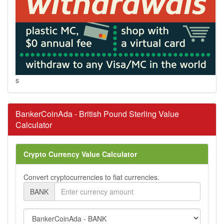
s
BankerCoinAda - British Pound Sterling Value
Calculator
Crypto Currency Value Calculator
Convert cryptocurrencies to fiat currencies.
BANK