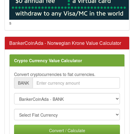
s
BankerCoinAda - Norwegian Krone Value Calculator
Crypto Currency Value Calculator
Convert cryptocurrencies to fiat currencies.
BANK
Convert / Calculate