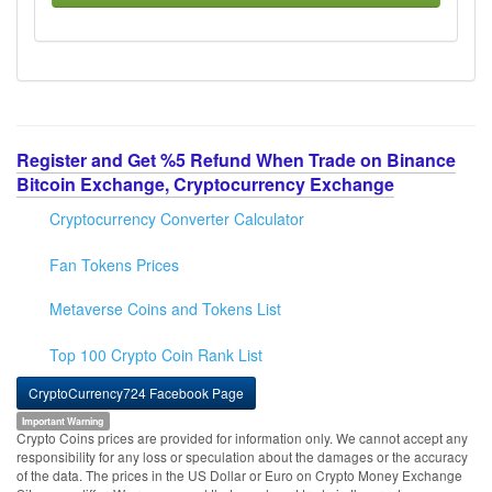
Register and Get %5 Refund When Trade on Binance
Bitcoin Exchange, Cryptocurrency Exchange
Cryptocurrency Converter Calculator
Fan Tokens Prices
Metaverse Coins and Tokens List
Top 100 Crypto Coin Rank List
CryptoCurrency724 Facebook Page
Important Warning
Crypto Coins prices are provided for information only. We cannot accept any
responsibility for any loss or speculation about the damages or the accuracy
of the data. The prices in the US Dollar or Euro on Crypto Money Exchange