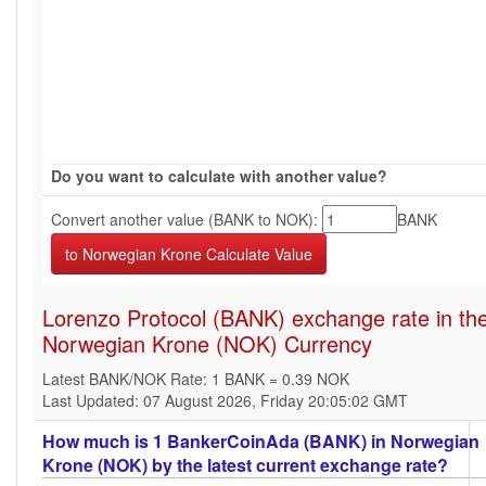
Do you want to calculate with another value?
Convert another value (BANK to NOK):
BANK
Lorenzo Protocol (BANK) exchange rate in th
Norwegian Krone (NOK) Currency
Latest BANK/NOK Rate: 1 BANK = 0.39 NOK
Last Updated: 07 August 2026, Friday 20:05:02 GMT
How much is 1 BankerCoinAda (BANK) in Norwegian
Krone (NOK) by the latest current exchange rate?