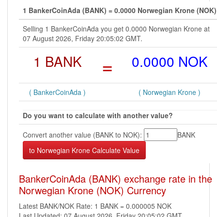
1 BankerCoinAda (BANK) = 0.0000 Norwegian Krone (NOK)
Selling 1 BankerCoinAda you get 0.0000 Norwegian Krone at
07 August 2026, Friday 20:05:02 GMT.
1 BANK
=
0.0000 NOK
( BankerCoinAda )
( Norwegian Krone )
Do you want to calculate with another value?
Convert another value (BANK to NOK):
BANK
BankerCoinAda (BANK) exchange rate in the
Norwegian Krone (NOK) Currency
Latest BANK/NOK Rate: 1 BANK = 0.000005 NOK
Last Updated: 07 August 2026, Friday 20:05:02 GMT