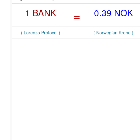
1 BANK
=
0.39 NOK
( Lorenzo Protocol )
( Norwegian Krone )