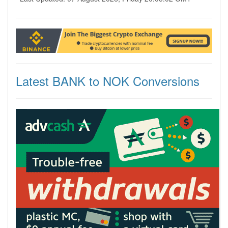
Latest BANK to NOK Conversions