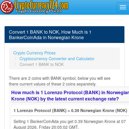
Convert 1 BANK to NOK, How Much is 1
BankerCoinAda in Norwegian Krone
Crypto Currency Prices
Cryptocurrency Converter and Calculator
Convert 1 BANK to NOK
There are 2 coins with BANK symbol, below you will see
there current values of these 2 coins separetely.
How much is 1 Lorenzo Protocol (BANK) in Norwegia
Krone (NOK) by the latest current exchange rate?
1 Lorenzo Protocol (BANK) = 0.39 Norwegian Krone (NOK)
Selling 1 BankerCoinAda you get 0.39 Norwegian Krone at 07
August 2026, Friday 20:05:02 GMT.