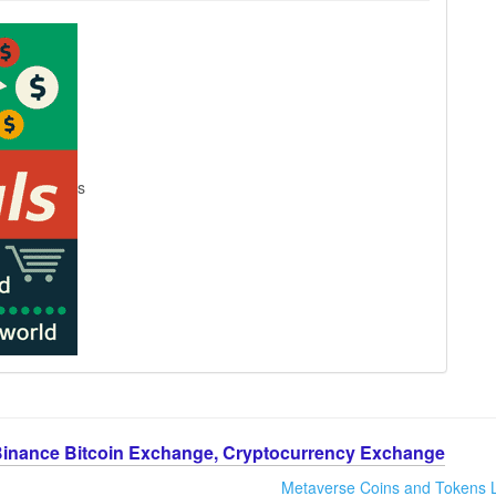
s
Binance Bitcoin Exchange, Cryptocurrency Exchange
Metaverse Coins and Tokens L