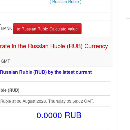
( Russian Ruble )
BANK
rate in the Russian Ruble (RUB) Currency
2 GMT
ussian Ruble (RUB) by the latest current
ble (RUB)
 Ruble at 06 August 2026, Thursday 03:58:02 GMT.
0.0000 RUB