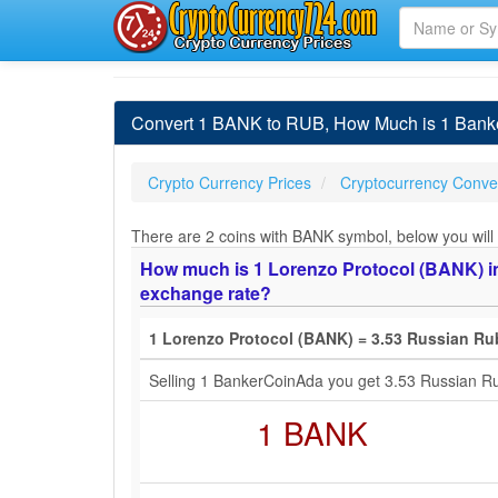
Convert 1 BANK to RUB, How Much is 1 Bank
Crypto Currency Prices
Cryptocurrency Conver
There are 2 coins with BANK symbol, below you will 
How much is 1 Lorenzo Protocol (BANK) in
exchange rate?
1 Lorenzo Protocol (BANK) = 3.53 Russian Ru
Selling 1 BankerCoinAda you get 3.53 Russian R
1 BANK