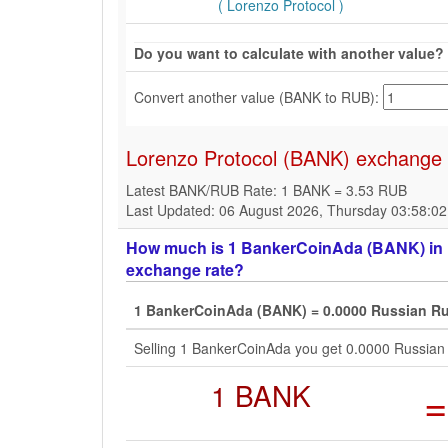
( Lorenzo Protocol )
Do you want to calculate with another value?
Convert another value (BANK to RUB):
Lorenzo Protocol (BANK) exchange 
Latest BANK/RUB Rate: 1 BANK = 3.53 RUB
Last Updated: 06 August 2026, Thursday 03:58:0
How much is 1 BankerCoinAda (BANK) in R
exchange rate?
1 BankerCoinAda (BANK) = 0.0000 Russian Ru
Selling 1 BankerCoinAda you get 0.0000 Russian
1 BANK
=