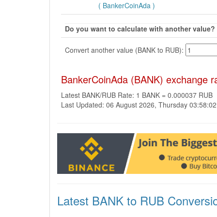
( BankerCoinAda )
Do you want to calculate with another value?
Convert another value (BANK to RUB):
BankerCoinAda (BANK) exchange rat
Latest BANK/RUB Rate: 1 BANK = 0.000037 RUB
Last Updated: 06 August 2026, Thursday 03:58:0
Latest BANK to RUB Conversi