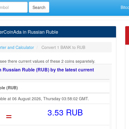
Bitc
erCoinAda in Russian Ruble
ter and Calculator
Convert 1 BANK to RUB
see there current values of these 2 coins separetely.
 Russian Ruble (RUB) by the latest current
ble (RUB)
uble at 06 August 2026, Thursday 03:58:02 GMT.
=
3.53 RUB