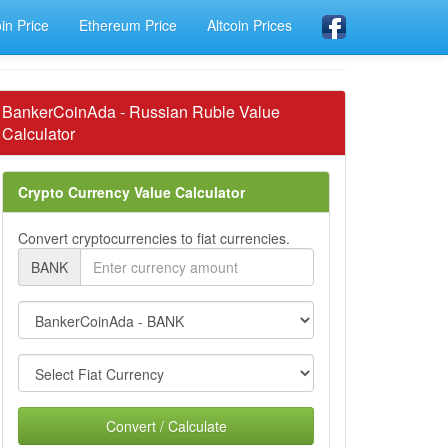
oin Price
Ethereum Price
Altcoin Prices
BankerCoinAda - Russian Ruble Value
Calculator
Crypto Currency Value Calculator
Convert cryptocurrencies to fiat currencies.
BANK
Convert / Calculate