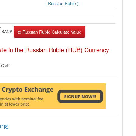
( Russian Ruble )
BANK
e in the Russian Ruble (RUB) Currency
2 GMT
ons