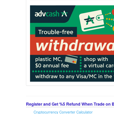
Register and Get %5 Refund When Trade on 
Cryptocurrency Converter Calculator