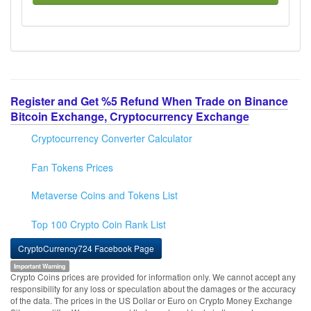
Register and Get %5 Refund When Trade on Binance
Bitcoin Exchange, Cryptocurrency Exchange
Cryptocurrency Converter Calculator
Fan Tokens Prices
Metaverse Coins and Tokens List
Top 100 Crypto Coin Rank List
CryptoCurrency724 Facebook Page
Important Warning
Crypto Coins prices are provided for information only. We cannot accept any
responsibility for any loss or speculation about the damages or the accuracy
of the data. The prices in the US Dollar or Euro on Crypto Money Exchange