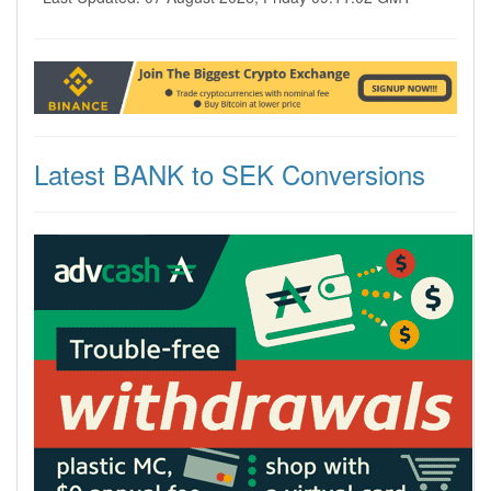
Latest BANK to SEK Conversions