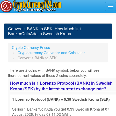
Convert 1 BANK to SEK, How Much is 1
BankerCoinAda in Swedish Krona
Crypto Currency Prices
Cryptocurrency Converter and Calculator
Convert 1 BANK to SEK
There are 2 coins with BANK symbol, below you will see
there current values of these 2 coins separetely.
How much is 1 Lorenzo Protocol (BANK) in Swedish
Krona (SEK) by the latest current exchange rate?
1 Lorenzo Protocol (BANK) = 0.39 Swedish Krona (SEK)
Selling 1 BankerCoinAda you get 0.39 Swedish Krona at 07
August 2026, Friday 09:11:02 GMT.