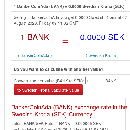
1 BankerCoinAda (BANK) = 0.0000 Swedish Krona (SEK)
Selling 1 BankerCoinAda you get 0.0000 Swedish Krona at 07
August 2026, Friday 09:11:02 GMT.
1 BANK
=
0.0000 SEK
( BankerCoinAda )
( Swedish Krona )
Do you want to calculate with another value?
Convert another value (BANK to SEK):
BANK
BankerCoinAda (BANK) exchange rate in the
Swedish Krona (SEK) Currency
Latest BANK/SEK Rate: 1 BANK = 0.000005 SEK
Last Updated: 07 August 2026, Friday 09:11:02 GMT