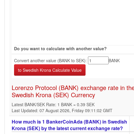
Do you want to calculate with another value?
Convert another value (BANK to SEK):
BANK
Lorenzo Protocol (BANK) exchange rate in th
Swedish Krona (SEK) Currency
Latest BANK/SEK Rate: 1 BANK = 0.39 SEK
Last Updated: 07 August 2026, Friday 09:11:02 GMT
How much is 1 BankerCoinAda (BANK) in Swedish
Krona (SEK) by the latest current exchange rate?