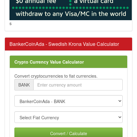
s
BankerCoinAda - Swedish Krona Value Calculator
Crypto Currency Value Calculator
Convert cryptocurrencies to fiat currencies.
BANK
Convert / Calculate