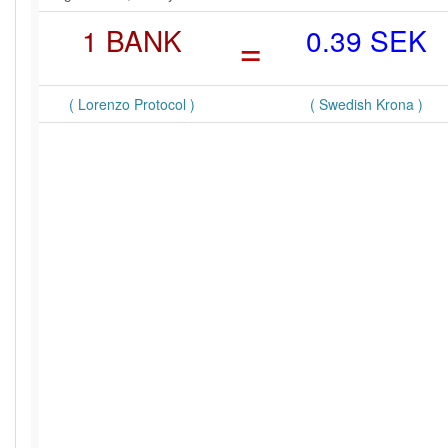
1 BANK
=
0.39 SEK
( Lorenzo Protocol )
( Swedish Krona )