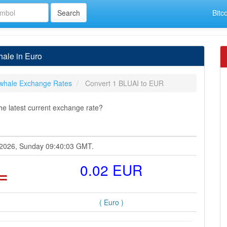
Bitc
ale in Euro
whale Exchange Rates
Convert 1 BLUAI to EUR
e latest current exchange rate?
t 2026, Sunday 09:40:03 GMT.
=
0.02 EUR
( Euro )