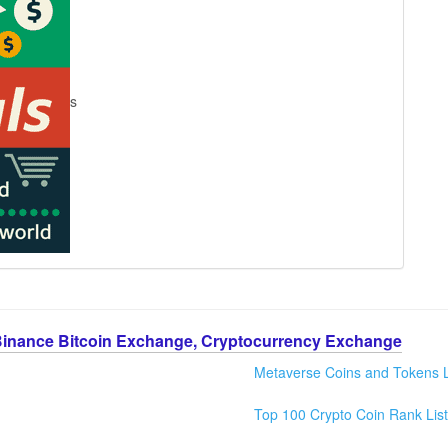
s
Binance Bitcoin Exchange, Cryptocurrency Exchange
Metaverse Coins and Tokens L
Top 100 Crypto Coin Rank List