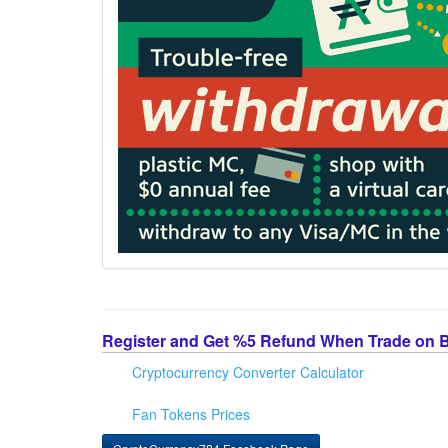
Register and Get %5 Refund When Trade on 
Cryptocurrency Converter Calculator
Fan Tokens Prices