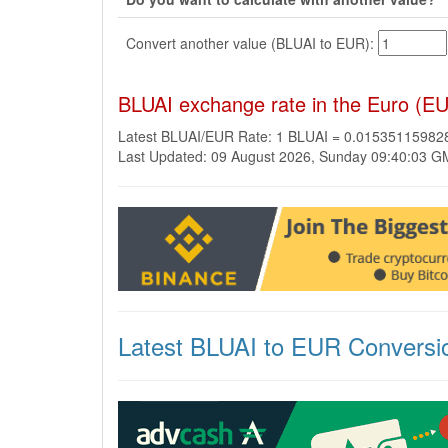
Convert another value (BLUAI to EUR):
BLUAI exchange rate in the Euro (E
Latest BLUAI/EUR Rate: 1 BLUAI = 0.0153511598
Last Updated: 09 August 2026, Sunday 09:40:03 
Latest BLUAI to EUR Conversi