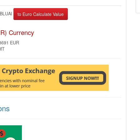
BLUAI
UR) Currency
28691 EUR
GMT
ons