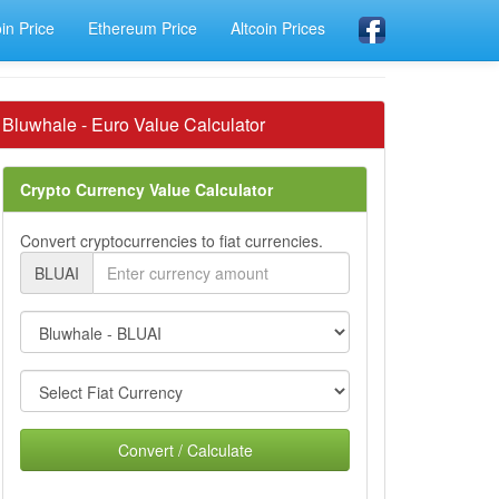
oin Price
Ethereum Price
Altcoin Prices
Bluwhale - Euro Value Calculator
Crypto Currency Value Calculator
Convert cryptocurrencies to fiat currencies.
BLUAI
Convert / Calculate