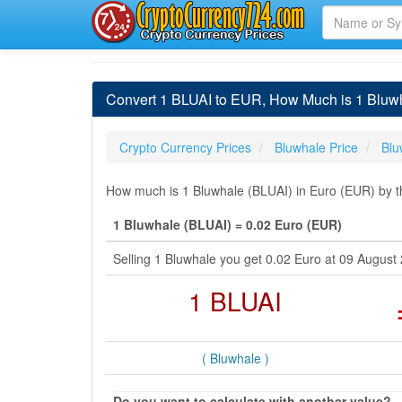
Convert 1 BLUAI to EUR, How Much is 1 Bluwh
Crypto Currency Prices
Bluwhale Price
Blu
How much is 1 Bluwhale (BLUAI) in Euro (EUR) by th
1 Bluwhale (BLUAI) = 0.02 Euro (EUR)
Selling 1 Bluwhale you get 0.02 Euro at 09 Augus
1 BLUAI
( Bluwhale )
Do you want to calculate with another value?