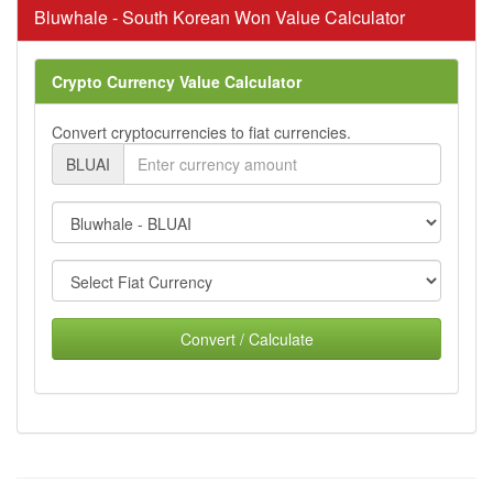
Bluwhale - South Korean Won Value Calculator
Crypto Currency Value Calculator
Convert cryptocurrencies to fiat currencies.
BLUAI
Convert / Calculate