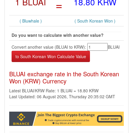
1 BLUAI
=
18.80 KRW
( Bluwhale )
( South Korean Won )
Do you want to calculate with another value?
Convert another value (BLUAI to KRW):
BLUAI
BLUAI exchange rate in the South Korean
Won (KRW) Currency
Latest BLUAI/KRW Rate: 1 BLUAI = 18.80 KRW
Last Updated: 06 August 2026, Thursday 20:35:02 GMT