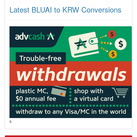
Latest BLUAI to KRW Conversions
s