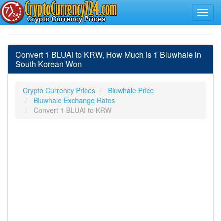
Convert 1 BLUAI to KRW, How Much is 1 Bluwhale in
South Korean Won
Crypto Currency Prices
Bluwhale Price
Bluwhale Exchange Rates
Convert 1 BLUAI to KRW