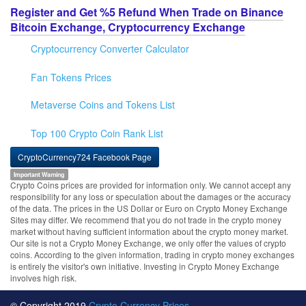
Register and Get %5 Refund When Trade on Binance
Bitcoin Exchange, Cryptocurrency Exchange
Cryptocurrency Converter Calculator
Fan Tokens Prices
Metaverse Coins and Tokens List
Top 100 Crypto Coin Rank List
CryptoCurrency724 Facebook Page
Important Warning
Crypto Coins prices are provided for information only. We cannot accept any
responsibility for any loss or speculation about the damages or the accuracy
of the data. The prices in the US Dollar or Euro on Crypto Money Exchange
Sites may differ. We recommend that you do not trade in the crypto money
market without having sufficient information about the crypto money market.
Our site is not a Crypto Money Exchange, we only offer the values of crypto
coins. According to the given information, trading in crypto money exchanges
is entirely the visitor's own initiative. Investing in Crypto Money Exchange
involves high risk.
© Copyright 2019
Crypto Currency Prices