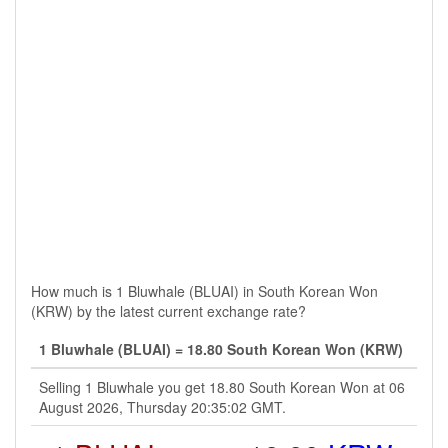
How much is 1 Bluwhale (BLUAI) in South Korean Won
(KRW) by the latest current exchange rate?
1 Bluwhale (BLUAI) = 18.80 South Korean Won (KRW)
Selling 1 Bluwhale you get 18.80 South Korean Won at 06
August 2026, Thursday 20:35:02 GMT.