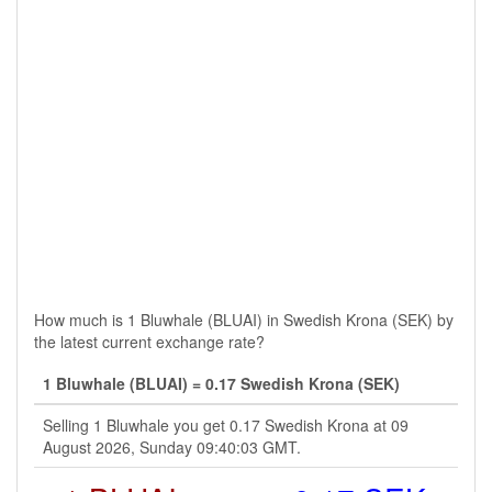
How much is 1 Bluwhale (BLUAI) in Swedish Krona (SEK) by
the latest current exchange rate?
1 Bluwhale (BLUAI) = 0.17 Swedish Krona (SEK)
Selling 1 Bluwhale you get 0.17 Swedish Krona at 09
August 2026, Sunday 09:40:03 GMT.