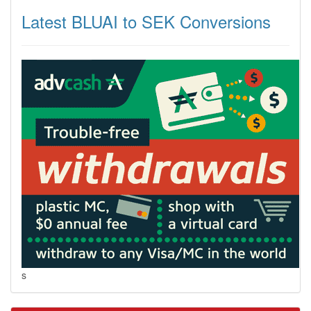
Latest BLUAI to SEK Conversions
s