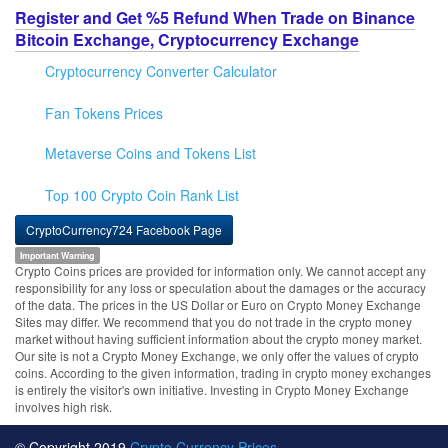
Register and Get %5 Refund When Trade on Binance
Bitcoin Exchange, Cryptocurrency Exchange
Cryptocurrency Converter Calculator
Fan Tokens Prices
Metaverse Coins and Tokens List
Top 100 Crypto Coin Rank List
CryptoCurrency724 Facebook Page
Important Warning
Crypto Coins prices are provided for information only. We cannot accept any
responsibility for any loss or speculation about the damages or the accuracy
of the data. The prices in the US Dollar or Euro on Crypto Money Exchange
Sites may differ. We recommend that you do not trade in the crypto money
market without having sufficient information about the crypto money market.
Our site is not a Crypto Money Exchange, we only offer the values of crypto
coins. According to the given information, trading in crypto money exchanges
is entirely the visitor's own initiative. Investing in Crypto Money Exchange
involves high risk.
© Copyright 2019
Crypto Currency Prices