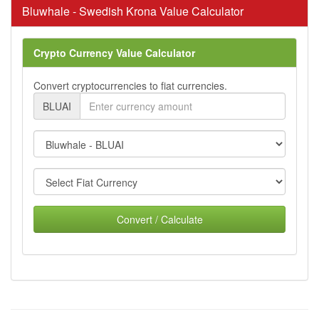
Bluwhale - Swedish Krona Value Calculator
Crypto Currency Value Calculator
Convert cryptocurrencies to fiat currencies.
BLUAI
Convert / Calculate