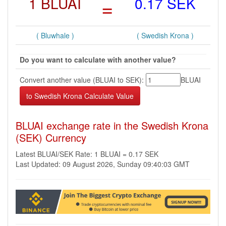
1 BLUAI
=
0.17 SEK
( Bluwhale )
( Swedish Krona )
Do you want to calculate with another value?
Convert another value (BLUAI to SEK):
BLUAI
BLUAI exchange rate in the Swedish Krona
(SEK) Currency
Latest BLUAI/SEK Rate: 1 BLUAI = 0.17 SEK
Last Updated: 09 August 2026, Sunday 09:40:03 GMT