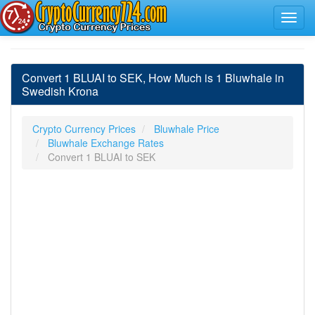
Convert 1 BLUAI to SEK, How Much is 1 Bluwhale in
Swedish Krona
Crypto Currency Prices
Bluwhale Price
Bluwhale Exchange Rates
Convert 1 BLUAI to SEK