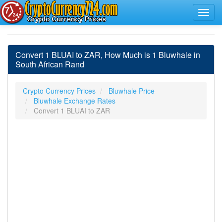
Convert 1 BLUAI to ZAR, How Much is 1 Bluwhale in
South African Rand
Crypto Currency Prices
Bluwhale Price
Bluwhale Exchange Rates
Convert 1 BLUAI to ZAR