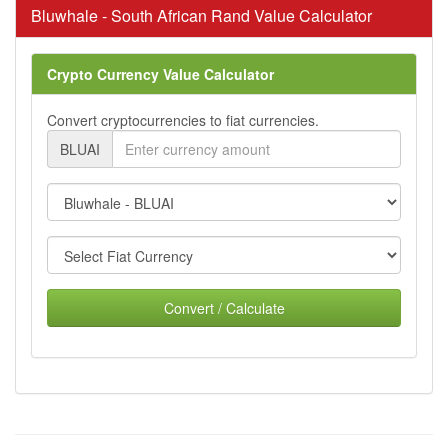
Bluwhale - South African Rand Value Calculator
Crypto Currency Value Calculator
Convert cryptocurrencies to fiat currencies.
BLUAI
Convert / Calculate