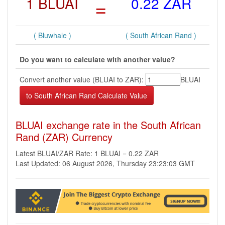
1 BLUAI
=
0.22 ZAR
( Bluwhale )
( South African Rand )
Do you want to calculate with another value?
Convert another value (BLUAI to ZAR):
BLUAI
BLUAI exchange rate in the South African
Rand (ZAR) Currency
Latest BLUAI/ZAR Rate: 1 BLUAI = 0.22 ZAR
Last Updated: 06 August 2026, Thursday 23:23:03 GMT