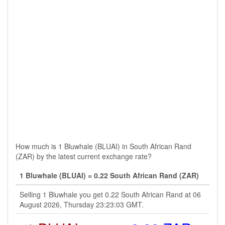
How much is 1 Bluwhale (BLUAI) in South African Rand
(ZAR) by the latest current exchange rate?
1 Bluwhale (BLUAI) = 0.22 South African Rand (ZAR)
Selling 1 Bluwhale you get 0.22 South African Rand at 06
August 2026, Thursday 23:23:03 GMT.