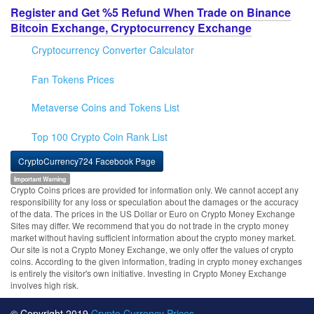
Register and Get %5 Refund When Trade on Binance
Bitcoin Exchange, Cryptocurrency Exchange
Cryptocurrency Converter Calculator
Fan Tokens Prices
Metaverse Coins and Tokens List
Top 100 Crypto Coin Rank List
CryptoCurrency724 Facebook Page
Important Warning
Crypto Coins prices are provided for information only. We cannot accept any
responsibility for any loss or speculation about the damages or the accuracy
of the data. The prices in the US Dollar or Euro on Crypto Money Exchange
Sites may differ. We recommend that you do not trade in the crypto money
market without having sufficient information about the crypto money market.
Our site is not a Crypto Money Exchange, we only offer the values of crypto
coins. According to the given information, trading in crypto money exchanges
is entirely the visitor's own initiative. Investing in Crypto Money Exchange
involves high risk.
© Copyright 2019
Crypto Currency Prices