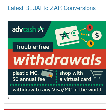
Latest BLUAI to ZAR Conversions
s