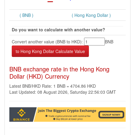
( BNB )
( Hong Kong Dollar )
Do you want to calculate with another value?
Convert another value (BNB to HKD):
BNB
BNB exchange rate in the Hong Kong
Dollar (HKD) Currency
Latest BNB/HKD Rate: 1 BNB = 4704.86 HKD
Last Updated: 08 August 2026, Saturday 22:56:03 GMT