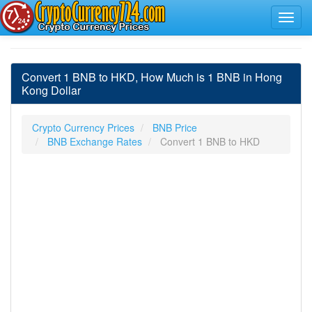
Convert 1 BNB to HKD, How Much is 1 BNB in Hong
Kong Dollar
Crypto Currency Prices
BNB Price
BNB Exchange Rates
Convert 1 BNB to HKD