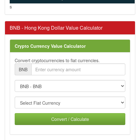
s
BNB - Hong Kong Dollar Value Calculator
Crypto Currency Value Calculator
Convert cryptocurrencies to fiat currencies.
BNB
Convert / Calculate