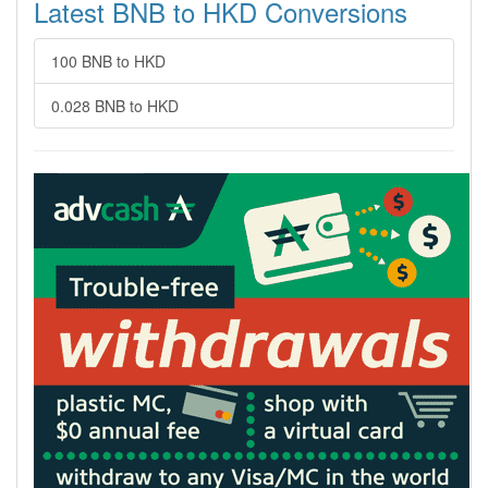
Latest BNB to HKD Conversions
100 BNB to HKD
0.028 BNB to HKD