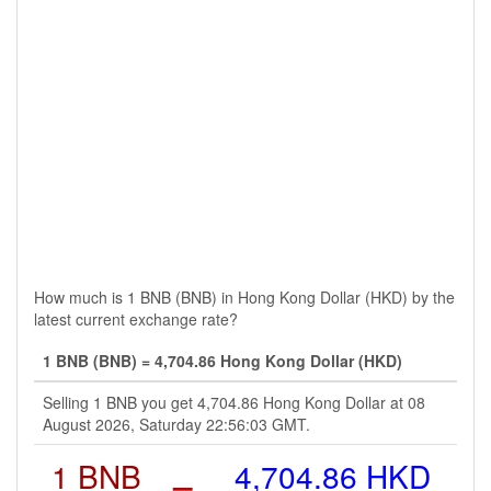
How much is 1 BNB (BNB) in Hong Kong Dollar (HKD) by the
latest current exchange rate?
1 BNB (BNB) = 4,704.86 Hong Kong Dollar (HKD)
Selling 1 BNB you get 4,704.86 Hong Kong Dollar at 08
August 2026, Saturday 22:56:03 GMT.
1 BNB
=
4,704.86 HKD