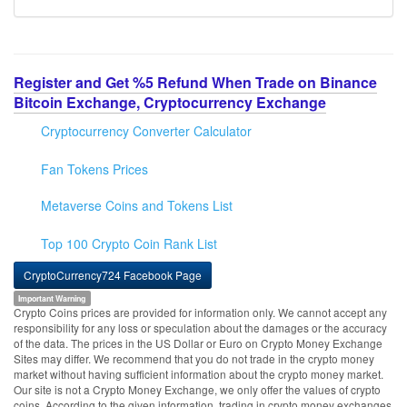
Register and Get %5 Refund When Trade on Binance
Bitcoin Exchange, Cryptocurrency Exchange
Cryptocurrency Converter Calculator
Fan Tokens Prices
Metaverse Coins and Tokens List
Top 100 Crypto Coin Rank List
CryptoCurrency724 Facebook Page
Important Warning
Crypto Coins prices are provided for information only. We cannot accept any
responsibility for any loss or speculation about the damages or the accuracy
of the data. The prices in the US Dollar or Euro on Crypto Money Exchange
Sites may differ. We recommend that you do not trade in the crypto money
market without having sufficient information about the crypto money market.
Our site is not a Crypto Money Exchange, we only offer the values of crypto
coins. According to the given information, trading in crypto money exchanges