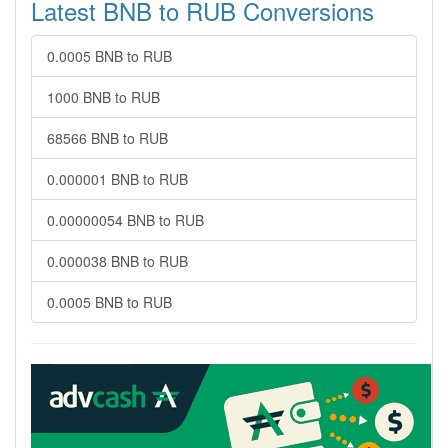
Latest BNB to RUB Conversions
0.0005 BNB to RUB
1000 BNB to RUB
68566 BNB to RUB
0.000001 BNB to RUB
0.00000054 BNB to RUB
0.000038 BNB to RUB
0.0005 BNB to RUB