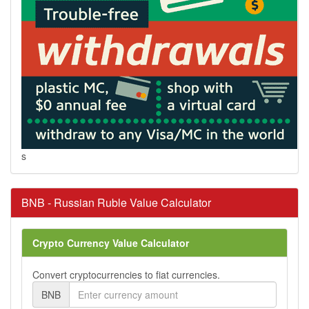
s
BNB - Russian Ruble Value Calculator
Crypto Currency Value Calculator
Convert cryptocurrencies to fiat currencies.
BNB