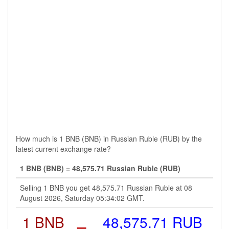
How much is 1 BNB (BNB) in Russian Ruble (RUB) by the
latest current exchange rate?
1 BNB (BNB) = 48,575.71 Russian Ruble (RUB)
Selling 1 BNB you get 48,575.71 Russian Ruble at 08
August 2026, Saturday 05:34:02 GMT.
1 BNB
=
48,575.71 RUB