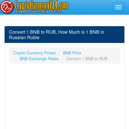
Convert 1 BNB to RUB, How Much is 1 BNB in
Russian Ruble
Crypto Currency Prices
BNB Price
BNB Exchange Rates
Convert 1 BNB to RUB