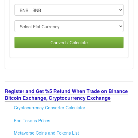
Convert / Calculate
Register and Get %5 Refund When Trade on Binance
Bitcoin Exchange, Cryptocurrency Exchange
Cryptocurrency Converter Calculator
Fan Tokens Prices
Metaverse Coins and Tokens List