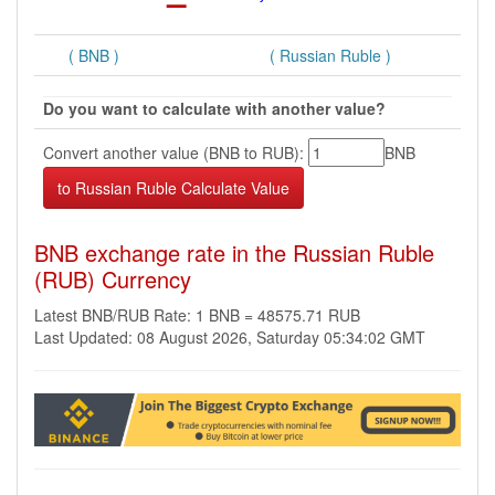
( BNB )
( Russian Ruble )
Do you want to calculate with another value?
Convert another value (BNB to RUB):
BNB
BNB exchange rate in the Russian Ruble
(RUB) Currency
Latest BNB/RUB Rate: 1 BNB = 48575.71 RUB
Last Updated: 08 August 2026, Saturday 05:34:02 GMT