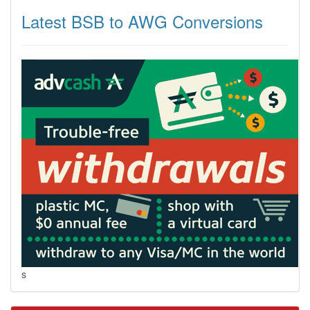
Latest BSB to AWG Conversions
s