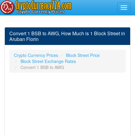
Convert 1 BSB to AWG, How Much is 1 Block Street in
Aruban Florin
Crypto Currency Prices
Block Street Price
Block Street Exchange Rates
Convert 1 BSB to AWG