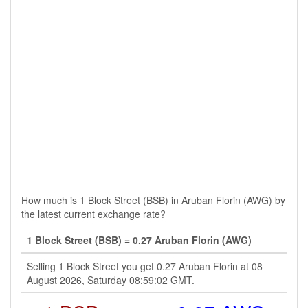
How much is 1 Block Street (BSB) in Aruban Florin (AWG) by
the latest current exchange rate?
1 Block Street (BSB) = 0.27 Aruban Florin (AWG)
Selling 1 Block Street you get 0.27 Aruban Florin at 08
August 2026, Saturday 08:59:02 GMT.