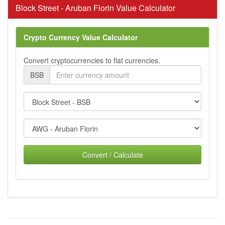
Block Street - Aruban Florin Value Calculator
Crypto Currency Value Calculator
Convert cryptocurrencies to fiat currencies.
BSB
Convert / Calculate