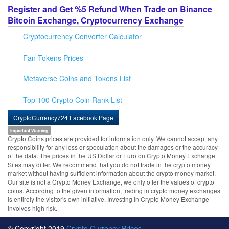
Register and Get %5 Refund When Trade on Binance
Bitcoin Exchange, Cryptocurrency Exchange
Cryptocurrency Converter Calculator
Fan Tokens Prices
Metaverse Coins and Tokens List
Top 100 Crypto Coin Rank List
CryptoCurrency724 Facebook Page
Important Warning
Crypto Coins prices are provided for information only. We cannot accept any
responsibility for any loss or speculation about the damages or the accuracy
of the data. The prices in the US Dollar or Euro on Crypto Money Exchange
Sites may differ. We recommend that you do not trade in the crypto money
market without having sufficient information about the crypto money market.
Our site is not a Crypto Money Exchange, we only offer the values of crypto
coins. According to the given information, trading in crypto money exchanges
is entirely the visitor's own initiative. Investing in Crypto Money Exchange
involves high risk.
© Copyright 2019
Crypto Currency Prices