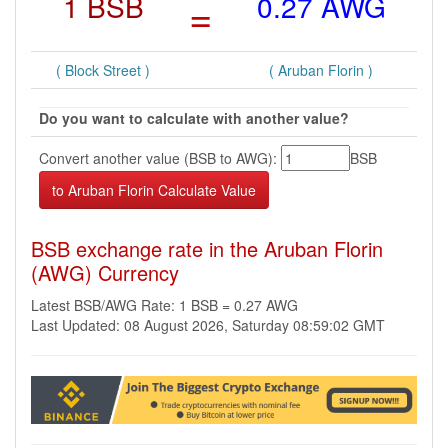
1 BSB
=
0.27 AWG
( Block Street )
( Aruban Florin )
Do you want to calculate with another value?
Convert another value (BSB to AWG):
BSB
BSB exchange rate in the Aruban Florin
(AWG) Currency
Latest BSB/AWG Rate: 1 BSB = 0.27 AWG
Last Updated: 08 August 2026, Saturday 08:59:02 GMT