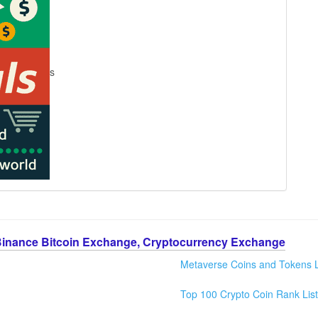
s
Binance Bitcoin Exchange, Cryptocurrency Exchange
Metaverse Coins and Tokens L
Top 100 Crypto Coin Rank List