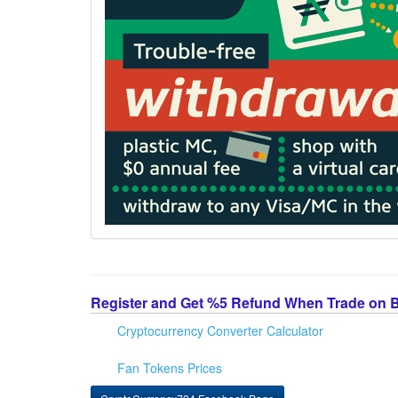
Register and Get %5 Refund When Trade on 
Cryptocurrency Converter Calculator
Fan Tokens Prices