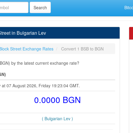
Bitc
reet in Bulgarian Lev
Block Street Exchange Rates
Convert 1 BSB to BGN
(BGN) by the latest current exchange rate?
GN)
ev at 07 August 2026, Friday 19:23:04 GMT.
0.0000 BGN
( Bulgarian Lev )