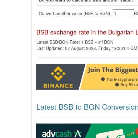
Convert another value (BSB to BGN):
B
BSB exchange rate in the Bulgarian
Latest BSB/BGN Rate: 1 BSB = inf BGN
Last Updated: 07 August 2026, Friday 19:23:04 G
Latest BSB to BGN Conversio