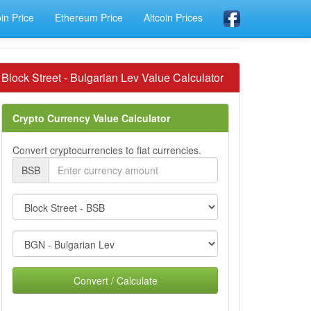
oin Price
Ethereum Price
Altcoin Prices
Block Street - Bulgarian Lev Value Calculator
Crypto Currency Value Calculator
Convert cryptocurrencies to fiat currencies.
BSB
Convert / Calculate