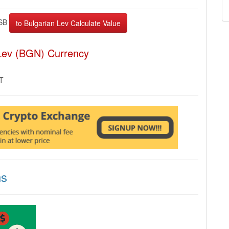
SB
 Lev (BGN) Currency
MT
ns