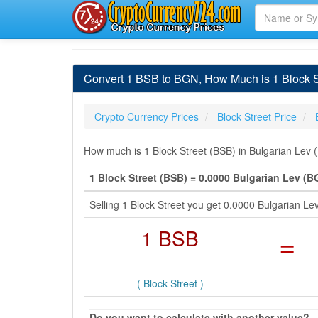
Convert 1 BSB to BGN, How Much is 1 Block St
Crypto Currency Prices
Block Street Price
How much is 1 Block Street (BSB) in Bulgarian Lev 
1 Block Street (BSB) = 0.0000 Bulgarian Lev (B
Selling 1 Block Street you get 0.0000 Bulgarian L
1 BSB
=
( Block Street )
Do you want to calculate with another value?