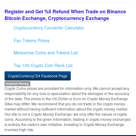
Register and Get %5 Refund When Trade on Binance
Bitcoin Exchange, Cryptocurrency Exchange
Cryptocurrency Converter Calculator
Fan Tokens Prices
Metaverse Coins and Tokens List
Top 100 Crypto Coin Rank List
CryptoCurrency724 Facebook Page
Important Warning
Crypto Coins prices are provided for information only. We cannot accept any
responsibility for any loss or speculation about the damages or the accuracy
of the data. The prices in the US Dollar or Euro on Crypto Money Exchange
Sites may differ. We recommend that you do not trade in the crypto money
market without having sufficient information about the crypto money market.
Our site is not a Crypto Money Exchange, we only offer the values of crypto
coins. According to the given information, trading in crypto money exchanges
is entirely the visitor's own initiative. Investing in Crypto Money Exchange
involves high risk.