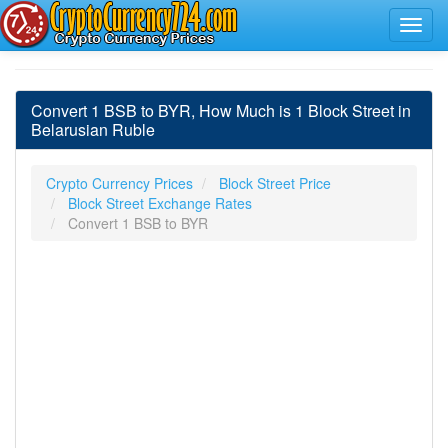
Convert 1 BSB to BYR, How Much is 1 Block Street in
Belarusian Ruble
Crypto Currency Prices
Block Street Price
Block Street Exchange Rates
Convert 1 BSB to BYR