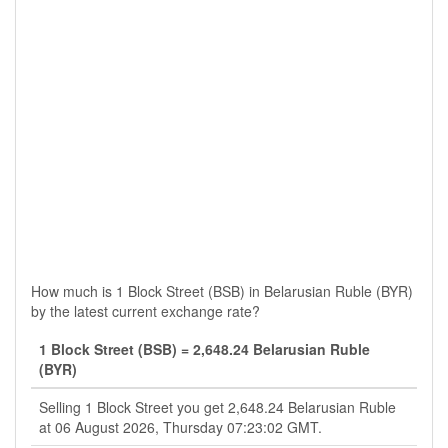
How much is 1 Block Street (BSB) in Belarusian Ruble (BYR)
by the latest current exchange rate?
1 Block Street (BSB) = 2,648.24 Belarusian Ruble
(BYR)
Selling 1 Block Street you get 2,648.24 Belarusian Ruble
at 06 August 2026, Thursday 07:23:02 GMT.