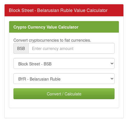
Block Street - Belarusian Ruble Value Calculator
Crypto Currency Value Calculator
Convert cryptocurrencies to fiat currencies.
BSB
Convert / Calculate