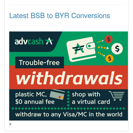
Latest BSB to BYR Conversions
s