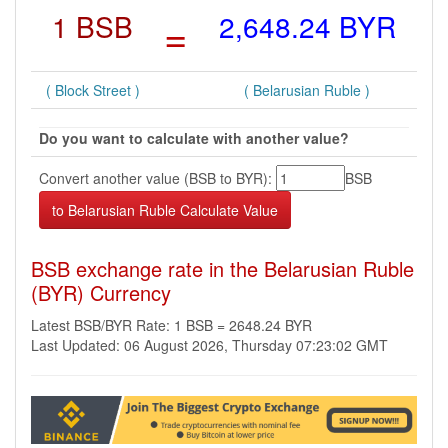
1 BSB
=
2,648.24 BYR
( Block Street )
( Belarusian Ruble )
Do you want to calculate with another value?
Convert another value (BSB to BYR):
BSB
BSB exchange rate in the Belarusian Ruble
(BYR) Currency
Latest BSB/BYR Rate: 1 BSB = 2648.24 BYR
Last Updated: 06 August 2026, Thursday 07:23:02 GMT