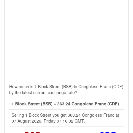
How much is 1 Block Street (BSB) in Congolese Franc (CDF)
by the latest current exchange rate?
1 Block Street (BSB) = 363.24 Congolese Franc (CDF)
Selling 1 Block Street you get 363.24 Congolese Franc at
07 August 2026, Friday 07:16:02 GMT.