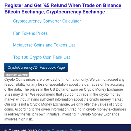
Register and Get %5 Refund When Trade on Binance
Bitcoin Exchange, Cryptocurrency Exchange
Cryptocurrency Converter Calculator
Fan Tokens Prices
Metaverse Coins and Tokens List
Top 100 Crypto Coin Rank List
CryptoCurrency724 Facebook Page
Important Warning
Crypto Coins prices are provided for information only. We cannot accept any
responsibility for any loss or speculation about the damages or the accuracy
of the data. The prices in the US Dollar or Euro on Crypto Money Exchange
Sites may differ. We recommend that you do not trade in the crypto money
market without having sufficient information about the crypto money market.
Our site is not a Crypto Money Exchange, we only offer the values of crypto
coins. According to the given information, trading in crypto money exchanges
is entirely the visitor's own initiative. Investing in Crypto Money Exchange
involves high risk.
© Copyright 2019
Crypto Currency Prices