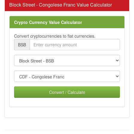
Block Street - Congolese Franc Value Calculator
Crypto Currency Value Calculator
Convert cryptocurrencies to fiat currencies.
BSB
Convert / Calculate