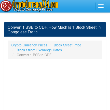
Convert 1 BSB to CDF, How Much is 1 Block Street in
Congolese Franc
Crypto Currency Prices
Block Street Price
Block Street Exchange Rates
Convert 1 BSB to CDF