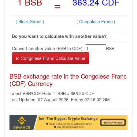
1 BSB
=
363.24 CDF
( Block Street )
( Congolese Franc )
Do you want to calculate with another value?
Convert another value (BSB to CDF):
BSB
BSB exchange rate in the Congolese Franc
(CDF) Currency
Latest BSB/CDF Rate: 1 BSB = 363.24 CDF
Last Updated: 07 August 2026, Friday 07:16:02 GMT