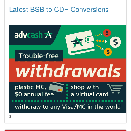
Latest BSB to CDF Conversions
s