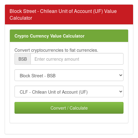
Block Street - Chilean Unit of Account (UF) Value
Calculator
Crypto Currency Value Calculator
Convert cryptocurrencies to fiat currencies.
BSB
Convert / Calculate