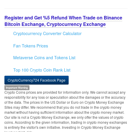
Register and Get %5 Refund When Trade on Binance
Bitcoin Exchange, Cryptocurrency Exchange
Cryptocurrency Converter Calculator
Fan Tokens Prices
Metaverse Coins and Tokens List
Top 100 Crypto Coin Rank List
CryptoCurrency724 Facebook Page
Important Warning
Crypto Coins prices are provided for information only. We cannot accept any
responsibility for any loss or speculation about the damages or the accuracy
of the data. The prices in the US Dollar or Euro on Crypto Money Exchange
Sites may differ. We recommend that you do not trade in the crypto money
market without having sufficient information about the crypto money market.
Our site is not a Crypto Money Exchange, we only offer the values of crypto
coins. According to the given information, trading in crypto money exchanges
is entirely the visitor's own initiative. Investing in Crypto Money Exchange