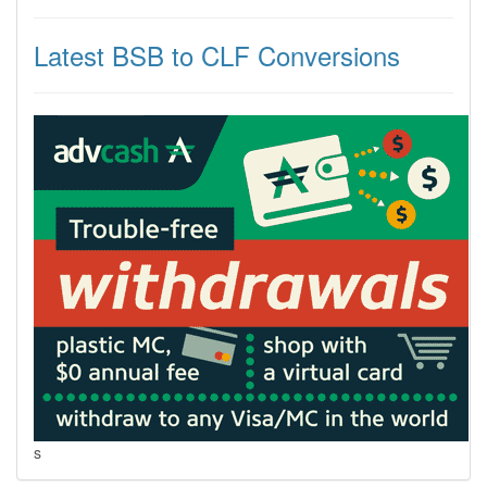
Latest BSB to CLF Conversions
s