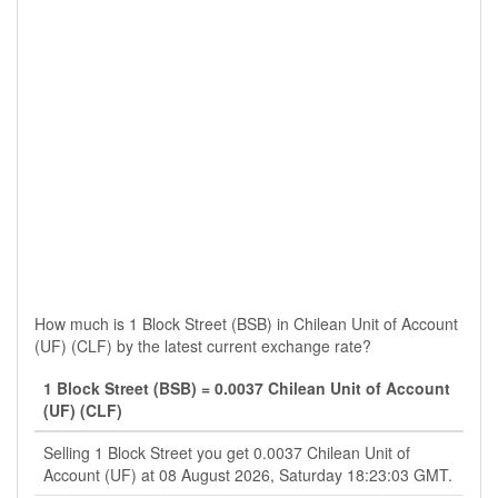
How much is 1 Block Street (BSB) in Chilean Unit of Account
(UF) (CLF) by the latest current exchange rate?
1 Block Street (BSB) = 0.0037 Chilean Unit of Account
(UF) (CLF)
Selling 1 Block Street you get 0.0037 Chilean Unit of
Account (UF) at 08 August 2026, Saturday 18:23:03 GMT.