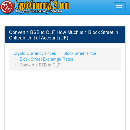
Convert 1 BSB to CLF, How Much is 1 Block Street in
Chilean Unit of Account (UF)
Crypto Currency Prices
Block Street Price
Block Street Exchange Rates
Convert 1 BSB to CLF