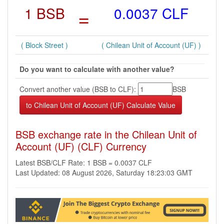
1 BSB
=
0.0037 CLF
( Block Street )
( Chilean Unit of Account (UF) )
Do you want to calculate with another value?
Convert another value (BSB to CLF):
BSB
BSB exchange rate in the Chilean Unit of
Account (UF) (CLF) Currency
Latest BSB/CLF Rate: 1 BSB = 0.0037 CLF
Last Updated: 08 August 2026, Saturday 18:23:03 GMT