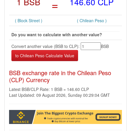
1 BSB
=
146.60 CLP
( Block Street )
( Chilean Peso )
Do you want to calculate with another value?
Convert another value (BSB to CLP):
BSB
BSB exchange rate in the Chilean Peso
(CLP) Currency
Latest BSB/CLP Rate: 1 BSB = 146.60 CLP
Last Updated: 09 August 2026, Sunday 00:29:04 GMT