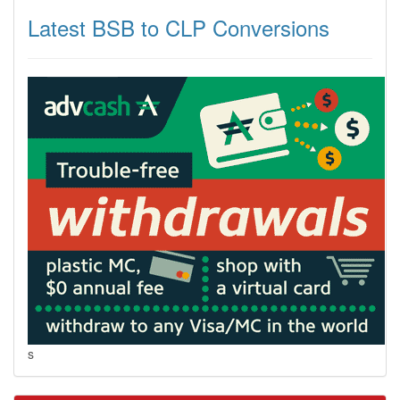
Latest BSB to CLP Conversions
s