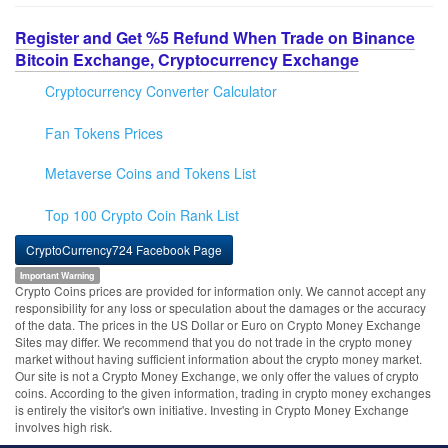
Register and Get %5 Refund When Trade on Binance
Bitcoin Exchange, Cryptocurrency Exchange
Cryptocurrency Converter Calculator
Fan Tokens Prices
Metaverse Coins and Tokens List
Top 100 Crypto Coin Rank List
CryptoCurrency724 Facebook Page
Important Warning
Crypto Coins prices are provided for information only. We cannot accept any
responsibility for any loss or speculation about the damages or the accuracy
of the data. The prices in the US Dollar or Euro on Crypto Money Exchange
Sites may differ. We recommend that you do not trade in the crypto money
market without having sufficient information about the crypto money market.
Our site is not a Crypto Money Exchange, we only offer the values of crypto
coins. According to the given information, trading in crypto money exchanges
is entirely the visitor's own initiative. Investing in Crypto Money Exchange
involves high risk.