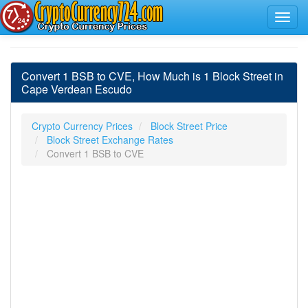
Convert 1 BSB to CVE, How Much is 1 Block Street in
Cape Verdean Escudo
Crypto Currency Prices
Block Street Price
Block Street Exchange Rates
Convert 1 BSB to CVE