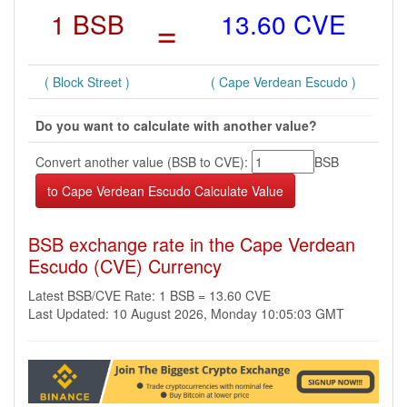
1 BSB
=
13.60 CVE
( Block Street )
( Cape Verdean Escudo )
Do you want to calculate with another value?
Convert another value (BSB to CVE):
BSB
BSB exchange rate in the Cape Verdean
Escudo (CVE) Currency
Latest BSB/CVE Rate: 1 BSB = 13.60 CVE
Last Updated: 10 August 2026, Monday 10:05:03 GMT