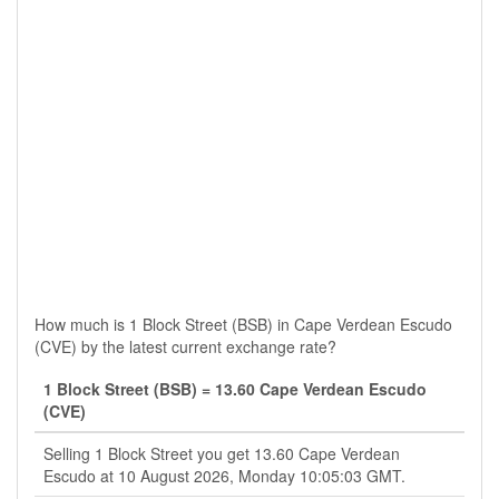
How much is 1 Block Street (BSB) in Cape Verdean Escudo
(CVE) by the latest current exchange rate?
1 Block Street (BSB) = 13.60 Cape Verdean Escudo
(CVE)
Selling 1 Block Street you get 13.60 Cape Verdean
Escudo at 10 August 2026, Monday 10:05:03 GMT.