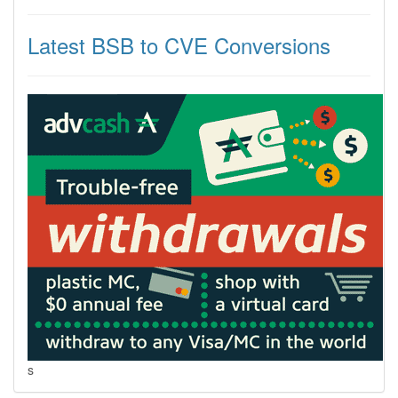
Latest BSB to CVE Conversions
s