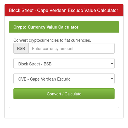
Block Street - Cape Verdean Escudo Value Calculator
Crypto Currency Value Calculator
Convert cryptocurrencies to fiat currencies.
BSB
Convert / Calculate