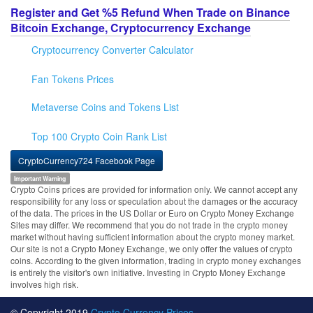
Register and Get %5 Refund When Trade on Binance
Bitcoin Exchange, Cryptocurrency Exchange
Cryptocurrency Converter Calculator
Fan Tokens Prices
Metaverse Coins and Tokens List
Top 100 Crypto Coin Rank List
CryptoCurrency724 Facebook Page
Important Warning
Crypto Coins prices are provided for information only. We cannot accept any
responsibility for any loss or speculation about the damages or the accuracy
of the data. The prices in the US Dollar or Euro on Crypto Money Exchange
Sites may differ. We recommend that you do not trade in the crypto money
market without having sufficient information about the crypto money market.
Our site is not a Crypto Money Exchange, we only offer the values of crypto
coins. According to the given information, trading in crypto money exchanges
is entirely the visitor's own initiative. Investing in Crypto Money Exchange
involves high risk.
© Copyright 2019
Crypto Currency Prices