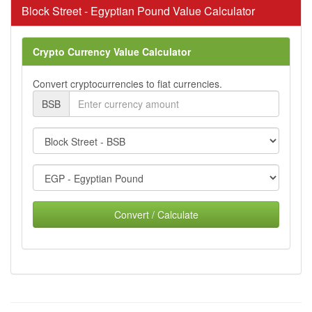
Block Street - Egyptian Pound Value Calculator
Crypto Currency Value Calculator
Convert cryptocurrencies to fiat currencies.
BSB
Convert / Calculate