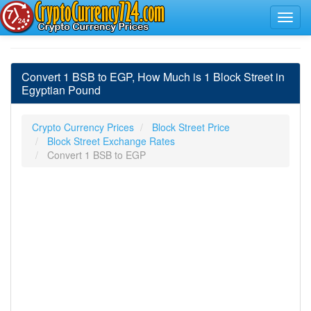
Convert 1 BSB to EGP, How Much is 1 Block Street in
Egyptian Pound
Crypto Currency Prices
Block Street Price
Block Street Exchange Rates
Convert 1 BSB to EGP