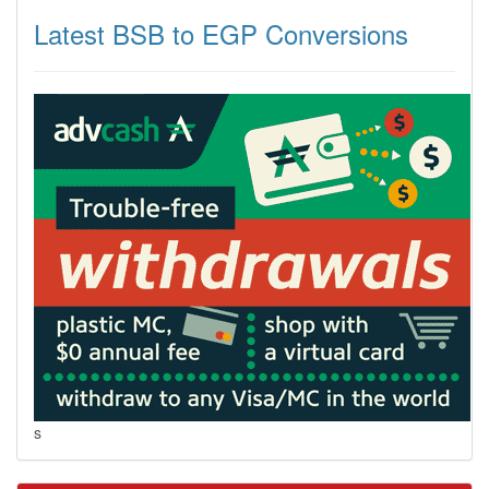
Latest BSB to EGP Conversions
s