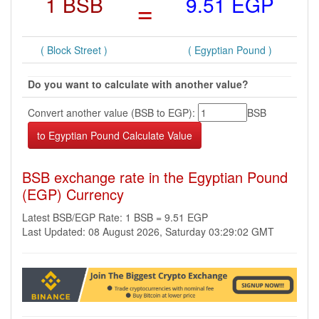
1 BSB
=
9.51 EGP
( Block Street )
( Egyptian Pound )
Do you want to calculate with another value?
Convert another value (BSB to EGP):
BSB
BSB exchange rate in the Egyptian Pound
(EGP) Currency
Latest BSB/EGP Rate: 1 BSB = 9.51 EGP
Last Updated: 08 August 2026, Saturday 03:29:02 GMT