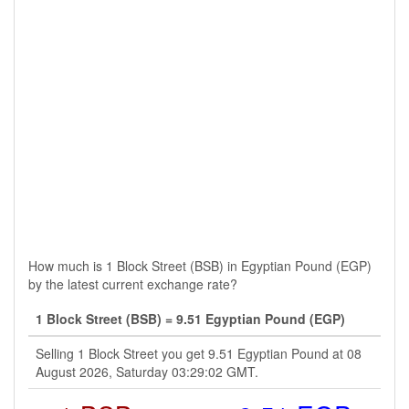
How much is 1 Block Street (BSB) in Egyptian Pound (EGP)
by the latest current exchange rate?
1 Block Street (BSB) = 9.51 Egyptian Pound (EGP)
Selling 1 Block Street you get 9.51 Egyptian Pound at 08
August 2026, Saturday 03:29:02 GMT.