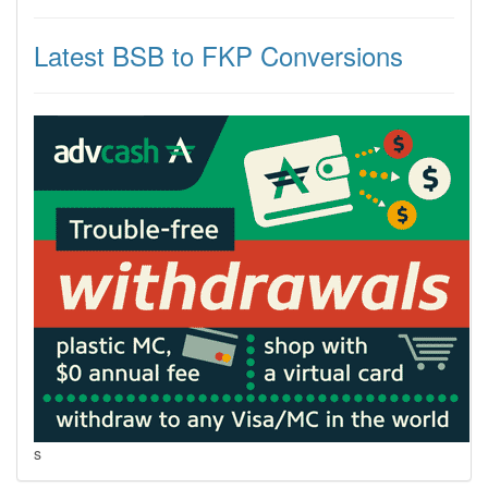
Latest BSB to FKP Conversions
s