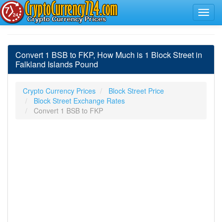
Convert 1 BSB to FKP, How Much is 1 Block Street in
Falkland Islands Pound
Crypto Currency Prices
Block Street Price
Block Street Exchange Rates
Convert 1 BSB to FKP