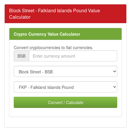
Block Street - Falkland Islands Pound Value
Calculator
Crypto Currency Value Calculator
Convert cryptocurrencies to fiat currencies.
BSB
Convert / Calculate