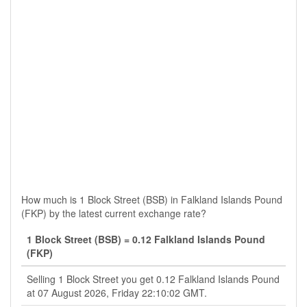
How much is 1 Block Street (BSB) in Falkland Islands Pound
(FKP) by the latest current exchange rate?
1 Block Street (BSB) = 0.12 Falkland Islands Pound
(FKP)
Selling 1 Block Street you get 0.12 Falkland Islands Pound
at 07 August 2026, Friday 22:10:02 GMT.