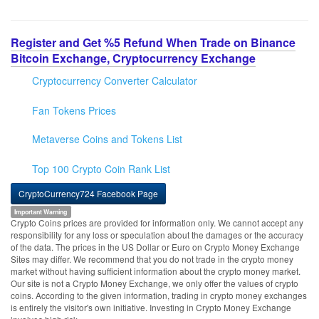
Register and Get %5 Refund When Trade on Binance
Bitcoin Exchange, Cryptocurrency Exchange
Cryptocurrency Converter Calculator
Fan Tokens Prices
Metaverse Coins and Tokens List
Top 100 Crypto Coin Rank List
CryptoCurrency724 Facebook Page
Important Warning
Crypto Coins prices are provided for information only. We cannot accept any
responsibility for any loss or speculation about the damages or the accuracy
of the data. The prices in the US Dollar or Euro on Crypto Money Exchange
Sites may differ. We recommend that you do not trade in the crypto money
market without having sufficient information about the crypto money market.
Our site is not a Crypto Money Exchange, we only offer the values of crypto
coins. According to the given information, trading in crypto money exchanges
is entirely the visitor's own initiative. Investing in Crypto Money Exchange