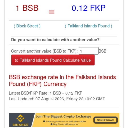
1 BSB
=
0.12 FKP
( Block Street )
( Falkland Islands Pound )
Do you want to calculate with another value?
Convert another value (BSB to FKP):
BSB
BSB exchange rate in the Falkland Islands
Pound (FKP) Currency
Latest BSB/FKP Rate: 1 BSB = 0.12 FKP
Last Updated: 07 August 2026, Friday 22:10:02 GMT