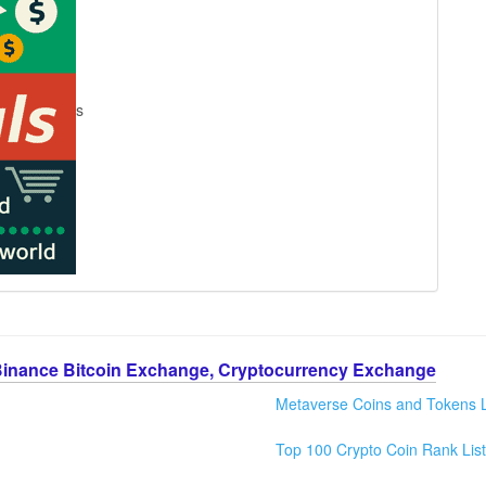
s
Binance Bitcoin Exchange, Cryptocurrency Exchange
Metaverse Coins and Tokens L
Top 100 Crypto Coin Rank List