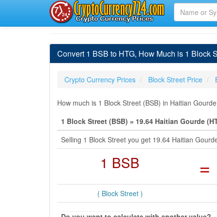
Convert 1 BSB to HTG, How Much is 1 Block St
Crypto Currency Prices
Block Street Price
How much is 1 Block Street (BSB) in Haitian Gourde
1 Block Street (BSB) = 19.64 Haitian Gourde (H
Selling 1 Block Street you get 19.64 Haitian Gou
1 BSB
=
( Block Street )
Do you want to calculate with another value?