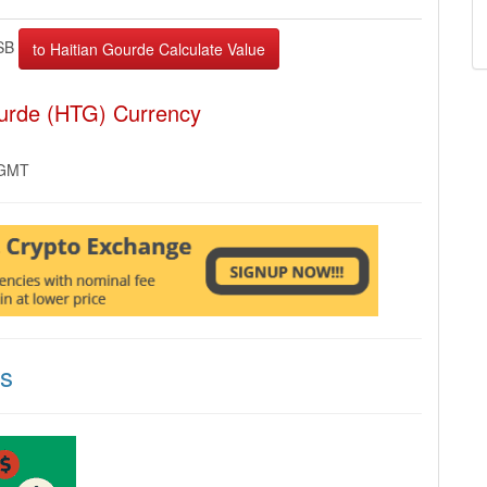
SB
ourde (HTG) Currency
 GMT
ns