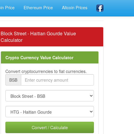
oin Price
Ethereum Price
Altcoin Prices
Block Street - Haitian Gourde Value
Calculator
Crypto Currency Value Calculator
Convert cryptocurrencies to fiat currencies.
BSB
Convert / Calculate