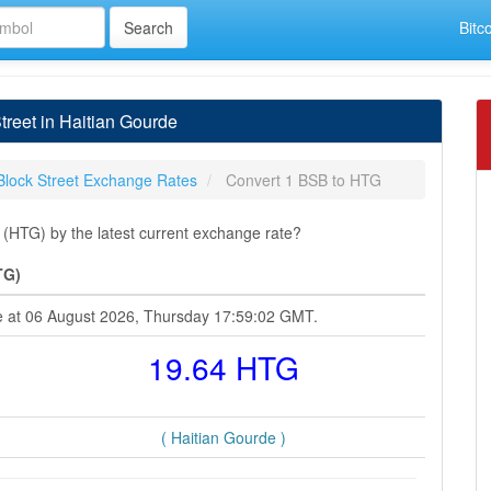
Bitc
reet in Haitian Gourde
Block Street Exchange Rates
Convert 1 BSB to HTG
 (HTG) by the latest current exchange rate?
TG)
rde at 06 August 2026, Thursday 17:59:02 GMT.
19.64 HTG
( Haitian Gourde )