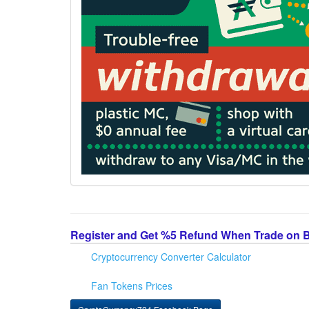
Register and Get %5 Refund When Trade on 
Cryptocurrency Converter Calculator
Fan Tokens Prices