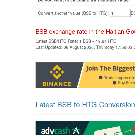
Convert another value (BSB to HTG):
B
BSB exchange rate in the Haitian G
Latest BSB/HTG Rate: 1 BSB = 19.64 HTG
Last Updated: 06 August 2026, Thursday 17:59:02
Latest BSB to HTG Conversio