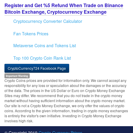
Register and Get %5 Refund When Trade on Binance
Bitcoin Exchange, Cryptocurrency Exchange
Cryptocurrency Converter Calculator
Fan Tokens Prices
Metaverse Coins and Tokens List
Top 100 Crypto Coin Rank List
CryptoCurrency724 Facebook Page
Important Warning
Crypto Coins prices are provided for information only. We cannot accept any
responsibility for any loss or speculation about the damages or the accuracy
of the data. The prices in the US Dollar or Euro on Crypto Money Exchange
Sites may differ. We recommend that you do not trade in the crypto money
market without having sufficient information about the crypto money market.
Our site is not a Crypto Money Exchange, we only offer the values of crypto
coins. According to the given information, trading in crypto money exchanges
is entirely the visitor's own initiative. Investing in Crypto Money Exchange
involves high risk.
© Copyright 2019
Crypto Currency Prices