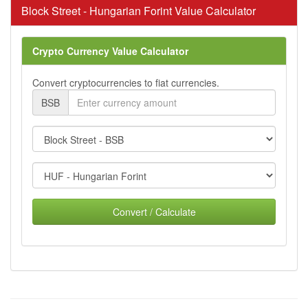
Block Street - Hungarian Forint Value Calculator
Crypto Currency Value Calculator
Convert cryptocurrencies to fiat currencies.
BSB
Convert / Calculate