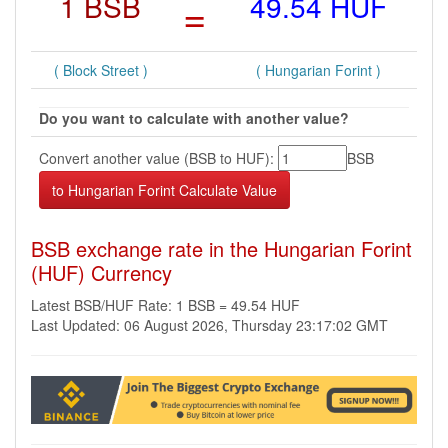
1 BSB
=
49.54 HUF
( Block Street )
( Hungarian Forint )
Do you want to calculate with another value?
Convert another value (BSB to HUF):
BSB
BSB exchange rate in the Hungarian Forint
(HUF) Currency
Latest BSB/HUF Rate: 1 BSB = 49.54 HUF
Last Updated: 06 August 2026, Thursday 23:17:02 GMT