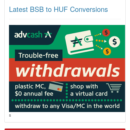
Latest BSB to HUF Conversions
s