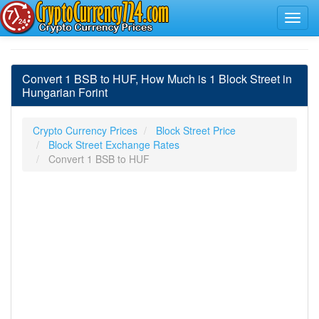
Convert 1 BSB to HUF, How Much is 1 Block Street in
Hungarian Forint
Crypto Currency Prices
Block Street Price
Block Street Exchange Rates
Convert 1 BSB to HUF