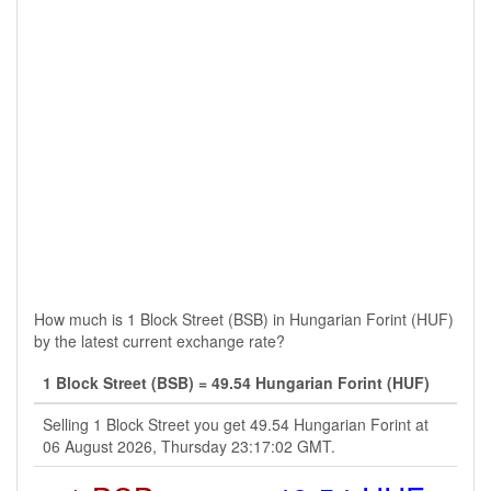
How much is 1 Block Street (BSB) in Hungarian Forint (HUF)
by the latest current exchange rate?
1 Block Street (BSB) = 49.54 Hungarian Forint (HUF)
Selling 1 Block Street you get 49.54 Hungarian Forint at
06 August 2026, Thursday 23:17:02 GMT.