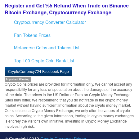
Register and Get %5 Refund When Trade on Binance
Bitcoin Exchange, Cryptocurrency Exchange
Cryptocurrency Converter Calculator
Fan Tokens Prices
Metaverse Coins and Tokens List
Top 100 Crypto Coin Rank List
CryptoCurrency724 Facebook Page
Important Warning
Crypto Coins prices are provided for information only. We cannot accept any
responsibility for any loss or speculation about the damages or the accuracy
of the data. The prices in the US Dollar or Euro on Crypto Money Exchange
Sites may differ. We recommend that you do not trade in the crypto money
market without having sufficient information about the crypto money market.
Our site is not a Crypto Money Exchange, we only offer the values of crypto
coins. According to the given information, trading in crypto money exchanges
is entirely the visitor's own initiative. Investing in Crypto Money Exchange
involves high risk.
© Copyright 2019
Crypto Currency Prices