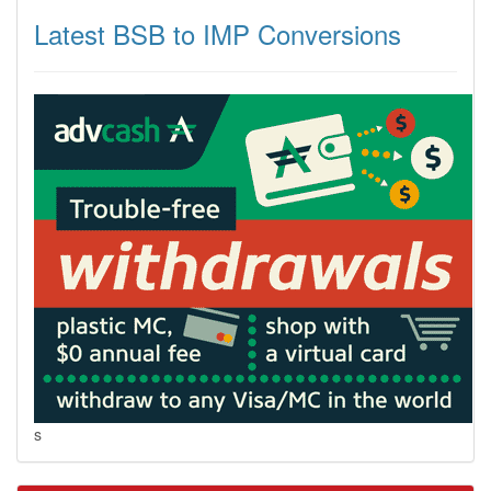
Latest BSB to IMP Conversions
s