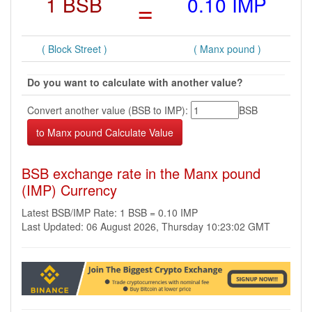
1 BSB
=
0.10 IMP
( Block Street )
( Manx pound )
Do you want to calculate with another value?
Convert another value (BSB to IMP):
BSB
BSB exchange rate in the Manx pound
(IMP) Currency
Latest BSB/IMP Rate: 1 BSB = 0.10 IMP
Last Updated: 06 August 2026, Thursday 10:23:02 GMT