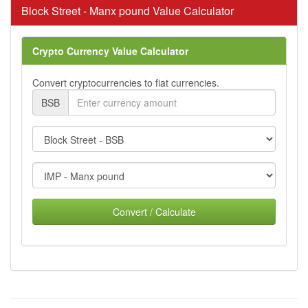
Block Street - Manx pound Value Calculator
Crypto Currency Value Calculator
Convert cryptocurrencies to fiat currencies.
BSB
Convert / Calculate