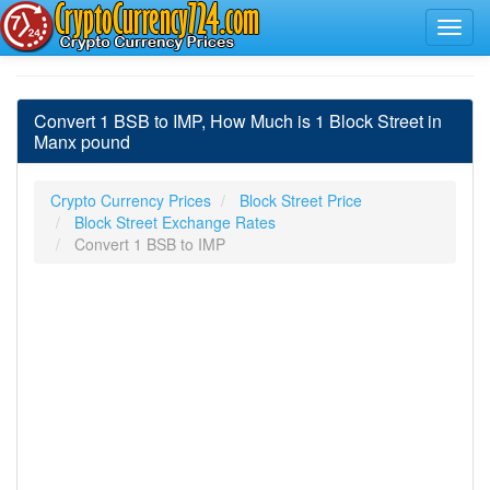
Convert 1 BSB to IMP, How Much is 1 Block Street in
Manx pound
Crypto Currency Prices
Block Street Price
Block Street Exchange Rates
Convert 1 BSB to IMP