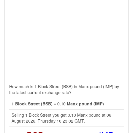
How much is 1 Block Street (BSB) in Manx pound (IMP) by
the latest current exchange rate?
1 Block Street (BSB) = 0.10 Manx pound (IMP)
Selling 1 Block Street you get 0.10 Manx pound at 06
August 2026, Thursday 10:23:02 GMT.