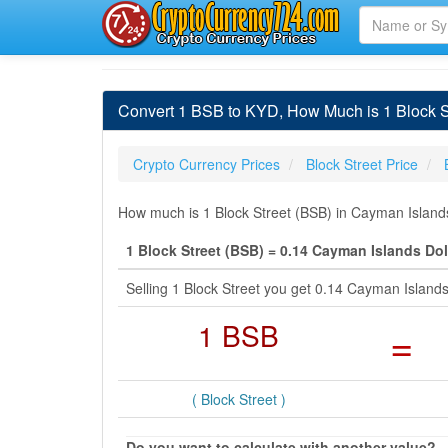
Convert 1 BSB to KYD, How Much is 1 Block St
Crypto Currency Prices
Block Street Price
How much is 1 Block Street (BSB) in Cayman Islands
1 Block Street (BSB) = 0.14 Cayman Islands Dol
Selling 1 Block Street you get 0.14 Cayman Island
1 BSB
=
( Block Street )
Do you want to calculate with another value?