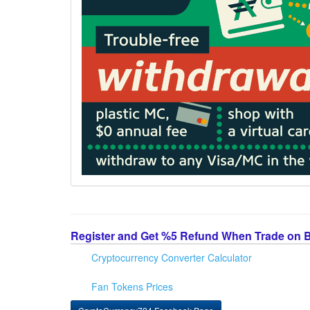
Register and Get %5 Refund When Trade on 
Cryptocurrency Converter Calculator
Fan Tokens Prices