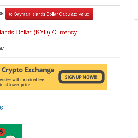
SB
lands Dollar (KYD) Currency
 GMT
s