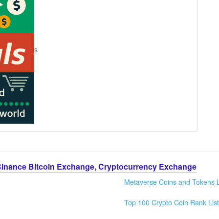
s
Binance Bitcoin Exchange, Cryptocurrency Exchange
Metaverse Coins and Tokens L
Top 100 Crypto Coin Rank List