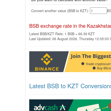
Convert another value (BSB to KZT):
B
BSB exchange rate in the Kazakhsta
Latest BSB/KZT Rate: 1 BSB = 66.39 KZT
Last Updated: 06 August 2026, Thursday 12:05:03
Latest BSB to KZT Conversion