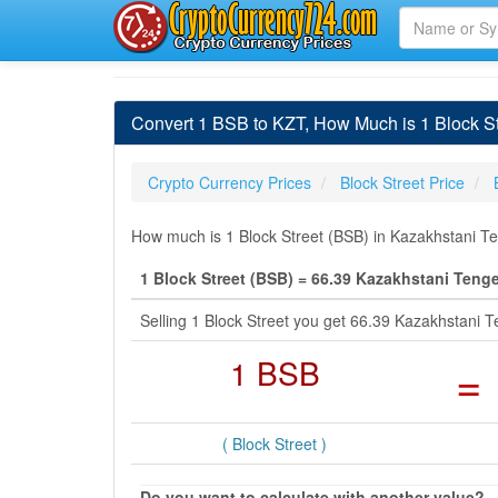
Convert 1 BSB to KZT, How Much is 1 Block St
Crypto Currency Prices
Block Street Price
How much is 1 Block Street (BSB) in Kazakhstani Te
1 Block Street (BSB) = 66.39 Kazakhstani Teng
Selling 1 Block Street you get 66.39 Kazakhstani
1 BSB
=
( Block Street )
Do you want to calculate with another value?