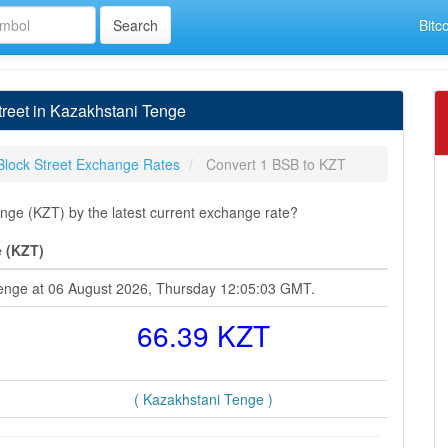
Bitc
reet in Kazakhstani Tenge
Block Street Exchange Rates
Convert 1 BSB to KZT
nge (KZT) by the latest current exchange rate?
e (KZT)
 Tenge at 06 August 2026, Thursday 12:05:03 GMT.
66.39 KZT
( Kazakhstani Tenge )