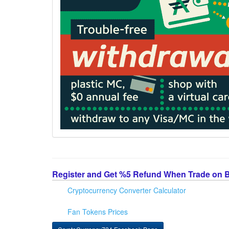
Register and Get %5 Refund When Trade on 
Cryptocurrency Converter Calculator
Fan Tokens Prices