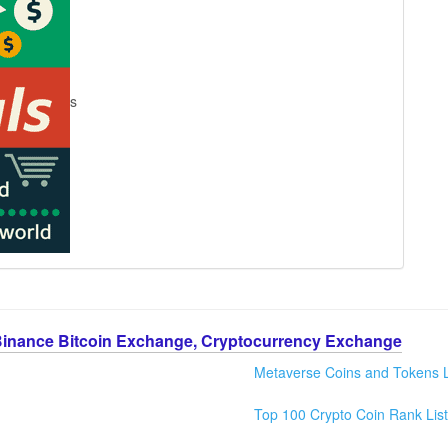
s
Binance Bitcoin Exchange, Cryptocurrency Exchange
Metaverse Coins and Tokens L
Top 100 Crypto Coin Rank List