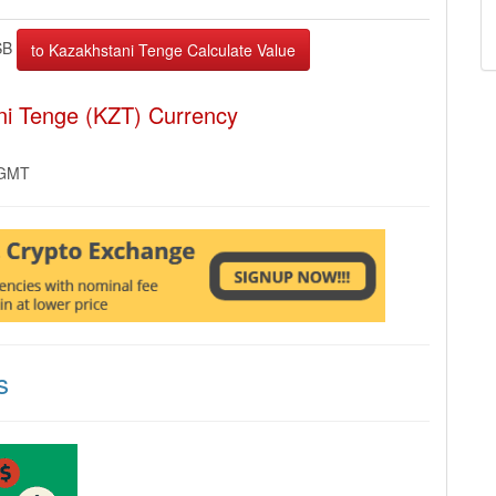
SB
ni Tenge (KZT) Currency
 GMT
s