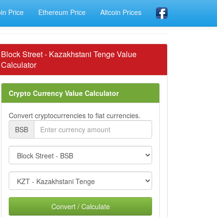
oin Price
Ethereum Price
Altcoin Prices
Block Street - Kazakhstani Tenge Value
Calculator
Crypto Currency Value Calculator
Convert cryptocurrencies to fiat currencies.
BSB
Convert / Calculate