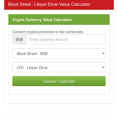
Block Street - Libyan Dinar Value Calculator
Crypto Currency Value Calculator
Convert cryptocurrencies to fiat currencies.
BSB
Convert / Calculate