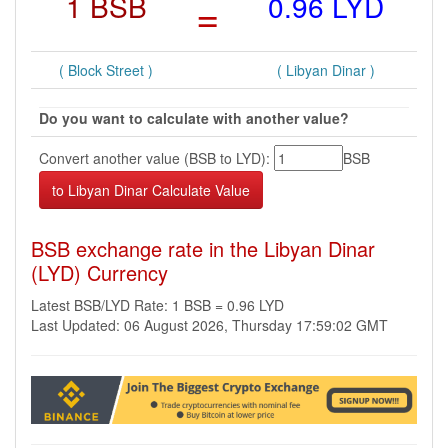
1 BSB
=
0.96 LYD
( Block Street )
( Libyan Dinar )
Do you want to calculate with another value?
Convert another value (BSB to LYD):
BSB
BSB exchange rate in the Libyan Dinar
(LYD) Currency
Latest BSB/LYD Rate: 1 BSB = 0.96 LYD
Last Updated: 06 August 2026, Thursday 17:59:02 GMT