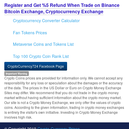
Register and Get %5 Refund When Trade on Binance
Bitcoin Exchange, Cryptocurrency Exchange
Cryptocurrency Converter Calculator
Fan Tokens Prices
Metaverse Coins and Tokens List
Top 100 Crypto Coin Rank List
CryptoCurrency724 Facebook Page
Important Warning
Crypto Coins prices are provided for information only. We cannot accept any
responsibility for any loss or speculation about the damages or the accuracy
of the data. The prices in the US Dollar or Euro on Crypto Money Exchange
Sites may differ. We recommend that you do not trade in the crypto money
market without having sufficient information about the crypto money market.
Our site is not a Crypto Money Exchange, we only offer the values of crypto
coins. According to the given information, trading in crypto money exchanges
is entirely the visitor's own initiative. Investing in Crypto Money Exchange
involves high risk.
© Copyright 2019
Crypto Currency Prices