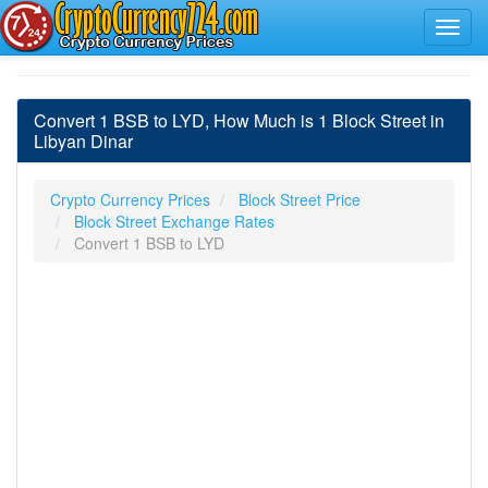
Convert 1 BSB to LYD, How Much is 1 Block Street in
Libyan Dinar
Crypto Currency Prices
Block Street Price
Block Street Exchange Rates
Convert 1 BSB to LYD