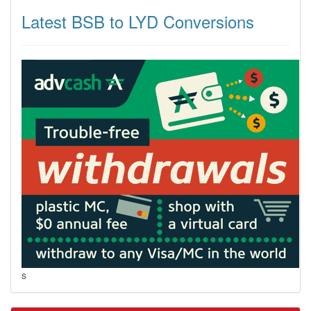
Latest BSB to LYD Conversions
s