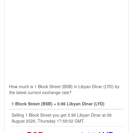
How much is 1 Block Street (BSB) in Libyan Dinar (LYD) by
the latest current exchange rate?
1 Block Street (BSB) = 0.96 Libyan Dinar (LYD)
Selling 1 Block Street you get 0.96 Libyan Dinar at 06
August 2026, Thursday 17:59:02 GMT.