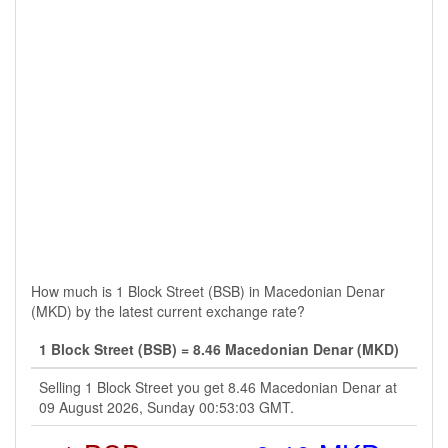
How much is 1 Block Street (BSB) in Macedonian Denar
(MKD) by the latest current exchange rate?
1 Block Street (BSB) = 8.46 Macedonian Denar (MKD)
Selling 1 Block Street you get 8.46 Macedonian Denar at
09 August 2026, Sunday 00:53:03 GMT.