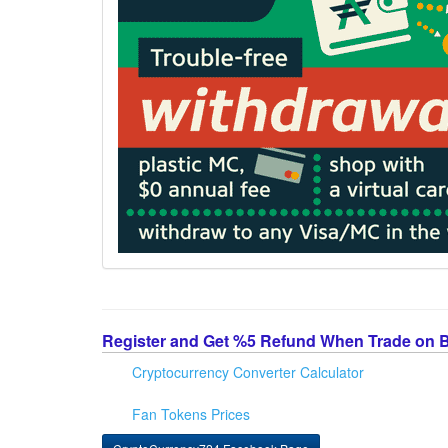
Register and Get %5 Refund When Trade on 
Cryptocurrency Converter Calculator
Fan Tokens Prices