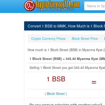
Convert 1 BSB to MMK, How Much is 1 Block 
Crypto Currency Prices
Block Street Price
How much is 1 Block Street (BSB) in Myanma Kyat (
1 Block Street (BSB) = 345.40 Myanma Kyat (M
Selling 1 Block Street you get 345.40 Myanma Kya
1 BSB
=
( Block Street )
Do you want to calculate with another value?