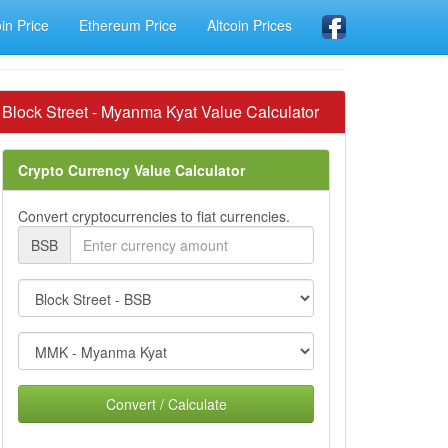
oin Price
Ethereum Price
Altcoin Prices
Block Street - Myanma Kyat Value Calculator
Crypto Currency Value Calculator
Convert cryptocurrencies to fiat currencies.
BSB
Convert / Calculate