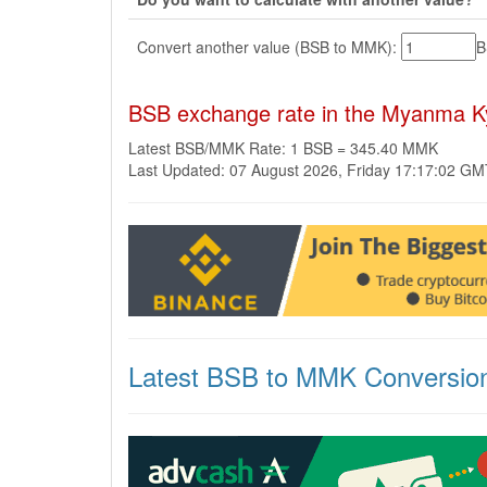
Convert another value (BSB to MMK):
BSB exchange rate in the Myanma K
Latest BSB/MMK Rate: 1 BSB = 345.40 MMK
Last Updated: 07 August 2026, Friday 17:17:02 G
Latest BSB to MMK Conversio