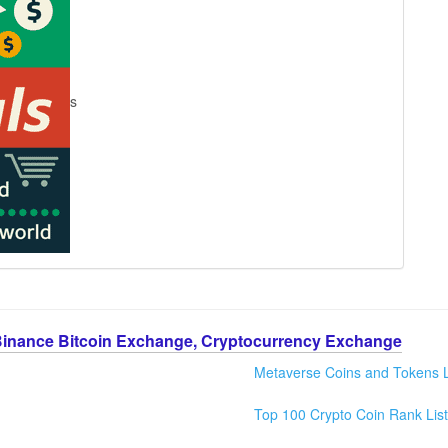
s
Binance Bitcoin Exchange, Cryptocurrency Exchange
Metaverse Coins and Tokens L
Top 100 Crypto Coin Rank List