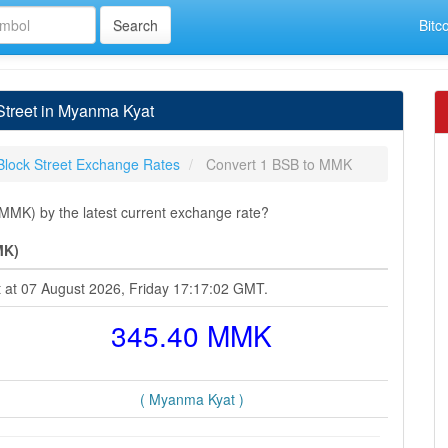
Bitc
Street in Myanma Kyat
Block Street Exchange Rates
Convert 1 BSB to MMK
MMK) by the latest current exchange rate?
MK)
t at 07 August 2026, Friday 17:17:02 GMT.
345.40 MMK
( Myanma Kyat )