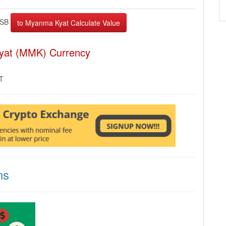
BSB
yat (MMK) Currency
MT
ns