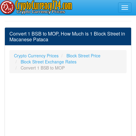
Convert 1 BSB to MOP, How Much is 1 Block Street in
Macanese Pataca
Crypto Currency Prices
Block Street Price
Block Street Exchange Rates
Convert 1 BSB to MOP