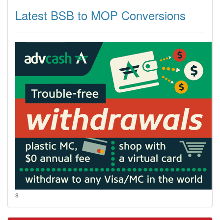
Latest BSB to MOP Conversions
s