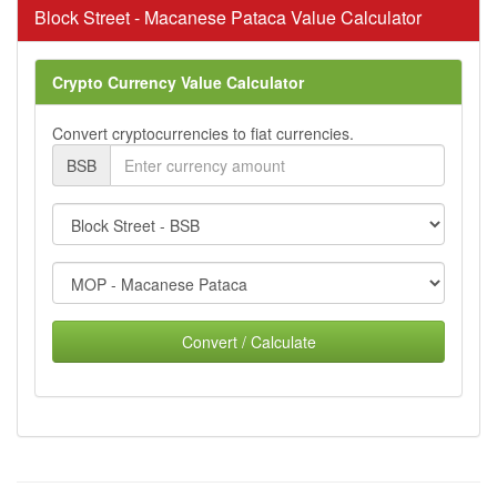
Block Street - Macanese Pataca Value Calculator
Crypto Currency Value Calculator
Convert cryptocurrencies to fiat currencies.
BSB
Convert / Calculate