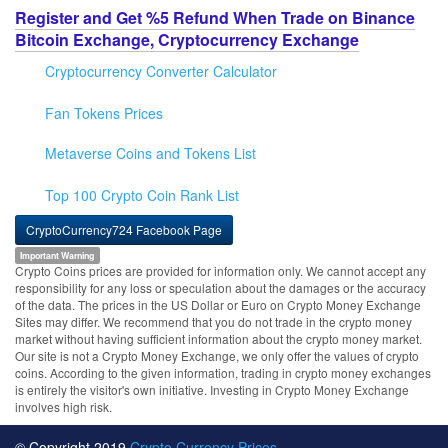
Register and Get %5 Refund When Trade on Binance
Bitcoin Exchange, Cryptocurrency Exchange
Cryptocurrency Converter Calculator
Fan Tokens Prices
Metaverse Coins and Tokens List
Top 100 Crypto Coin Rank List
CryptoCurrency724 Facebook Page
Important Warning
Crypto Coins prices are provided for information only. We cannot accept any
responsibility for any loss or speculation about the damages or the accuracy
of the data. The prices in the US Dollar or Euro on Crypto Money Exchange
Sites may differ. We recommend that you do not trade in the crypto money
market without having sufficient information about the crypto money market.
Our site is not a Crypto Money Exchange, we only offer the values of crypto
coins. According to the given information, trading in crypto money exchanges
is entirely the visitor's own initiative. Investing in Crypto Money Exchange
involves high risk.
© Copyright 2019
Crypto Currency Prices