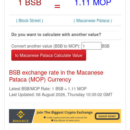
1 BSB
=
1.11 MOP
( Block Street )
( Macanese Pataca )
Do you want to calculate with another value?
Convert another value (BSB to MOP):
BSB
BSB exchange rate in the Macanese
Pataca (MOP) Currency
Latest BSB/MOP Rate: 1 BSB = 1.11 MOP
Last Updated: 06 August 2026, Thursday 10:35:02 GMT