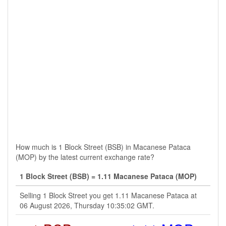
How much is 1 Block Street (BSB) in Macanese Pataca
(MOP) by the latest current exchange rate?
1 Block Street (BSB) = 1.11 Macanese Pataca (MOP)
Selling 1 Block Street you get 1.11 Macanese Pataca at
06 August 2026, Thursday 10:35:02 GMT.