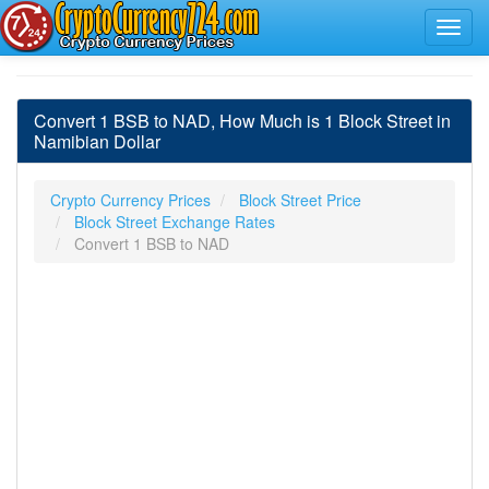
Convert 1 BSB to NAD, How Much is 1 Block Street in
Namibian Dollar
Crypto Currency Prices
Block Street Price
Block Street Exchange Rates
Convert 1 BSB to NAD