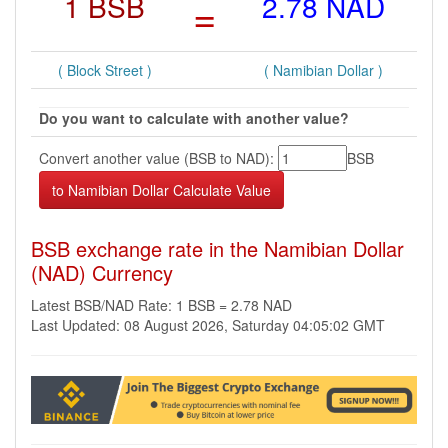
1 BSB
=
2.78 NAD
( Block Street )
( Namibian Dollar )
Do you want to calculate with another value?
Convert another value (BSB to NAD):
BSB
BSB exchange rate in the Namibian Dollar
(NAD) Currency
Latest BSB/NAD Rate: 1 BSB = 2.78 NAD
Last Updated: 08 August 2026, Saturday 04:05:02 GMT