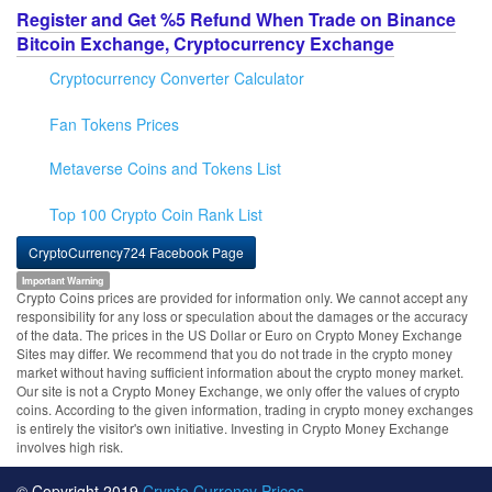
Register and Get %5 Refund When Trade on Binance
Bitcoin Exchange, Cryptocurrency Exchange
Cryptocurrency Converter Calculator
Fan Tokens Prices
Metaverse Coins and Tokens List
Top 100 Crypto Coin Rank List
CryptoCurrency724 Facebook Page
Important Warning
Crypto Coins prices are provided for information only. We cannot accept any
responsibility for any loss or speculation about the damages or the accuracy
of the data. The prices in the US Dollar or Euro on Crypto Money Exchange
Sites may differ. We recommend that you do not trade in the crypto money
market without having sufficient information about the crypto money market.
Our site is not a Crypto Money Exchange, we only offer the values of crypto
coins. According to the given information, trading in crypto money exchanges
is entirely the visitor's own initiative. Investing in Crypto Money Exchange
involves high risk.
© Copyright 2019
Crypto Currency Prices