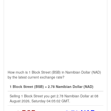
How much is 1 Block Street (BSB) in Namibian Dollar (NAD)
by the latest current exchange rate?
1 Block Street (BSB) = 2.78 Namibian Dollar (NAD)
Selling 1 Block Street you get 2.78 Namibian Dollar at 08
August 2026, Saturday 04:05:02 GMT.