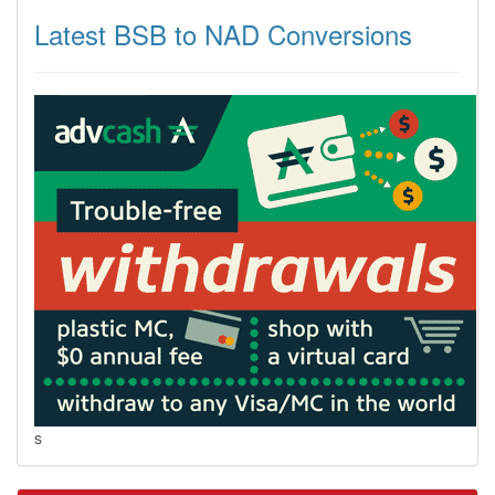
Latest BSB to NAD Conversions
s