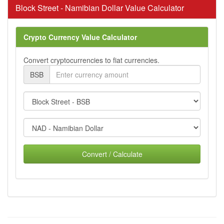
Block Street - Namibian Dollar Value Calculator
Crypto Currency Value Calculator
Convert cryptocurrencies to fiat currencies.
BSB
Convert / Calculate