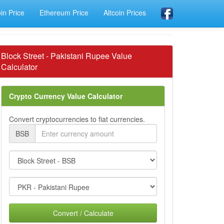
oin Price
Ethereum Price
Altcoin Prices
Block Street - Pakistani Rupee Value
Calculator
Crypto Currency Value Calculator
Convert cryptocurrencies to fiat currencies.
BSB
Convert / Calculate