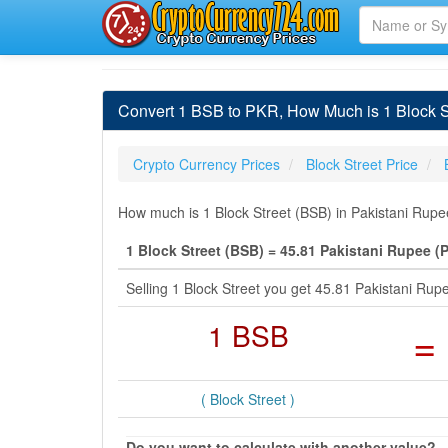
Convert 1 BSB to PKR, How Much is 1 Block S
Crypto Currency Prices
Block Street Price
How much is 1 Block Street (BSB) in Pakistani Rupe
1 Block Street (BSB) = 45.81 Pakistani Rupee (
Selling 1 Block Street you get 45.81 Pakistani Ru
1 BSB
=
( Block Street )
Do you want to calculate with another value?