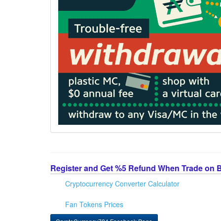
Register and Get %5 Refund When Trade on 
Cryptocurrency Converter Calculator
Fan Tokens Prices