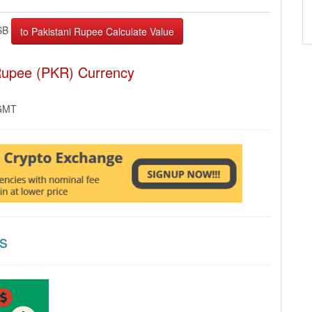
SB
 Rupee (PKR) Currency
 GMT
s