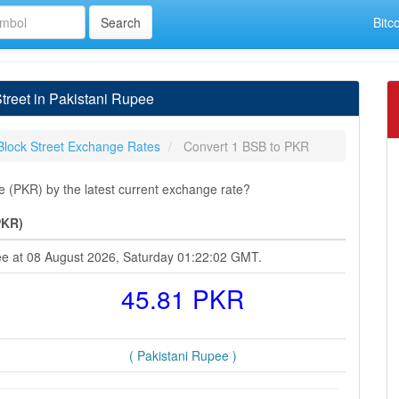
Bitc
treet in Pakistani Rupee
Block Street Exchange Rates
Convert 1 BSB to PKR
e (PKR) by the latest current exchange rate?
PKR)
pee at 08 August 2026, Saturday 01:22:02 GMT.
45.81 PKR
( Pakistani Rupee )