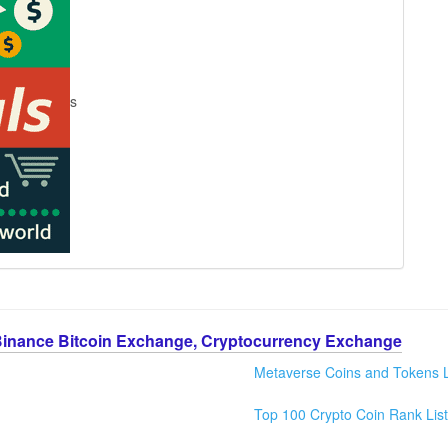
s
Binance Bitcoin Exchange, Cryptocurrency Exchange
Metaverse Coins and Tokens L
Top 100 Crypto Coin Rank List