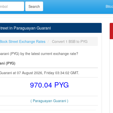
Bitc
treet in Paraguayan Guarani
Block Street Exchange Rates
Convert 1 BSB to PYG
rani (PYG) by the latest current exchange rate?
ani (PYG)
 Guarani at 07 August 2026, Friday 03:34:02 GMT.
970.04 PYG
( Paraguayan Guarani )