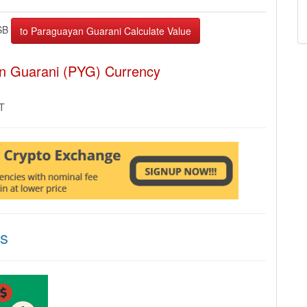
SB
an Guarani (PYG) Currency
MT
ns