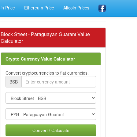
oin Price
Ethereum Price
Altcoin Prices
Block Street - Paraguayan Guarani Value
Calculator
Crypto Currency Value Calculator
Convert cryptocurrencies to fiat currencies.
BSB
Convert / Calculate