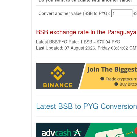
Convert another value (BSB to PYG):
B
BSB exchange rate in the Paraguay
Latest BSB/PYG Rate: 1 BSB = 970.04 PYG
Last Updated: 07 August 2026, Friday 03:34:02 G
Latest BSB to PYG Conversio