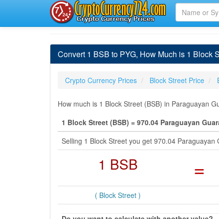
Convert 1 BSB to PYG, How Much is 1 Block S
Crypto Currency Prices
Block Street Price
How much is 1 Block Street (BSB) in Paraguayan Gua
1 Block Street (BSB) = 970.04 Paraguayan Guar
Selling 1 Block Street you get 970.04 Paraguayan
1 BSB
=
( Block Street )
Do you want to calculate with another value?