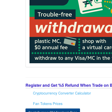
Register and Get %5 Refund When Trade on 
Cryptocurrency Converter Calculator
Fan Tokens Prices