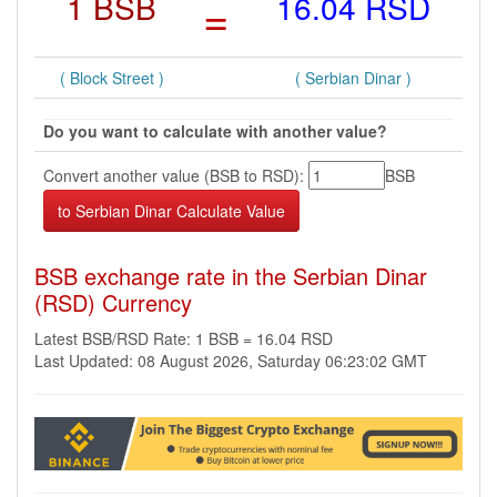
1 BSB
=
16.04 RSD
( Block Street )
( Serbian Dinar )
Do you want to calculate with another value?
Convert another value (BSB to RSD):
BSB
BSB exchange rate in the Serbian Dinar
(RSD) Currency
Latest BSB/RSD Rate: 1 BSB = 16.04 RSD
Last Updated: 08 August 2026, Saturday 06:23:02 GMT