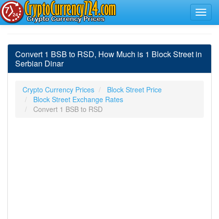
Convert 1 BSB to RSD, How Much is 1 Block Street in
Serbian Dinar
Crypto Currency Prices
Block Street Price
Block Street Exchange Rates
Convert 1 BSB to RSD