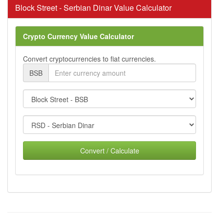
Block Street - Serbian Dinar Value Calculator
Crypto Currency Value Calculator
Convert cryptocurrencies to fiat currencies.
BSB
Convert / Calculate