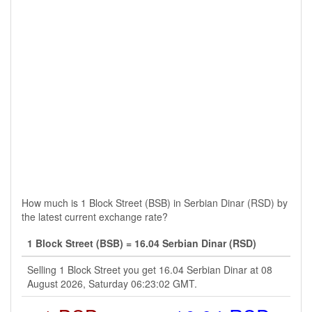
How much is 1 Block Street (BSB) in Serbian Dinar (RSD) by
the latest current exchange rate?
1 Block Street (BSB) = 16.04 Serbian Dinar (RSD)
Selling 1 Block Street you get 16.04 Serbian Dinar at 08
August 2026, Saturday 06:23:02 GMT.