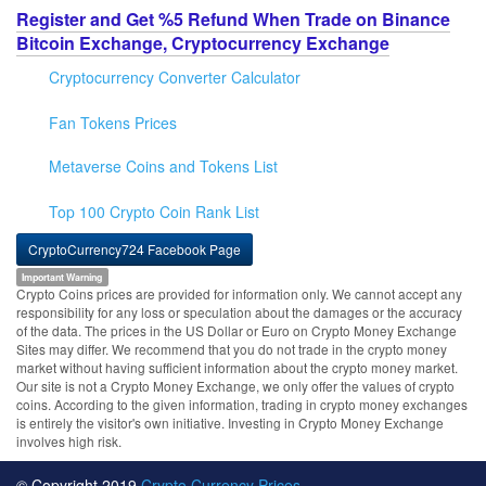
Register and Get %5 Refund When Trade on Binance
Bitcoin Exchange, Cryptocurrency Exchange
Cryptocurrency Converter Calculator
Fan Tokens Prices
Metaverse Coins and Tokens List
Top 100 Crypto Coin Rank List
CryptoCurrency724 Facebook Page
Important Warning
Crypto Coins prices are provided for information only. We cannot accept any
responsibility for any loss or speculation about the damages or the accuracy
of the data. The prices in the US Dollar or Euro on Crypto Money Exchange
Sites may differ. We recommend that you do not trade in the crypto money
market without having sufficient information about the crypto money market.
Our site is not a Crypto Money Exchange, we only offer the values of crypto
coins. According to the given information, trading in crypto money exchanges
is entirely the visitor's own initiative. Investing in Crypto Money Exchange
involves high risk.
© Copyright 2019
Crypto Currency Prices