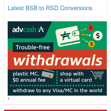
Latest BSB to RSD Conversions
s