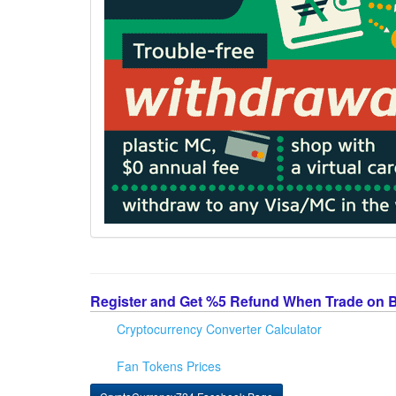
Register and Get %5 Refund When Trade on 
Cryptocurrency Converter Calculator
Fan Tokens Prices