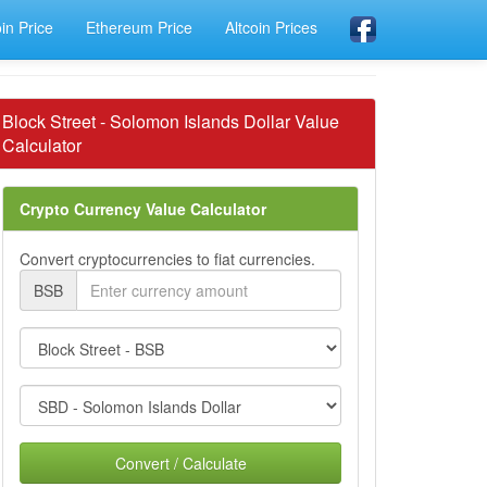
oin Price
Ethereum Price
Altcoin Prices
Block Street - Solomon Islands Dollar Value
Calculator
Crypto Currency Value Calculator
Convert cryptocurrencies to fiat currencies.
BSB
Convert / Calculate