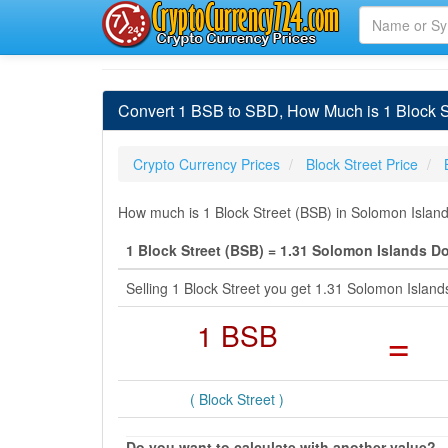
Convert 1 BSB to SBD, How Much is 1 Block St
Crypto Currency Prices
Block Street Price
How much is 1 Block Street (BSB) in Solomon Island
1 Block Street (BSB) = 1.31 Solomon Islands Do
Selling 1 Block Street you get 1.31 Solomon Islan
1 BSB
=
( Block Street )
Do you want to calculate with another value?