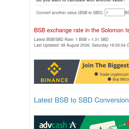
Convert another value (BSB to SBD):
B
BSB exchange rate in the Solomon Is
Latest BSB/SBD Rate: 1 BSB = 1.31 SBD
Last Updated: 08 August 2026, Saturday 16:05:04
Latest BSB to SBD Conversion