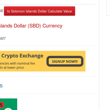
SB
lands Dollar (SBD) Currency
 GMT
s