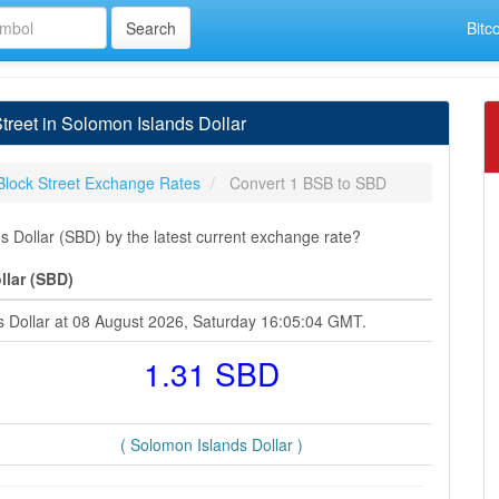
Bitc
reet in Solomon Islands Dollar
Block Street Exchange Rates
Convert 1 BSB to SBD
s Dollar (SBD) by the latest current exchange rate?
llar (SBD)
ds Dollar at 08 August 2026, Saturday 16:05:04 GMT.
1.31 SBD
( Solomon Islands Dollar )