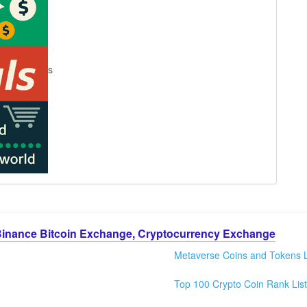
s
Binance Bitcoin Exchange, Cryptocurrency Exchange
Metaverse Coins and Tokens L
Top 100 Crypto Coin Rank List